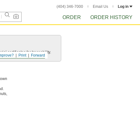
(404) 346-7000
Email Us
Log in
ORDER
ORDER HISTORY
l certificates for traceability.
mprove?
Print
Forward
known
ad.
nuts,