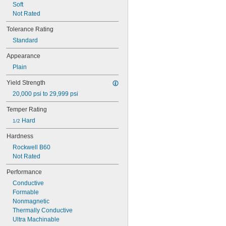
Soft
Not Rated
Tolerance Rating
Standard
Appearance
Plain
Yield Strength
20,000 psi to 29,999 psi
Temper Rating
 Hard
1/2
Hardness
Rockwell B60
Not Rated
Performance
Conductive
Formable
Nonmagnetic
Thermally Conductive
Ultra Machinable