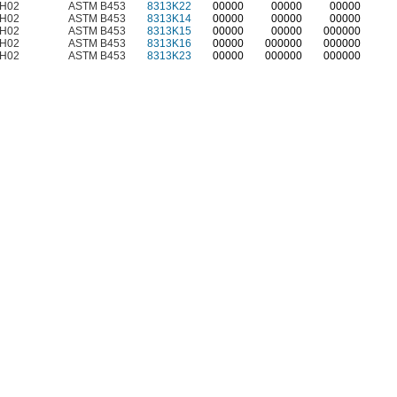
H02
ASTM B453
8313K22
00000
00000
00000
H02
ASTM B453
8313K14
00000
00000
00000
H02
ASTM B453
8313K15
00000
00000
000000
H02
ASTM B453
8313K16
00000
000000
000000
H02
ASTM B453
8313K23
00000
000000
000000