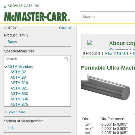
BROWSE CATALOG
Filter by
Clear all
Product Family
Brass
About Cop
Compare over 
Specifications Met
8 Products
Raw Materials
M
ASTM Standard
Formable Ultra-Mach
ASTM B2
ASTM B3
ASTM B16
ASTM B21
ASTM B33
ASTM B36
ASTM B75
ASTM B98
Select more
ASTM B103
Dia.
Dia. Tolerance
ASTM B111
System of Measurement
"
-0.005" to 0.005"
1/4
ASTM B121
Inch
"
-0.005" to 0.005"
5/16
ASTM B134
"
-0.005" to 0.005"
3/8