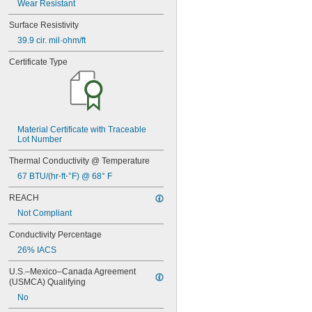
Wear Resistant
Surface Resistivity
39.9 cir. mil·ohm/ft
Certificate Type
Material Certificate with Traceable 
Lot Number
Thermal Conductivity @ Temperature
67 BTU/(hr⋅ft⋅°F) @ 68° F
REACH
Not Compliant
Conductivity Percentage
26% IACS
U.S.–Mexico–Canada Agreement 
(USMCA) Qualifying
No