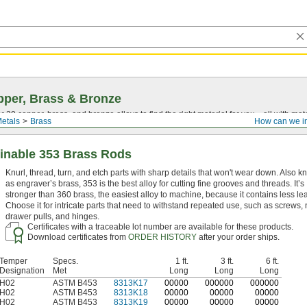
per, Brass & Bronze
30 copper, brass, and bronze alloys to find the right material for you—all with materia
etals
Brass
How can we i
inable 353 Brass Rods
Knurl, thread, turn, and etch parts with sharp details that won't wear down. Also 
as engraver’s brass, 353 is the best alloy for cutting fine grooves and threads. It’s
stronger than 360 brass, the easiest alloy to machine, because it contains less le
Choose it for intricate parts that need to withstand repeated use, such as screws, 
drawer pulls, and hinges.
Certificates with a traceable lot number are available for these products.
Download certificates from
ORDER HISTORY
after your order ships.
Temper
Specs.
1 ft.
3 ft.
6 ft.
Designation
Met
Long
Long
Long
H02
ASTM B453
8313K17
0
0000
0
00000
0
00000
H02
ASTM B453
8313K18
00000
00000
00000
H02
ASTM B453
8313K19
00000
00000
00000