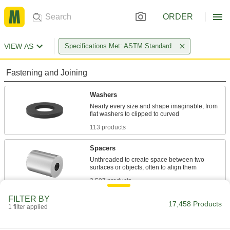
ORDER
VIEW AS
Specifications Met: ASTM Standard
Fastening and Joining
Washers
Nearly every size and shape imaginable, from
113 products
Spacers
Unthreaded to create space between two
2,597 products
FILTER BY
Shims
17,458 Products
1 filter applied
Align and space components on shafts, or level