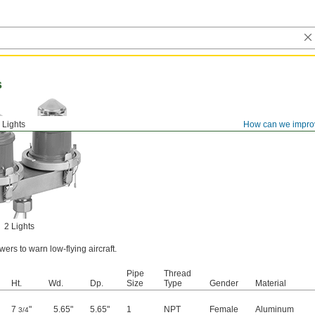
s
l Lights
How can we impro
2 Lights
wers to warn low-flying aircraft.
Pipe
Thread
Ht.
Wd.
Dp.
Size
Type
Gender
Material
7
"
5.65"
5.65"
1
NPT
Female
Aluminum
3/4