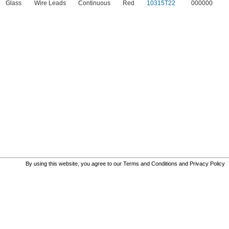
Glass
Wire Leads
Continuous
Red
10315T22
000000
By using this website, you agree to our
Terms and Conditions
and
Privacy Policy