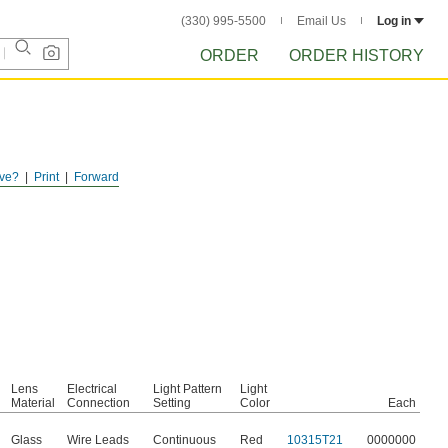
(330) 995-5500
Email Us
Log in
ORDER
ORDER HISTORY
ve?
Print
Forward
Lens
Electrical
Light Pattern
Light
Material
Connection
Setting
Color
Each
Glass
Wire Leads
Continuous
Red
10315T21
0000000