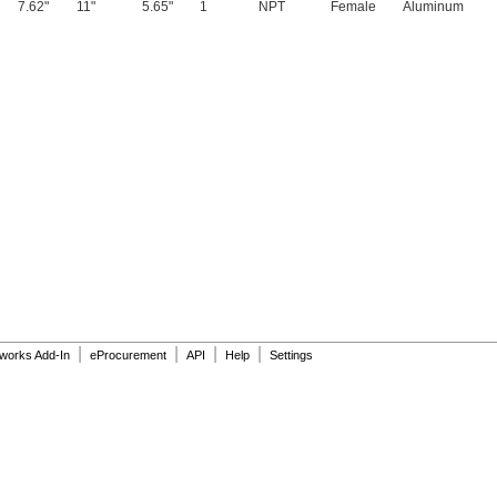
7.62"
11"
5.65"
1
NPT
Female
Aluminum
|
|
|
|
dworks Add-In
eProcurement
API
Help
Settings