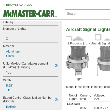
BROWSE CATALOG
Filter by
Number of Lights
Aircraft Signal Light
1
2
2 Products
...
Aircraft Signa
Material
Aluminum
Glass
U.S.–Mexico–Canada Agreement 
(USMCA) Qualifying
Yes
1 Light
Width
5.65"
Mount these lights to the top of to
11"
No. of
Current,
Voltage,
Export Control Classification Number 
Lights
amp
V AC
(ECCN)
LED Bulb
EAR99
1
0.05
100 to 277