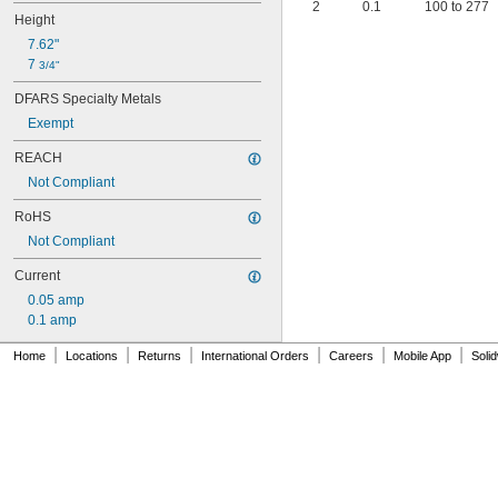
2
0.1
100 to 277
Height
7.62"
7 
3/4"
DFARS Specialty Metals
Exempt
REACH
Not Compliant
RoHS
Not Compliant
Current
0.05 amp
0.1 amp
|
|
|
|
|
|
Home
Locations
Returns
International Orders
Careers
Mobile App
Soli