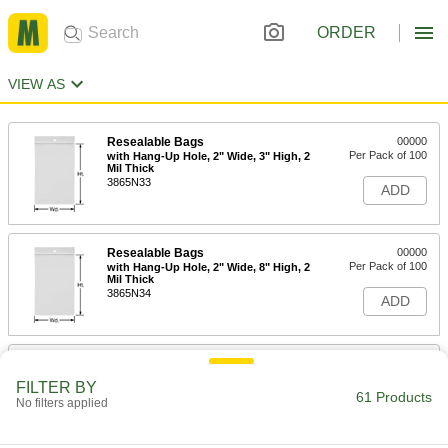
ORDER
VIEW AS
Resealable Bags
00000
Per Pack of 100
with Hang-Up Hole, 2" Wide, 3" High, 2
Mil Thick
3865N33
ADD
Resealable Bags
00000
Per Pack of 100
with Hang-Up Hole, 2" Wide, 8" High, 2
Mil Thick
3865N34
ADD
Resealable Bags
00000
Per Pack of 100
with Hang-Up Hole, 3" Wide, 3" High, 4
FILTER BY
Mil Thick
61 Products
No filters applied
3865N11
ADD