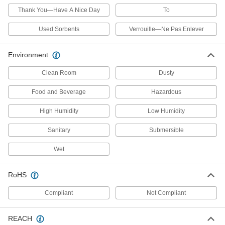
Thank You—Have A Nice Day
To
47 products
Used Sorbents
Verrouille—Ne Pas Enlever
Shot Bags
Stabilize sheet metal while you hammer it into
Environment
6 products
Clean Room
Dusty
Chip Catchers
Food and Beverage
Hazardous
High Humidity
Low Humidity
2 products
Sanitary
Submersible
Wedges
Level material, split mated parts, and align
Wet
6 products
RoHS
Safety Equipment
Compliant
Not Compliant
Sand Bags
REACH
Fill with sand to block flood waters, create