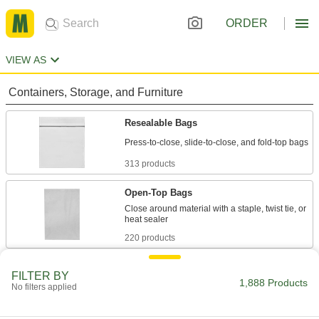
ORDER
VIEW AS
Containers, Storage, and Furniture
Resealable Bags
313 products
Open-Top Bags
Close around material with a staple, twist tie, or
220 products
Drawstring Bags
FILTER BY
1,888 Products
Cinch closed to hold everything from parts and
No filters applied
47 products