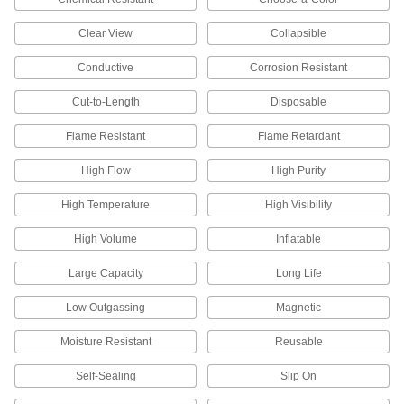
Gloves
Clear View
Collapsible
Shield your hands from cuts, heat, cold,
chemical splashes, and electrical and welding
Conductive
Corrosion Resistant
6 products
Cut-to-Length
Disposable
Flame Resistant
Flame Retardant
Fluid Handling
High Flow
High Purity
Filter Bags
Place in a filter bag housing to trap and remove
High Temperature
High Visibility
164 products
High Volume
Inflatable
Filter Bag Housings
Large Capacity
Long Life
Use with filter bags to trap and remove particles
Low Outgassing
Magnetic
185 products
Moisture Resistant
Reusable
Heating, Ventilation, and Air Conditioning
Self-Sealing
Slip On