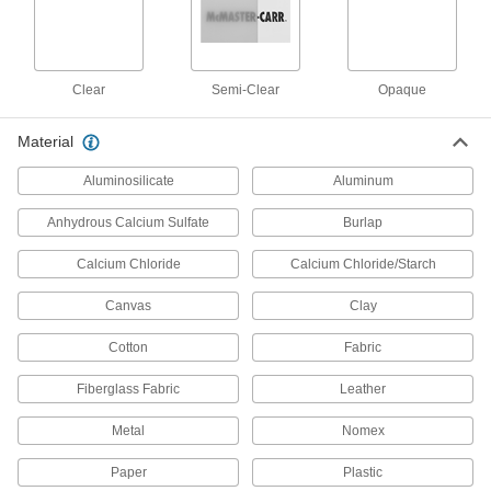
6 products
Vacuum Cleaner Attachments
Clear
Semi-Clear
Opaque
Add brushes, crevice tools, blower nozzles, and
Material
3 products
Aluminosilicate
Aluminum
Water Backpacks
Sip water from the tube to hydrate while working
Anhydrous Calcium Sulfate
Burlap
2 products
Calcium Chloride
Calcium Chloride/Starch
Menstrual Hygiene Disposal Bags
Canvas
Clay
Wrap up used menstrual hygiene products for
Cotton
Fabric
4 products
Fiberglass Fabric
Leather
Menstrual Hygiene Disposal Bag
Metal
Nomex
Dispensers
Mount on bathroom walls to hold and dispense
Paper
Plastic