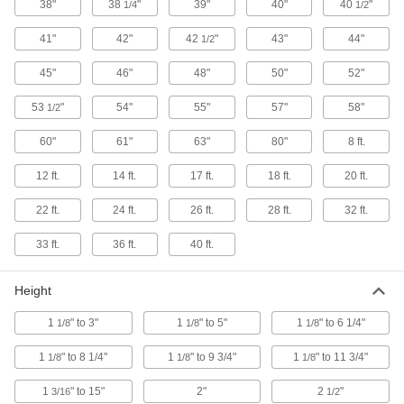
38"
38
"
39"
40"
40
"
1/4
1/2
13 products
41"
42"
42
"
43"
44"
1/2
Sign Cases
45"
46"
48"
50"
52"
1 product
53
"
54"
55"
57"
58"
1/2
Respirator Bags
60"
61"
63"
80"
8 ft.
Protect respirators from contaminants when not
12 ft.
14 ft.
17 ft.
18 ft.
20 ft.
3 products
22 ft.
24 ft.
26 ft.
28 ft.
32 ft.
Laptop Bags
33 ft.
36 ft.
40 ft.
3 products
Height
Water-Soluble Bags
1
" to 3"
1
" to 5"
1
" to 6 1/4"
1/8
1/8
1/8
Minimize contact with dirty laundry by
1
" to 8 1/4"
1
" to 9 3/4"
1
" to 11 3/4"
1/8
1/8
1/8
1 product
1
" to 15"
2"
2
"
3/16
1/2