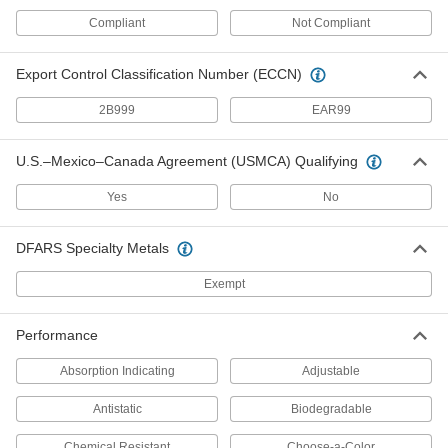
Compliant
Not Compliant
11 products
Spill-Control Barriers
Export Control Classification Number (ECCN)
Add water to these flat, lightweight barriers, and
2B999
EAR99
9 products
U.S.–Mexico–Canada Agreement (USMCA) Qualifying
Glove Boxes and Bags
Yes
No
Safely handle hazardous or sensitive materials
16 products
DFARS Specialty Metals
Aprons
Exempt
Protect your torso from dirt, chemical splashes,
Performance
3 products
Absorption Indicating
Adjustable
Glove Storage Bags
Antistatic
Biodegradable
14 products
Chemical Resistant
Choose-a-Color