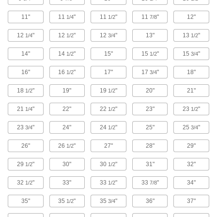
Carry your helmet and shield it from scratches,
11"
11
"
11
"
11
"
12"
1/4
1/2
7/8
1 product
12
"
12
"
12
"
13"
13
"
1/4
1/2
3/4
1/2
Backpacks
14"
14
"
15"
15
"
15
"
1/2
1/2
3/4
Comfortably carry supplies on your back,
16"
16
"
17"
17
"
18"
1/2
3/4
3 products
18
"
19"
19
"
20"
21"
1/2
1/2
Bulk Bags
21
"
22"
22
"
23"
23
"
1/4
1/2
1/2
23
"
24"
24
"
25"
25
"
3/4
13 products
1/2
3/4
26"
26
"
27"
28"
29"
1/2
Hard Hat Bags
Protect your hard hat from sunlight and other
29
"
30"
30
"
31"
32"
1/2
1/2
1 product
32
"
33"
33
"
33
"
34"
1/2
1/2
7/8
Pail Liners
35"
35
"
35
"
36"
37"
1/2
3/4
Protect pails from harsh contents and then