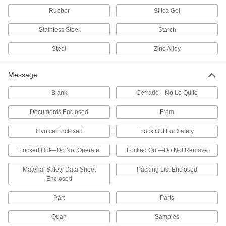
2 products
Rubber
Silica Gel
Fabricating and Machining
Stainless Steel
Starch
Steel
Zinc Alloy
Heat-Treating Bags
Fold the top to seal small parts inside for
Message
16 products
Blank
Cerrado—No Lo Quite
Autoclave Bags
Documents Enclosed
From
Contain small parts for sterilization in
Invoice Enclosed
Lock Out For Safety
9 products
Locked Out—Do Not Operate
Locked Out—Do Not Remove
Dust Collector Filters
Capture and separate particles to remove them
Material Safety Data Sheet
Packing List Enclosed
Enclosed
11 products
Part
Parts
Dust Collectors
Quan
Samples
Extract sawdust, chips, and other particles from