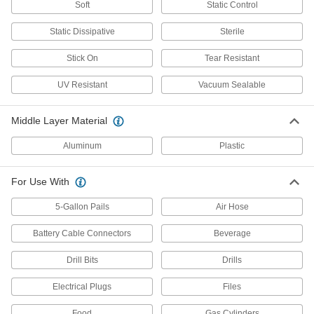
Desiccants
Soft
Static Control
Remove moisture from the air to protect items
Static Dissipative
Sterile
74 products
Stick On
Tear Resistant
Power Transmission
UV Resistant
Vacuum Sealable
Air Springs
Middle Layer Material
Absorb vibration in moving equipment such as
conveyors and transfer stations; lift and level
Aluminum
Plastic
25 products
For Use With
Building and Machinery Hardware
5-Gallon Pails
Air Hose
Lockouts
Battery Cable Connectors
Beverage
Ensure that machines stay turned off to prevent
Drill Bits
Drills
4 products
Electrical Plugs
Files
Communication
Food
Gas Cylinders