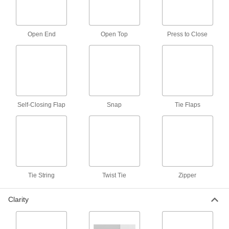
2 products
Ratchet Strap Webbing Bags
Open End
Open Top
Press to Close
Bundle excess webbing to keep it from
dragging and becoming a hazard or being
1 product
Facility and Grounds Maintenance
Self-Closing Flap
Snap
Tie Flaps
Vacuum Cleaner Collection Bags
21 products
Vacuum Cleaner Filters
Tie String
Twist Tie
Zipper
25 products
Clarity
Vacuum Cleaners
Wet/dry, upright, hand-held, and backpack