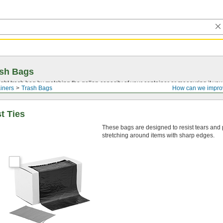
ash Bags
ght trash bag by matching the gallon capacity of your container or measuring it your
iners
Trash Bags
How can we impro
t Ties
These bags are designed to resist tears and
stretching around items with sharp edges.