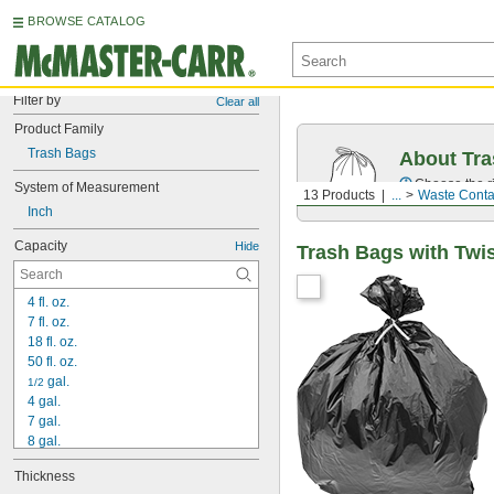
BROWSE CATALOG
Filter by
Clear all
Product Family
Trash Bags
About Tr
Choose the ri
System of Measurement
13 Products
...
Waste Conta
Inch
Capacity
Hide
Trash Bags with Twis
4 fl. oz.
7 fl. oz.
18 fl. oz.
50 fl. oz.
 gal.
1/2
4 gal.
7 gal.
8 gal.
10 gal.
Thickness
11 gal.