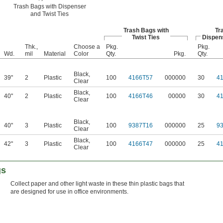
Trash Bags with Dispenser
and Twist Ties
Trash Bags with
Tr
Twist Ties
Dispens
Thk.,
Choose a
Pkg.
Pkg.
Wd.
mil
Material
Color
Qty.
Pkg.
Qty.
Black
,
39"
2
Plastic
100
4166T57
000000
30
4
Clear
Black
,
40"
2
Plastic
100
4166T46
00000
30
4
Clear
Black
,
40"
3
Plastic
100
9387T16
000000
25
9
Clear
Black
,
42"
3
Plastic
100
4166T47
000000
25
4
Clear
gs
Collect paper and other light waste in these thin plastic bags that
are designed for use in office environments.