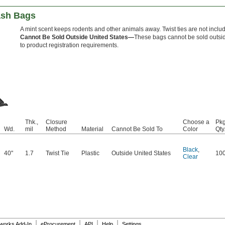
ash Bags
A mint scent keeps rodents and other animals away. Twist ties are not inclu
Cannot Be Sold Outside United States—
These bags cannot be sold outsid
to product registration requirements.
Thk.,
Closure
Choose a
Pkg
Wd.
mil
Method
Material
Cannot Be Sold To
Color
Qty
Black
,
40"
1.7
Twist Tie
Plastic
Outside United States
10
Clear
|
|
|
|
dworks Add-In
eProcurement
API
Help
Settings