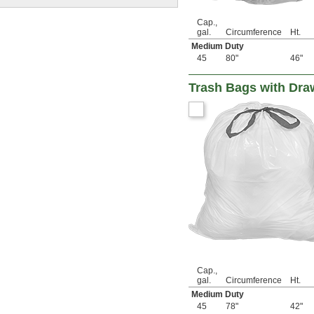
Cap.,
gal.
Circumference
Ht.
Medium Duty
45
80"
46"
Trash Bags with Dra
Cap.,
gal.
Circumference
Ht.
Medium Duty
45
78"
42"