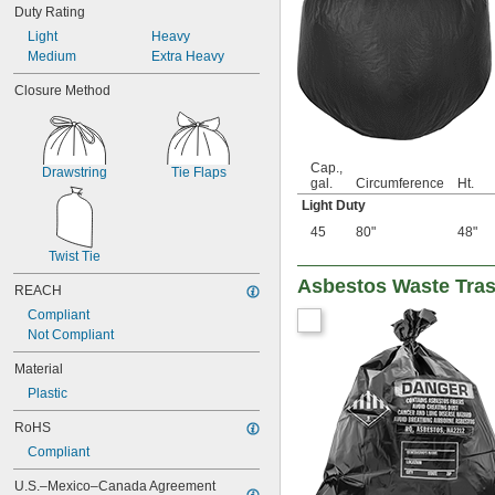
95 gal.
Duty Rating
25 cu. ft.
Light
Heavy
28 cu. ft.
Medium
Extra Heavy
32 cu. ft.
39 cu. ft.
Closure Method
57 cu. ft.
72 cu. ft.
250 ml
Cap.,
2,000 ml
Drawstring
Tie Flaps
gal.
Circumference
Ht.
Light Duty
45
80"
48"
Twist Tie
Asbestos Waste Tra
REACH
Compliant
Not Compliant
Material
Plastic
RoHS
Compliant
U.S.–Mexico–Canada Agreement 