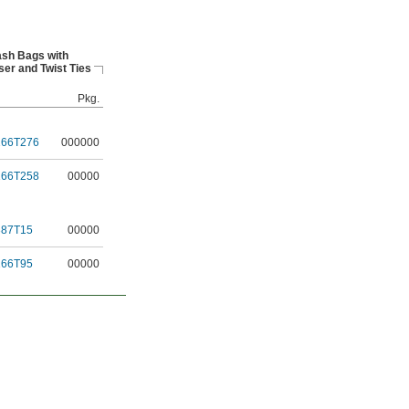
ash Bags with
er and Twist Ties
Pkg.
166T276
000000
166T258
00000
387T15
00000
166T95
00000