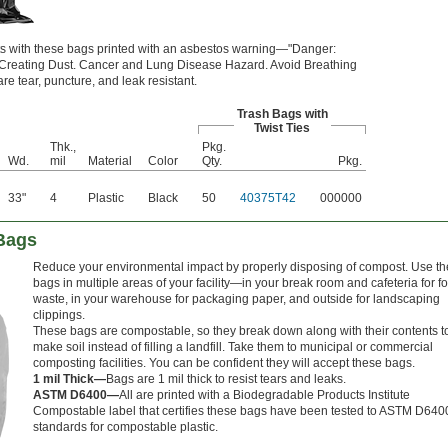
nts with these bags printed with an asbestos warning—"Danger:
 Creating Dust. Cancer and Lung Disease Hazard. Avoid Breathing
e tear, puncture, and leak resistant.
Trash Bags with
Twist Ties
Thk.,
Pkg.
Wd.
mil
Material
Color
Qty.
Pkg.
33"
4
Plastic
Black
50
40375T42
000000
Bags
Reduce your environmental impact by properly disposing of compost. Use t
bags in multiple areas of your facility—in your break room and cafeteria for f
waste, in your warehouse for packaging paper, and outside for landscaping
clippings.
These bags are compostable, so they break down along with their contents t
make soil instead of filling a landfill. Take them to municipal or commercial
composting facilities. You can be confident they will accept these bags.
1 mil Thick—
Bags are 1 mil thick to resist tears and leaks.
ASTM D6400—
All are printed with a Biodegradable Products Institute
Compostable label that certifies these bags have been tested to ASTM D640
standards for compostable plastic.