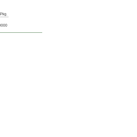
Pkg.
0000