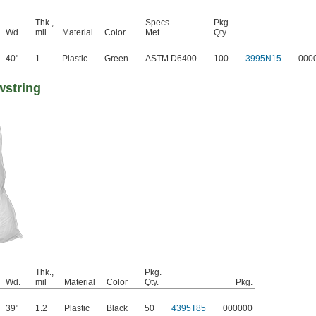
Thk.,
Specs.
Pkg.
Wd.
mil
Material
Color
Met
Qty.
40"
1
Plastic
Green
ASTM D6400
100
3995N15
000
wstring
Thk.,
Pkg.
Wd.
mil
Material
Color
Qty.
Pkg.
39"
1.2
Plastic
Black
50
4395T85
000000