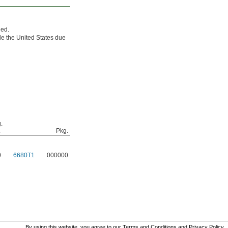
ded.
e the United States due
.
.
Pkg.
0
6680T1
000000
By using this website, you agree to our
Terms and Conditions
and
Privacy Policy