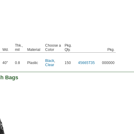
Thk.,
Choose a
Pkg.
Wd.
mil
Material
Color
Qty.
Pkg.
Black
,
40"
0.8
Plastic
150
45665T35
000000
Clear
sh Bags