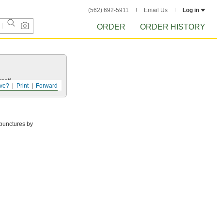
(562) 692-5911
Email Us
Log in
ORDER
ORDER HISTORY
self.
ve?
Print
Forward
 punctures by