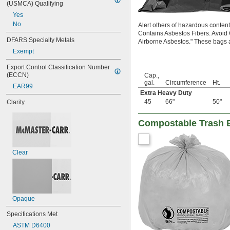
(USMCA) Qualifying
Yes
No
Alert others of hazardous conte
Contains Asbestos Fibers. Avoid
DFARS Specialty Metals
Airborne Asbestos." These bags ar
Exempt
Export Control Classification Number 
(ECCN)
Cap.,
gal.
Circumference
Ht.
EAR99
Extra Heavy Duty
45
66"
50"
Clarity
Compostable Trash 
Clear
Opaque
Specifications Met
ASTM D6400