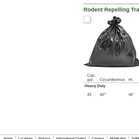
Rodent Repelling Tr
Cap.,
gal.
Circumference
Ht.
Heavy Duty
45
80"
46"
|
|
|
|
|
|
Home
Locations
Returns
International Orders
Careers
Mobile App
Soli