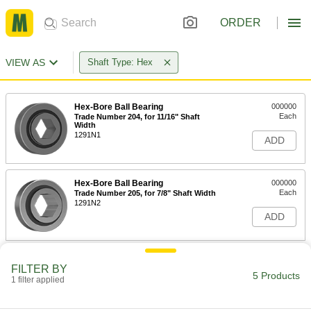
ORDER
VIEW AS
Shaft Type: Hex
Hex-Bore Ball Bearing
000000
Each
Trade Number 204, for 11/16" Shaft
Width
1291N1
ADD
Hex-Bore Ball Bearing
000000
Each
Trade Number 205, for 7/8" Shaft Width
1291N2
ADD
Hex-Bore Ball Bearing
000000
FILTER BY
Each
Trade Number 206, for 1" Shaft Width
5 Products
1 filter applied
1291N3
ADD