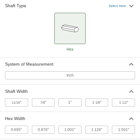
Shaft Type
Select more
Hex-Bore Ball Bearing
000000
Each
Trade Number 207, for 1-1/8" Shaft
Width
1291N4
ADD
Hex-Bore Ball Bearing
0000000
Hex
Each
Trade Number 209, for 1-1/2" Shaft
Width
1291N5
ADD
System of Measurement
Inch
Shaft Width
"
"
1"
1
"
1
"
11/16
7/8
1/8
1/2
Hex Width
0.695"
0.876"
1.001"
1.126"
1.501"