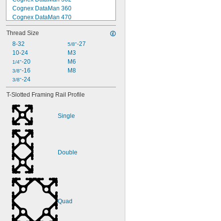
Cognex DataMan 360
Cognex DataMan 470
Cognex DataMan 474
Thread Size
Cognex In-Sight 2000
Cognex In-Sight 5000
8-32
-27
5/8"
Cognex In-Sight 7000
10-24
M3
Cognex In-Sight 7800
-20
M6
1/4"
Cognex In-Sight 8000
-16
M8
3/8"
DALSA
-24
3/8"
DALSA BOA
T-Slotted Framing Rail Profile
DVT Legend 500
Keyence IV-150/500/2000
Single
Double
Quad