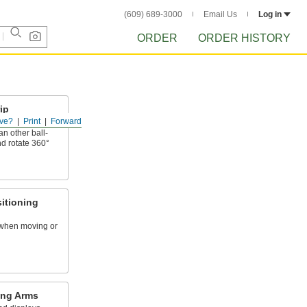
(609) 689-3000
Email Us
Log in
ORDER
ORDER HISTORY
ip
ve?
Print
Forward
n other ball-
nd rotate 360°
itioning
 when moving or
ing Arms