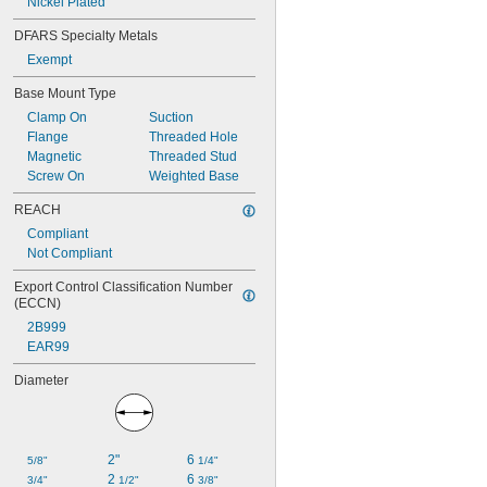
Nickel Plated
DFARS Specialty Metals
Exempt
Base Mount Type
Clamp On
Suction
Flange
Threaded Hole
Magnetic
Threaded Stud
Screw On
Weighted Base
REACH
Compliant
Not Compliant
Export Control Classification Number 
(ECCN)
2B999
EAR99
Diameter
2"
6 
5/8"
1/4"
2 
6 
3/4"
1/2"
3/8"