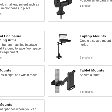
Position small panels a
hold small equipment such as
1 product
d microphones in place
ts
cal Enclosure
Laptop Mounts
oning Arms
Create a secure mountin
laptop
r human-machine interface
l it around to save floor space
ss equipment
ts
2 products
Mounts
Tablet Mounts
os in sight and within reach
Secure a tablet
s
8 products
Mounts
martphones where you can