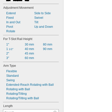
Adjustment Movement
Extend
Side to Side
Fixed
Swivel
In and Out
Tilt
Pivot
Up and Down
Rotate
For T-Slot Rail Height
1"
30 mm
80 mm
1 
40 mm
90 mm
1/2"
2"
45 mm
3"
60 mm
Arm Type
Flexible
Standard
Swing
Extended-Reach Rotating with Ball
Rotating with Ball
Rotating/Tilting
Rotating/Tilting with Ball
Length