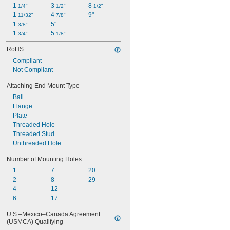
1 
3 
8 
1/4"
1/2"
1/2"
1 
4 
9"
11/32"
7/8"
1 
5"
3/8"
1 
5 
3/4"
1/8"
RoHS
Compliant
Not Compliant
Attaching End Mount Type
Ball
Flange
Plate
Threaded Hole
Threaded Stud
Unthreaded Hole
Number of Mounting Holes
1
7
20
2
8
29
4
12
6
17
U.S.–Mexico–Canada Agreement 
(USMCA) Qualifying