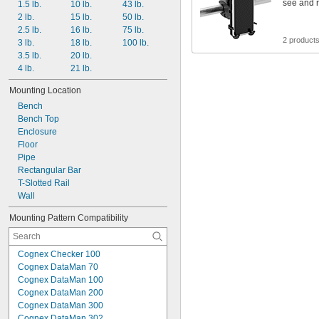
see and 
1.5 lb.
10 lb.
43 lb.
2 lb.
15 lb.
50 lb.
2.5 lb.
16 lb.
75 lb.
2 product
3 lb.
18 lb.
100 lb.
3.5 lb.
20 lb.
4 lb.
21 lb.
Mounting Location
Bench
Bench Top
Enclosure
Floor
Pipe
Rectangular Bar
T-Slotted Rail
Wall
Mounting Pattern Compatibility
Cognex Checker 100
Cognex DataMan 70
Cognex DataMan 100
Cognex DataMan 200
Cognex DataMan 300
Cognex DataMan 302