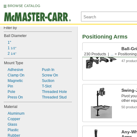
BROWSE CATALOG
Filter by
Ball Diameter
Positioning Arms
1"
1 
Ball-Gr
1/2"
2 
1/4"
230 Products
...
Positionin
Ball-and-
47 produc
Mount Type
Adhesive
Push In
Clamp On
Screw On
Magnetic
Suction
Pin
T-Slot
Swing-J
Pole
Threaded Hole
Pivot you
Press On
Threaded Stud
other equ
Material
50 produc
Aluminum
Copper
Glass
Plastic
Any-Wh
Rubber
Arms