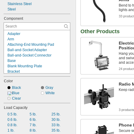
Stainless Steel
Bend to 
Steel
lights an
33 produc
Component
Other Products
Adapter
Arm
Electri
Attaching-End Mounting Pad
Positi
Ball-and-Socket Adapter
Hang you
Ball-and-Socket Connector
and swive
Base
and acce
Blank Mounting Plate
24 produc
Bracket
Cable Manager
Color
Complete Arm
Radio 
Connecting Pin
Black
Gray
Keep radi
Connector
Blue
White
Flat-Panel Monitor Mounting Plate
Clear
Handheld Device Grip
Load Capacity
Keyboard Tray
3 product
0.5 lb.
5 lb.
25 lb.
Locking Handle
0.6 lb.
6 lb.
30 lb.
Machine Guard
Phone 
0.8 lb.
7 lb.
33 lb.
Machine Vision Camera Mounting 
Plate
1 lb.
8 lb.
35 lb.
Secure s