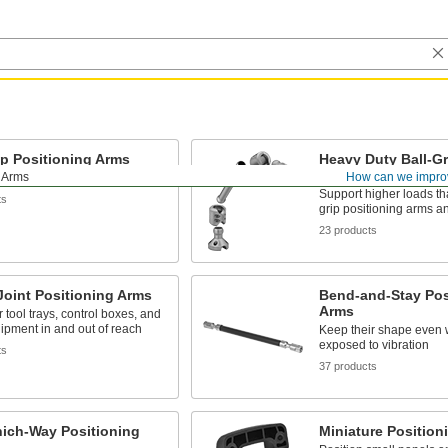
ip Positioning Arms
Heavy Duty Ball-Gr
Positioning Arms
g Arms
How can we impro
socket connections rotate 360°
Support higher loads tha
ts
grip positioning arms a
23 products
oint Positioning Arms
Bend-and-Stay Pos
Arms
r tool trays, control boxes, and
ipment in and out of reach
Keep their shape even
exposed to vibration
ts
37 products
ich-Way Positioning
Miniature Position