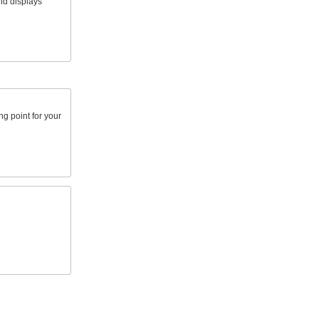
nd displays
g point for your