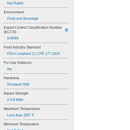
1/4"
Not Rated
17/64"
Environment
9/32"
5/16"
Food and Beverage
21/64"
Export Control Classification Number 
11/32"
(ECCN)
3/8"
0.4"
EAR99
13/32"
Food Industry Standard
7/16"
FDA Compliant 21 CFR 177.1520
29/64"
15/32"
For Use Outdoors
1/2"
No
17/32"
9/16"
Hardness
19/32"
Rockwell R99
5/8"
21/32"
Impact Strength
11/16"
0.9 ft·lbf/in
23/32"
3/4"
Maximum Temperature
25/32"
Less than 250° F
0.787"
13/16"
Minimum Temperature
7/8"