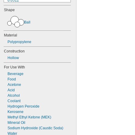
0.0512"
0.0565"
Shape
0.058"
0.0614"
Ball
1/16"
0.0639"
0.0656"
Material
0.0667"
Polypropylene
0.072"
0.0748"
Construction
0.0761"
Hollow
0.0768"
5/64"
For Use With
0.08"
Beverage
0.0805"
Food
0.0833"
Acetone
0.09"
Acid
0.0928"
Alcohol
3/32"
Coolant
0.0945"
Hydrogen Peroxide
0.0953"
Kerosene
0.0975"
Methyl Ethyl Ketone (MEK)
0.0981"
Mineral Oil
0.0992"
Sodium Hydroxide (Caustic Soda)
0.1"
Water