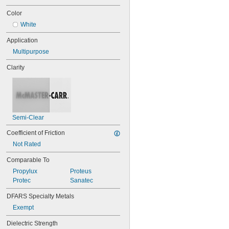
0.101"
0.1025"
Color
7/64"
White
0.11"
0.12"
Application
0.122"
Multipurpose
1/8"
0.1265"
Clarity
0.1292"
0.13"
0.1345"
0.136"
0.137"
Semi-Clear
0.1388"
9/64"
Coefficient of Friction
0.1534"
Not Rated
5/32"
11/64"
Comparable To
3/16"
Propylux
Proteus
0.1891"
Protec
Sanatec
0.194"
0.2035"
DFARS Specialty Metals
7/32"
Exempt
0.237"
0.2372"
Dielectric Strength