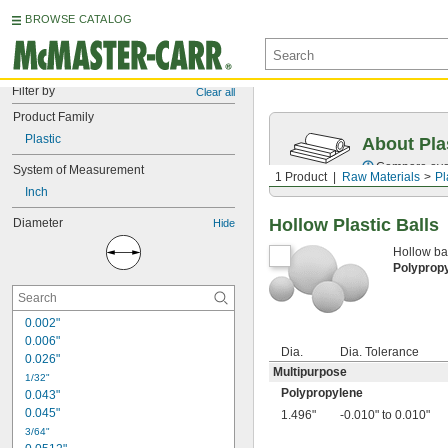
BROWSE CATALOG
Filter by
Clear all
Product Family
Plastic
About Pla
Compare over 
System of Measurement
1 Product
Raw Materials
Pl
Inch
Hollow Plastic Balls
Diameter
Hide
Hollow bal
Polyprop
0.002"
0.006"
Dia.
Dia. Tolerance
0.026"
Multipurpose
1/32"
Polypropylene
0.043"
0.045"
1.496"
-0.010" to 0.010"
3/64"