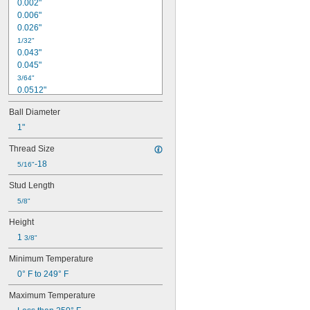
0.002"
0.006"
0.026"
1/32"
0.043"
0.045"
3/64"
0.0512"
0.0565"
Ball Diameter
0.058"
0.0614"
1"
1/16"
Thread Size
0.0639"
-18
0.0656"
5/16"
0.0667"
Stud Length
0.072"
0.0748"
5/8"
0.0761"
Height
0.0768"
1 
3/8"
5/64"
0.08"
Minimum Temperature
0.0805"
0° F to 249° F
0.0833"
0.09"
Maximum Temperature
0.0928"