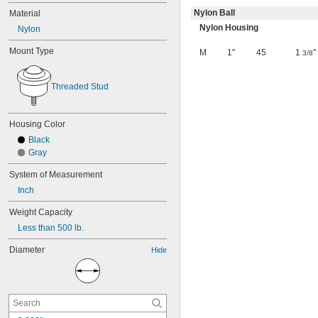
Nylon Ball
Material
Nylon Housing
Nylon
Mount Type
M
1"
45
1
"
3/8
Threaded Stud
Housing Color
Black
Gray
System of Measurement
Inch
Weight Capacity
Less than 500 lb.
Diameter
Hide