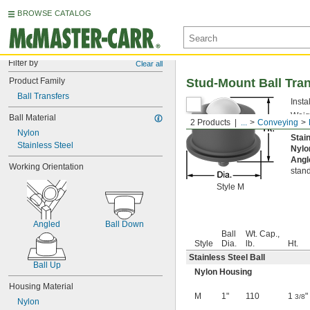
BROWSE CATALOG
Filter by
Clear all
Product Family
Stud-Mount Ball Tra
Ball Transfers
Insta
Weigh
Ball Material
2 Products
...
Conveying
could
Nylon
Stai
Stainless Steel
Nylo
Angl
Working Orientation
stand
Style M
Angled
Ball Down
Ball
Wt. Cap.,
Style
Dia.
lb.
Ht.
Stainless Steel Ball
Ball Up
Nylon Housing
Housing Material
M
1"
110
1
"
3/8
Nylon