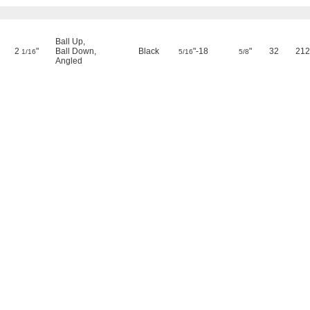
Ball Up
,
2
"
Ball Down
,
Black
"-18
"
32
212
1/16
5/16
5/8
Angled