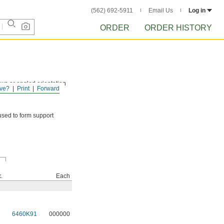
(562) 692-5911
Email Us
Log in
ORDER
ORDER HISTORY
down or angled orientation
ve?
Print
Forward
used to form support
.
Each
6460K91
000000