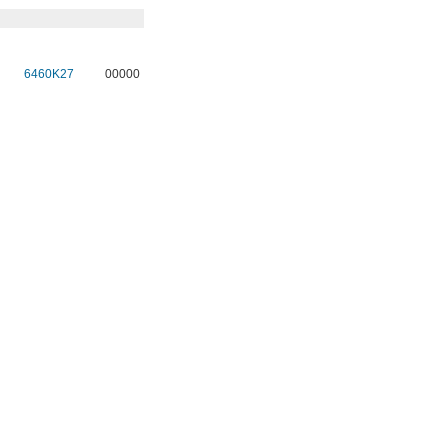
6460K27
00000