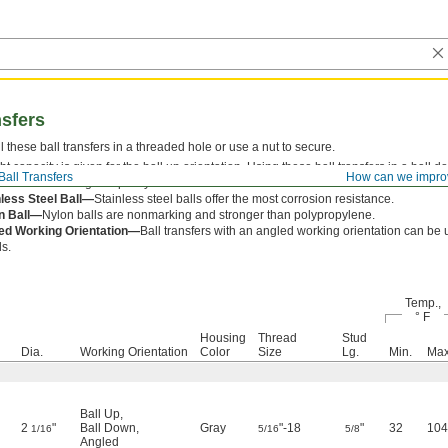
nsfers
ll these ball transfers in a threaded hole or use a nut to secure.
t capacity is given for the ball up orientation. Using these ball transfers in a ball 
Ball Transfers
How can we impro
 reduce the weight capacity stated.
nless Steel Ball—
Stainless steel balls offer the most corrosion resistance.
n Ball—
Nylon balls are nonmarking and stronger than polypropylene.
ed Working Orientation—
Ball transfers with an angled working orientation can be 
s.
Temp.,
° F
Housing
Thread
Stud
Dia.
Working Orientation
Color
Size
Lg.
Min.
Max
Ball Up
,
2
"
Ball Down
,
Gray
"-18
"
32
104
1/16
5/16
5/8
Angled