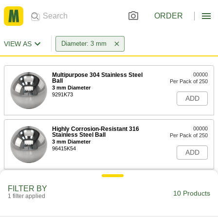
ORDER
VIEW AS
Diameter: 3 mm
Multipurpose 304 Stainless Steel
00000
Ball
Per Pack of 250
3 mm Diameter
9291K73
ADD
Highly Corrosion-Resistant 316
00000
Stainless Steel Ball
Per Pack of 250
3 mm Diameter
96415K54
ADD
Hardened Ultra-Wear-Resistant
000000
FILTER BY
440C Stainless Steel Ball
Per Pack of 250
10 Products
1 filter applied
Grade 25, 3 mm Diameter
1598K23
ADD