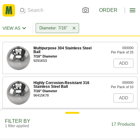
ORDER
VIEW AS
Diameter: 7/16"
Multipurpose 304 Stainless Steel
000000
Ball
Per Pack of 25
7/16" Diameter
9291K53
ADD
Highly Corrosion-Resistant 316
000000
Stainless Steel Ball
Per Pack of 10
7/16" Diameter
96415K78
ADD
Hardened Ultra-Wear-Resistant
000000
FILTER BY
440C Stainless Steel Ball
Per Pack of 25
17 Products
1 filter applied
Grade 100, 7/16" Diameter
9529K21
ADD