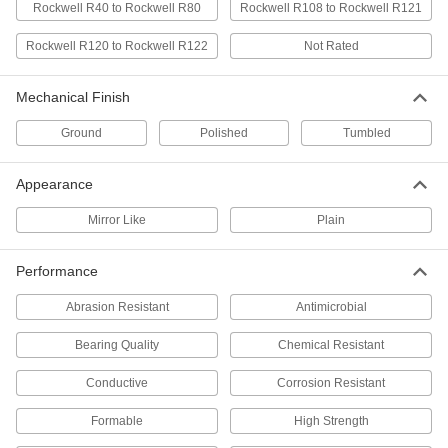
Rockwell R40 to Rockwell R80
Rockwell R108 to Rockwell R121
Delrin® Acetal Resin Ball
000000
Per Pack of 50
Rockwell R120 to Rockwell R122
7/16" Diameter
Not Rated
9614K93
ADD
Mechanical Finish
Ground
Polished
Tumbled
Moisture-Resistant HDPE Balls
000000
Per Pack of 100
7/16" Diameter
9587K21
Appearance
ADD
Mirror Like
Plain
Wear-Resistant Nylon Balls
000000
Per Pack of 100
7/16" Diameter
Performance
9613K42
ADD
Abrasion Resistant
Antimicrobial
Bearing Quality
Chemical Resistant
Oil-Resistant Buna-N Rubber Ball
00000
Each
7/16" Diameter
Conductive
Corrosion Resistant
1854T52
ADD
Formable
High Strength