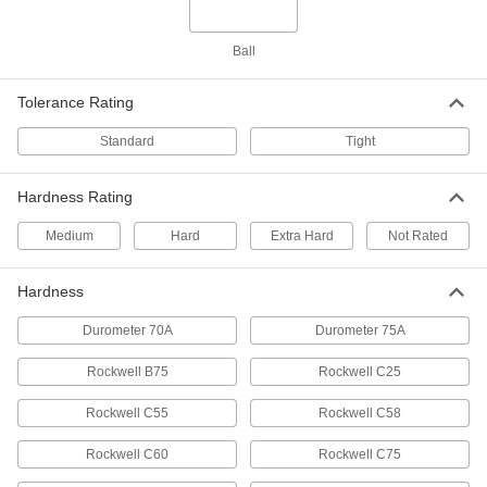
Hardened Shock-Resistant S2 Tool
000000
Steel Ball
Ball
Per Pack of 50
7/16" Diameter
1995T14
ADD
Tolerance Rating
Standard
Tight
Extra-Hard C2 Tungsten Carbide
000000
Ball
Per Pack of 1
7/16" Diameter
Hardness Rating
9598K68
ADD
Medium
Hard
Extra Hard
Not Rated
260 Brass Balls
000000
Hardness
Per Pack of 10
7/16" Diameter
9617K42
Durometer 70A
Durometer 75A
ADD
Rockwell B75
Rockwell C25
Hollow Corrosion-Resistant 3003
000000
Rockwell C55
Aluminum Balls
Rockwell C58
Per Pack of 10
7/16" Diameter
1089T24
ADD
Rockwell C60
Rockwell C75