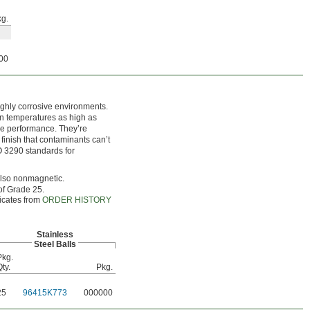
g.
00
ighly corrosive environments.
 in temperatures as high as
re performance. They’re
 finish that contaminants can’t
ISO 3290 standards for
 also nonmagnetic.
of Grade 25.
ficates from
ORDER HISTORY
Stainless
Steel Balls
Pkg.
ty.
Pkg.
25
96415K773
000000