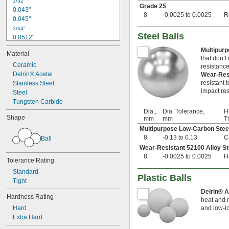
1/32"
Grade 25
0.043"
8
-0.0025 to 0.0025
R
0.045"
3/64"
Steel Balls
0.0512"
0.0565"
Multipur
Material
0.058"
that don’t
0.0614"
Ceramic
resistance
Delrin® Acetal
Wear-Res
1/16"
resistant 
0.0639"
Stainless Steel
impact res
0.0656"
Steel
0.0667"
Tungsten Carbide
0.072"
Dia.,
Dia. Tolerance,
H
Shape
mm
mm
T
0.0748"
Multipurpose Low-Carbon Stee
0.0761"
8
-0.13 to 0.13
C
Ball
0.0768"
Wear-Resistant 52100 Alloy St
5/64"
8
-0.0025 to 0.0025
H
0.08"
Tolerance Rating
0.0805"
Standard
0.0833"
Plastic Balls
Tight
0.09"
Delrin® 
0.0928"
Hardness Rating
heat and m
3/32"
Hard
and low-lo
0.0945"
Extra Hard
0.0953"