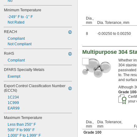
No
25/32"
0.787"
Minimum Temperature
13/16"
-249° F to -1° F
Dia.,
7/8"
Not Rated
mm
Dia. Tolerance, mm
59/64"
15/16"
REACH
8
-0.00250 to 0.00250
31/32"
Compliant
1"
Not Compliant
1 
1/16"
Multipurpose 304 Sta
1 
3/32"
RoHS
1 
1/8"
Compliant
Whether ins
1 
5/32"
304 stainle
1 
3/16"
DFARS Specialty Metals
passivated 
1 
7/32"
to. The res
Exempt
1 
1/4"
and surface
1 
9/32"
Export Control Classification Number 
Although 30
1 
(ECCN)
5/16"
Grade 10
1 
3/8"
Certi
1C234
1.4"
your 
1C999
1 
13/32"
EAR99
1 
7/16"
Maximum Temperature
1 
15/32"
Dia.,
Dia. Tolerance,
1.496"
Less than 250° F
mm
mm
F
1.497"
500° F to 999° F
Grade 100
1 
1/2"
1,000° F to 1,999° F