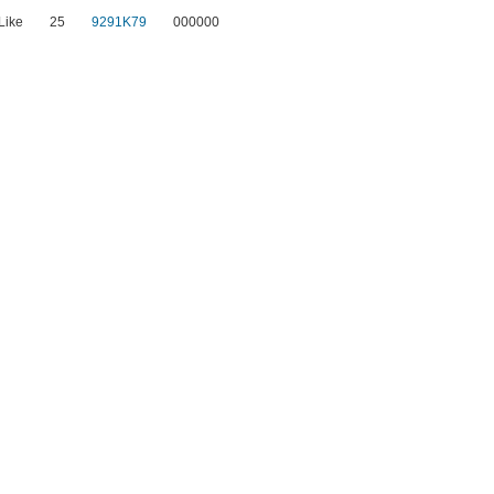
Like
25
9291K79
000000