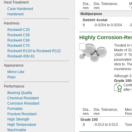
0.0975"
Heat Treatment
Dia.,
Dia. Tolerance,
M
0.0981"
mm
mm
° 
Case Hardened
0.0992"
Multipurpose
Hardened
0.1"
Delrin® Acetal
0.101"
Hardness
8
-0.0254 to 0.0254
-
0.1025"
Rockwell C25
7/64"
Rockwell C58
Highly Corrosion-Res
0.11"
Rockwell C60
0.12"
Trusted in 
Rockwell C75
0.122"
Made of 316
Rockwell R120 to Rockwell R122
1/8"
1500° F. Th
Rockwell 45N 81
0.1265"
passivated 
stick to. T
0.1292"
Appearance
roundness a
0.13"
Mirror Like
0.1345"
Although 31
Plain
0.136"
Grade 10
Certi
0.137"
Performance
after
0.1388"
Bearing Quality
9/64"
Chemical Resistant
0.1534"
Corrosion Resistant
5/32"
Formable
Dia.,
Dia. Tolerance,
Mec
11/64"
mm
mm
Fini
Fracture Resistant
3/16"
High Strength
Grade 100
0.1891"
High Temperature
8
-0.013 to 0.013
Tum
0.194"
Machinable