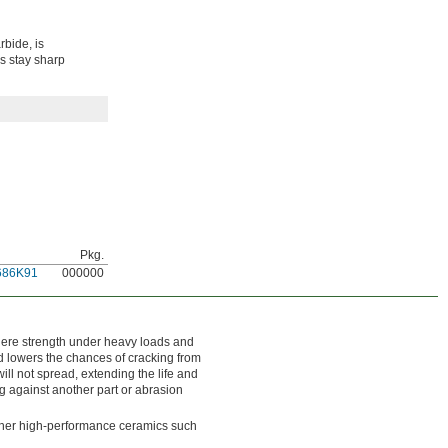
rbide, is
s stay sharp
Pkg.
686K91
000000
 where strength under heavy loads and
and lowers the chances of cracking from
will not spread, extending the life and
ng against another part or abrasion
other high-performance ceramics such