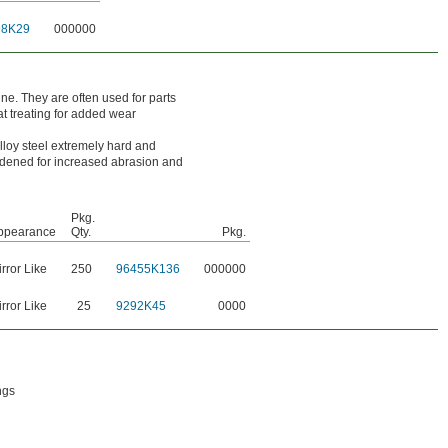
98K29
000000
ine. They are often used for parts
at treating for added wear
loy steel extremely hard and
ardened for increased abrasion and
Pkg.
ppearance
Qty.
Pkg.
rror Like
250
96455K136
000000
rror Like
25
9292K45
0000
ngs