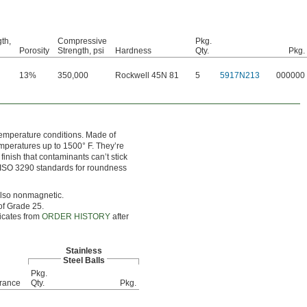
gth,
Compressive
Pkg.
Porosity
Strength, psi
Hardness
Qty.
Pkg.
13%
350,000
Rockwell 45N 81
5
5917N213
000000
temperature conditions. Made of
mperatures up to 1500° F. They’re
finish that contaminants can’t stick
ict ISO 3290 standards for roundness
 also nonmagnetic.
of Grade 25.
ficates from
ORDER HISTORY
after
Stainless
Steel Balls
Pkg.
rance
Qty.
Pkg.