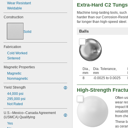
0.2035"
Wear Resistant
Extra-Hard C2 Tungs
7/32"
Weldable
0.237"
Machine long-lasting tools, such 
0.2372"
Construction
harder than our Corrosion-Resist
far longer than high-speed steel.
1/4"
17/64"
Balls
Solid
9/32"
5/16"
21/64"
Fabrication
11/32"
Cold Worked
3/8"
0.4"
Sintered
13/32"
Magnetic Properties
7/16"
Dia.,
Dia. Tolerance,
mm
mm
Magnetic
29/64"
8
-0.0025 to 0.0025
Nonmagnetic
15/32"
1/2"
Yield Strength
High-Strength Fractu
17/32"
44,000 psi
9/16"
Often us
295,000 psi
19/32"
wear res
Not Rated
5/8"
impact t
21/32"
reliabil
U.S.–Mexico–Canada Agreement 
11/16"
from che
(USMCA) Qualifying
23/32"
These ba
Yes
3/4"
as ceram