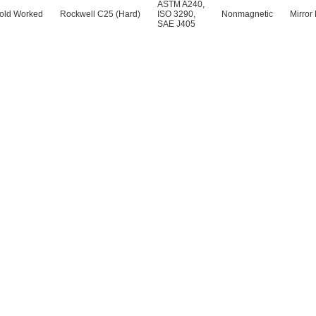
ASTM A240
,
old Worked
Rockwell C25 (Hard)
ISO 3290
,
Nonmagnetic
Mirror 
SAE J405