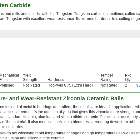
ten Carbide
as end mills and inserts, with this Tungsten. Tungsten carbide, sometimes called ca
ant Tungsten with excellent wear resistance. Its extreme hardness lets cutting edge
Mechanical
Yield
Temper
Pkg.
Finish
Strength
Hardness
Rating
Qty.
Polished
Not Rated
Rockwell C75 (Extra Hard)
Not Rated
2
9
re- and Wear-Resistant Zirconia Ceramic Balls
ed instead of metal in bearings and rollers, these balls are ideal for applications
istance is needed. It's the addition of yttria that gives this zirconia more strength 
han standard zirconia, alumina, and silicon nitride ceramic. If cracks do occur, they 
ity of the material. It also means this zirconia blend resists wearing down from rubbi
mical slurries.
lls do not withstand rapid temperature changes or high temperatures as well as 
ic alumina and silicon nitride ceramic.