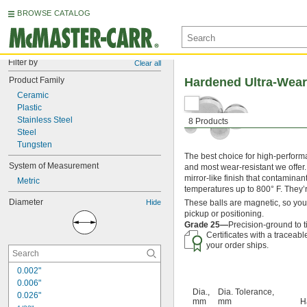
BROWSE CATALOG
Filter by
Clear all
Product Family
Hardened Ultra-Wear-
Ceramic
Plastic
Stainless Steel
8 Products
Steel
Tungsten
The best choice for high-perform
System of Measurement
and most wear-resistant we offer.
mirror-like finish that contaminan
Metric
temperatures up to 800° F. They’
Diameter
Hide
These balls are magnetic, so yo
pickup or positioning.
Grade 25—
Precision-ground to 
Certificates with a traceab
your order ships.
0.002"
0.006"
Dia.,
Dia. Tolerance,
0.026"
mm
mm
H