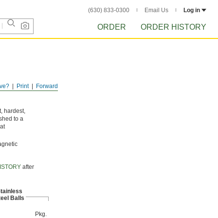
(630) 833-0300
Email Us
Log in
ORDER
ORDER HISTORY
ve?
Print
Forward
, hardest,
shed to a
at
agnetic
ISTORY
after
tainless
eel Balls
Pkg.