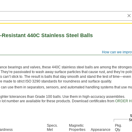
Resistant 440C Stainless Steel Balls
How can we impro
ance bearings and valves, these 440C stainless steel balls are among the strongest
 They’re passivated to wash away surface particles that cause rust, and they’re poli
ts can’t stick to. The result is balls that stay smooth and stand the test of time—even 
re made to strict ISO 3290 standards for roundness and surface quality.
u can use them in separators, sensors, and automated handling systems that use m
tighter tolerances than Grade 100 balls. Use them in high-accuracy assemblies.
le lot number are available for these products. Download certificates from
ORDER H
S
St
Specs.
Magnetic
Pkg.
ardness
Met
Properties
Appearance
Qty.