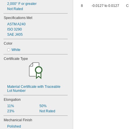
1 
9/16"
2,000° F or greater
8
-0.0127 to 0.0127
C
1 
5/8"
Not Rated
1 
11/16"
Specifications Met
1 
23/32"
1 
3/4"
ASTM A240
1 
25/32"
ISO 3290
1 
27/32"
SAE J405
1 
7/8"
Color
1.969"
2"
White
2 
1/16"
Certificate Type
2 
1/8"
2 
3/16"
2 
1/4"
2 
3/8"
2 
7/16"
2 
1/2"
Material Certificate with Traceable 
2 
Lot Number
19/32"
2 
5/8"
Elongation
2 
3/4"
11%
50%
3"
23%
Not Rated
3.15"
3 
1/4"
Mechanical Finish
3 
1/2"
Polished
3.937"