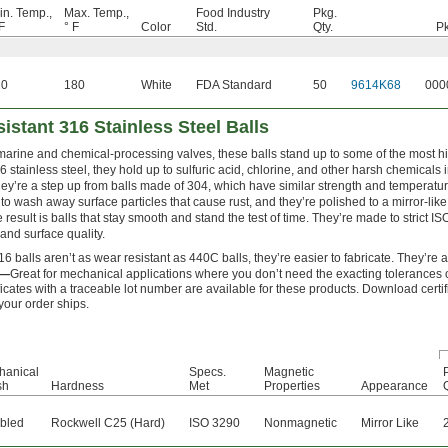
in. Temp.,
Max. Temp.,
Food Industry
Pkg.
F
° F
Color
Std.
Qty.
Pk
20
180
White
FDA Standard
50
9614K68
000
istant 316 Stainless Steel Balls
marine and chemical-processing valves, these balls stand up to some of the most h
 stainless steel, they hold up to sulfuric acid, chlorine, and other harsh chemicals
ey’re a step up from balls made of 304, which have similar strength and temperatu
to wash away surface particles that cause rust, and they’re polished to a mirror-like
he result is balls that stay smooth and stand the test of time. They’re made to strict 
nd surface quality.
6 balls aren’t as wear resistant as 440C balls, they’re easier to fabricate. They’re
0—
Great for mechanical applications where you don’t need the exacting tolerances 
ficates with a traceable lot number are available for these products. Download certi
 your order ships.
hanical
Specs.
Magnetic
sh
Hardness
Met
Properties
Appearance
Q
bled
Rockwell C25 (Hard)
ISO 3290
Nonmagnetic
Mirror Like