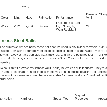
Temp.,
° F
Dielectric Stren
Color
Min.
Max.
Fabrication
Performance
V/mil
Fracture Resistant
,
White
-112
2,700
Sintered
High Strength
,
220
Wear Resistant
inless Steel Balls
ide pumps or furnace parts, these balls can be used in any mildly corrosive, high-
ss steel, they won’t degrade when exposed to mild chemicals and water, even at te
to wash away surface particles that cause rust, and they’re polished to a mirror-like 
ult is balls that stay smooth and stand the test of time. These balls are made to str
 quality.
4 balls aren’t as wear resistant as 440C balls, they’re easier to fabricate. They’re
0—
Great for mechanical applications where you don’t need the exacting tolerances 
ficates with a traceable lot number are available for these products. Download certi
order ships.
Magnetic
abrication
Hardness
Specs. Met
Properties
Appea