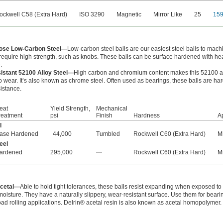
ockwell C58 (Extra Hard)
ISO 3290
Magnetic
Mirror Like
25
15
pose Low-Carbon Steel—
Low-carbon steel balls are our easiest steel balls to mach
 require high strength, such as knobs. These balls can be surface hardened with he
.
istant 52100 Alloy Steel—
High carbon and chromium content makes this 52100 al
to wear. It’s also known as chrome steel. Often used as bearings, these balls are h
istance.
eat
Yield Strength,
Mechanical
reatment
psi
Finish
Hardness
A
l
ase Hardened
44,000
Tumbled
Rockwell C60 (Extra Hard)
Mi
eel
ardened
295,000
—
Rockwell C60 (Extra Hard)
Mi
Acetal—
Able to hold tight tolerances, these balls resist expanding when exposed to
oisture. They have a naturally slippery, wear-resistant surface. Use them for beari
ad rolling applications. Delrin® acetal resin is also known as acetal homopolymer.