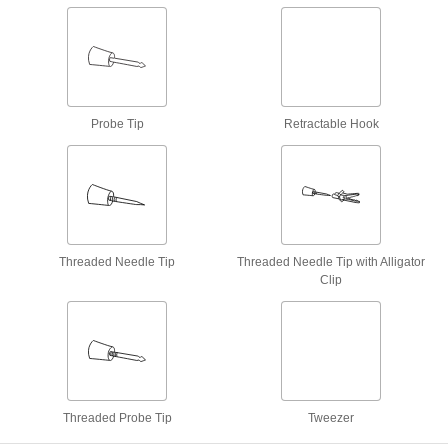
Each
Tweezer x Two Stackable Banana
Plugs
6927K27
ADD
Patch Cord
000000
Each
Sleeved Alligator Clip x Stackable
Banana Plug
Probe Tip
Retractable Hook
6927K42
ADD
Patch Cord
000000
Each
Stackable Banana Plug x Stackable
Probe Tip
6927K46
ADD
Threaded Needle Tip
Threaded Needle Tip with Alligator
Clip
Patch Cord
000000
Each
Stackable Double Banana Plug x Two
Retractable Hooks
6927K96
ADD
Patch Cord
000000
Threaded Probe Tip
Tweezer
Each
Retractable Hook x Stackable Banana
Plug
6934K72