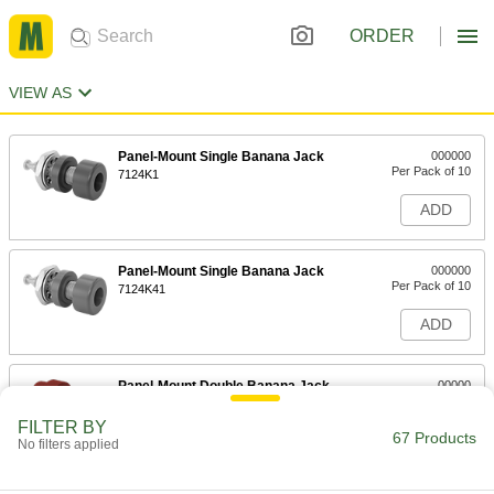
ORDER
VIEW AS
Panel-Mount Single Banana Jack
000000
Per Pack of 10
7124K1
ADD
Panel-Mount Single Banana Jack
000000
Per Pack of 10
7124K41
ADD
Panel-Mount Double Banana Jack
00000
Per Pack of 1
Red Base
7124K421
FILTER BY
67 Products
ADD
No filters applied