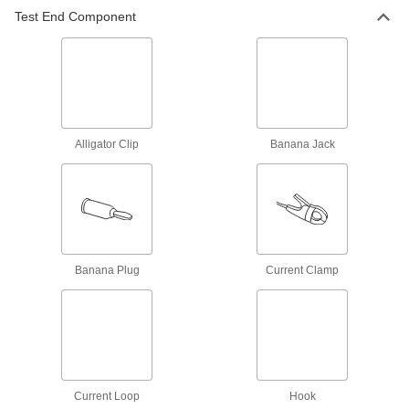
Panel-Mount Double Banana Jack
00000
Test End Component
Per Pack of 1
Black Base
7124K422
ADD
Test Lead Adapter
000000
Each
Grabber Hook Test End, Sheathed
Banana Jack Connection
Alligator Clip
Banana Jack
6933K81
ADD
Test Lead Adapter
00000
Each
Banana Plug Test End, Sheathed
Banana Jack Connection End
6933K86
ADD
Banana Plug
Current Clamp
Test Lead Adapter
00000
Each
with Sheathed Banana Jack Test End
6933K87
ADD
Current Loop
Hook
Patch Cord
000000