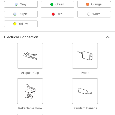
Gray
Green
Orange
Fluke Test Lead Set
000000
Per Pair
Number TL910, 40" Long Cord
Purple
Red
White
7093K126
ADD
Yellow
Test Lead Set with Precision
000000
Electrical Connection
Tweezer
Per Pair
6927K28
ADD
Fluke Test Lead Set
000000
Per Pair
Model Number TL40, 48" Long Cord
7093K133
ADD
Alligator Clip
Probe
Test Lead with 90-Degree Sheathed
000000
Banana Plug
Each
6927K37
ADD
Retractable Hook
Standard Banana
Test Lead with Straight Sheathed
000000