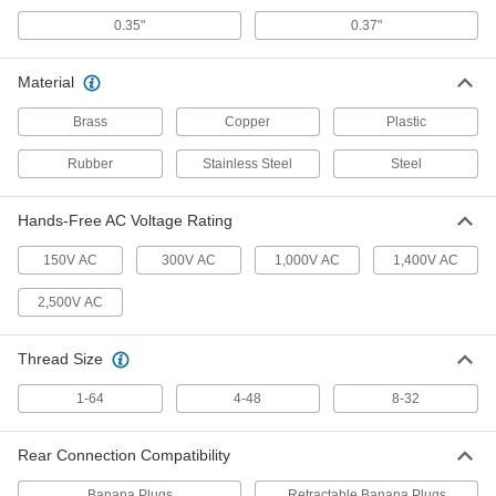
0.35"
0.37"
Model Number TL175 Fluke Test
000000
Lead Set
Per Pair
7093K123
Material
ADD
Brass
Copper
Plastic
Fluke Test Lead Set
000000
Rubber
Stainless Steel
Steel
Per Pair
Number TL28A, 60" Long Cord
7093K132
ADD
Hands-Free AC Voltage Rating
150V AC
300V AC
1,000V AC
1,400V AC
Fluke Test Lead Set
000000
Per Pair
Model Number TL27, 60" Long Cord
2,500V AC
7093K131
ADD
Thread Size
Model Number TL75 Fluke Test
000000
1-64
Lead Set
4-48
8-32
Per Pair
75085K98
ADD
Rear Connection Compatibility
Banana Plugs
Retractable Banana Plugs