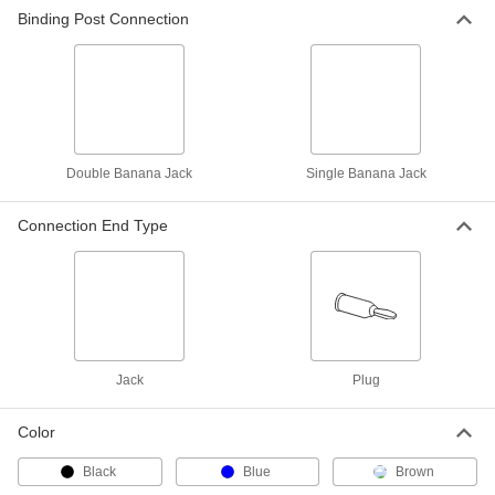
ADD
Binding Post Connection
Patch Cord
000000
Each
Sheathed Stackable Banana Plug on
Both Ends
6927K51
ADD
Double Banana Jack
Single Banana Jack
Patch Cord
000000
Each
Stackable Banana Plug x Stackable
Banana Plug
Connection End Type
6927K41
ADD
Patch Cord
000000
Each
Cross Stackable Banana Plug on Both
Ends
6927K98
ADD
Jack
Plug
Patch Cord
000000
Each
Stackable Double Banana Plug on
Color
Both Ends
6927K95
ADD
Black
Blue
Brown