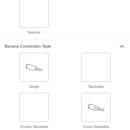
Banana Plug
Each
6927K38
ADD
Test Lead Set
000000
Tweezer
Per Pair
with Precision Retractable Hook, 90-
Degree Banana Plug
6929K11
ADD
Banana Connection Style
Test Lead Set
000000
Per Pair
with Precision Retractable Hook,
Straight Banana Plug
6929K12
ADD
Single
Stackable
Fluke Test Lead Set
000000
Per Pair
Model TL26A, 60" Long Cord
7093K129
ADD
Test Lead Set
000000
Per Pair
with Notched Probe Tip
Double Stackable
Cross-Stackable
6929K29