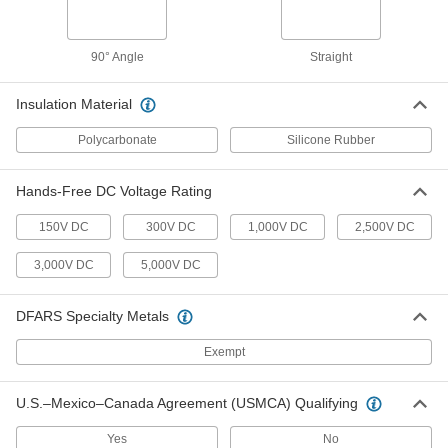
5920T121
ADD
90° Angle
Straight
Test Lead with Reel
000000
Each
40 Feet Length, Black Cord
Insulation Material
5920T111
ADD
Polycarbonate
Silicone Rubber
Hands-Free DC Voltage Rating
Test Lead Set
000000
Per Pair
with Threaded Needle Tip and 90-
Degree Banana Plug
150V DC
300V DC
1,000V DC
2,500V DC
6929K751
ADD
3,000V DC
5,000V DC
Test Lead Set
000000
Per Pair
with Threaded Needle Tip and
DFARS Specialty Metals
Alligator Clip
6929K55
ADD
Exempt
U.S.–Mexico–Canada Agreement (USMCA) Qualifying
Current-Sensing Test Lead
0000000
Each
Measures AC Current and DC Current
65775K79
Yes
No