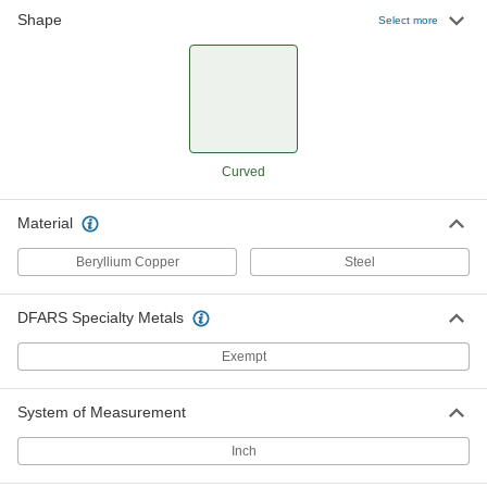
Shape
Select more
Nonsparking Curved Wedge
0000000
Each
12" Long x 7/8" Wide
58805A67
ADD
Curved
Material
Beryllium Copper
Steel
DFARS Specialty Metals
Exempt
System of Measurement
Inch