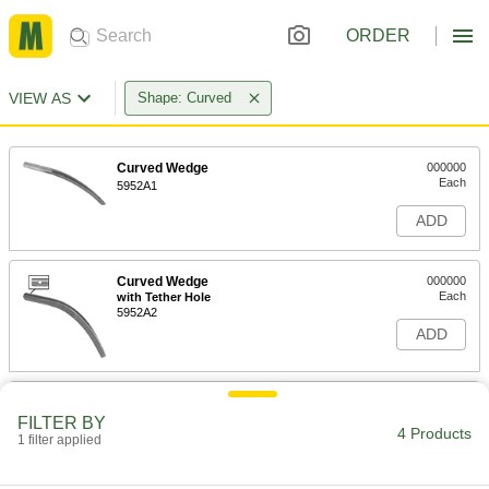
ORDER
VIEW AS
Shape: Curved
Curved Wedge
000000
Each
5952A1
ADD
Curved Wedge
000000
Each
with Tether Hole
5952A2
ADD
Nonsparking Curved Wedge
0000000
Each
12" Long x 7/8" Wide, with Tether Hole
FILTER BY
4 Products
58805A66
1 filter applied
ADD