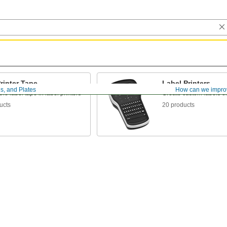
rinter Tape
Label Printers
s, and Plates
How can we impro
he label tape in label printers
Create custom labels on
ucts
20 products