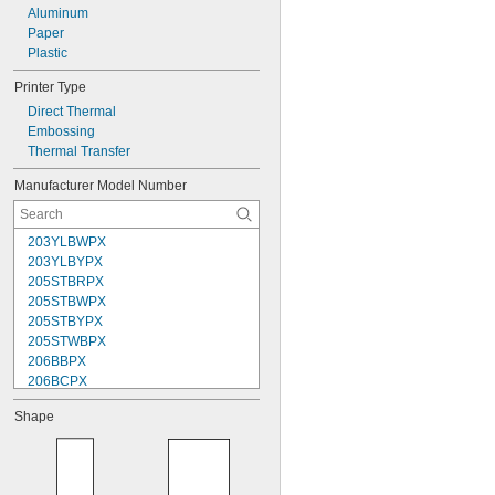
Aluminum
Paper
Plastic
Printer Type
Direct Thermal
Embossing
Thermal Transfer
Manufacturer Model Number
203YLBWPX
203YLBYPX
205STBRPX
205STBWPX
205STBYPX
205STWBPX
206BBPX
206BCPX
206BGPX
Shape
206BRPX
206BWPX
206BYPX
206WBPX