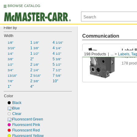
BROWSE CATALOG
Filter by
Communication
Width
1 
4 
1/8"
1/8"
1/16"
1 
4 
3/16"
3/8"
1/4"
Label P
1 
4 
1/4"
1/2"
1/2"
198 Products
...
Labels, Tag
Replace t
2"
5 
3/8"
3/8"
178 prod
2 
5 
1/2"
1/8"
1/2"
2 
7 
3/4"
1/4"
1/2"
2 
7 
13/16"
5/16"
5/8"
2 
10"
7/8"
3/8"
1"
4"
Color
Black
Blue
Clear
Fluorescent Green
Fluorescent Pink
Fluorescent Red
Fluorescent Yellow