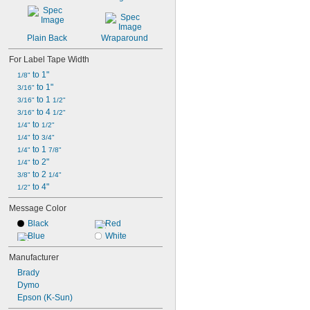
LetraTag 100H
LetraTag 100H Plus
LetraTag 100T
Plain Back
Wraparound
For Label Tape Width
 to 1"
1/8"
 to 1"
3/16"
 to 1 
3/16"
1/2"
 to 4 
3/16"
1/2"
 to 
1/4"
1/2"
 to 
1/4"
3/4"
 to 1 
1/4"
7/8"
 to 2"
1/4"
 to 2 
3/8"
1/4"
 to 4"
1/2"
Message Color
Black
Red
Blue
White
Manufacturer
Brady
Dymo
Epson (K-Sun)