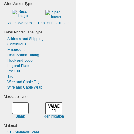
Wire Marker Type
Adhesive Back
Heat-Shrink Tubing
Label Printer Tape Type
Address and Shipping
Continuous
Embossing
Heat-Shrink Tubing
Hook and Loop
Legend Plate
Pre-Cut
Tag
Wire and Cable Tag
Wire and Cable Wrap
Message Type
Blank
Identification
Material
316 Stainless Steel