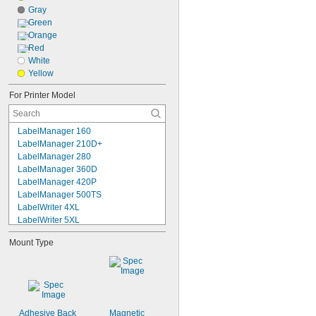
Gray
Green
Orange
Red
White
Yellow
For Printer Model
LabelManager 160
LabelManager 210D+
LabelManager 280
LabelManager 360D
LabelManager 420P
LabelManager 500TS
LabelWriter 4XL
LabelWriter 5XL
LabelWriter 330
Mount Type
LabelWriter 450
LabelWriter 450 Duo
LabelWriter 450 Twin Turbo
LabelWriter 550
LabelWriter 550 Turbo
LabelWriter Wireless
Adhesive Back
Magnetic