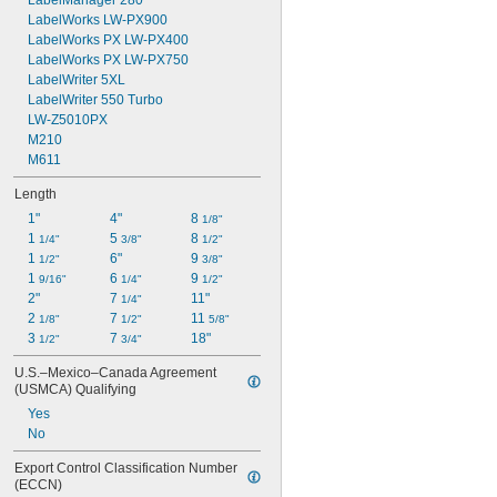
LabelManager 280
LabelWorks LW-PX900
LabelWorks PX LW-PX400
LabelWorks PX LW-PX750
LabelWriter 5XL
LabelWriter 550 Turbo
LW-Z5010PX
M210
M611
Length
1"
4"
8 
1/8"
1 
5 
8 
1/4"
3/8"
1/2"
1 
6"
9 
1/2"
3/8"
1 
6 
9 
9/16"
1/4"
1/2"
2"
7 
11"
1/4"
2 
7 
11 
1/8"
1/2"
5/8"
3 
7 
18"
1/2"
3/4"
U.S.–Mexico–Canada Agreement 
(USMCA) Qualifying
Yes
No
Export Control Classification Number 
(ECCN)