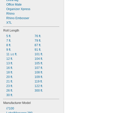
LetraTag
Office Mate
Organizer Xpress
Rhino
Rhino Embosser
XTL
Roll Length
5 ft.
76 ft.
7 ft.
79 ft.
8 ft.
87 ft.
9 ft.
91 ft.
11 
 ft.
101 ft.
1/2
12 ft.
104 ft.
13 ft.
105 ft.
16 ft.
107 ft.
18 ft.
108 ft.
20 ft.
109 ft.
21 ft.
119 ft.
23 ft.
122 ft.
26 ft.
300 ft.
30 ft.
Manufacturer Model
i7100