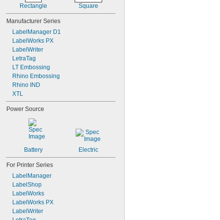
208YLBWPX
Rectangle
Square
208YLBYPX
209BBPX
Manufacturer Series
209BCPX
LabelManager D1
209BGPX
LabelWorks PX
LabelWriter
LetraTag
LT Embossing
Rhino Embossing
Rhino IND
XTL
Power Source
Battery
Electric
For Printer Series
LabelManager
LabelShop
LabelWorks
LabelWorks PX
LabelWriter