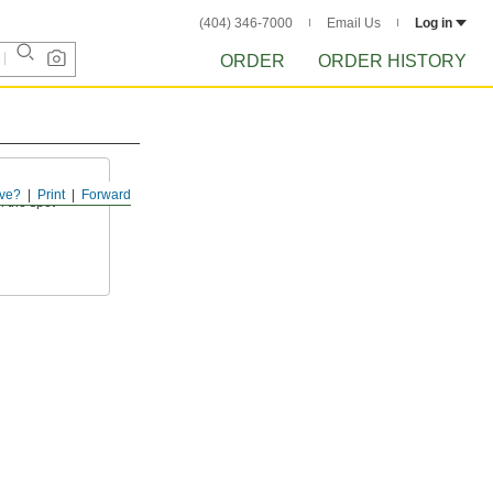
(404) 346-7000
Email Us
Log in
ORDER
ORDER HISTORY
ve?
Print
Forward
 the spot