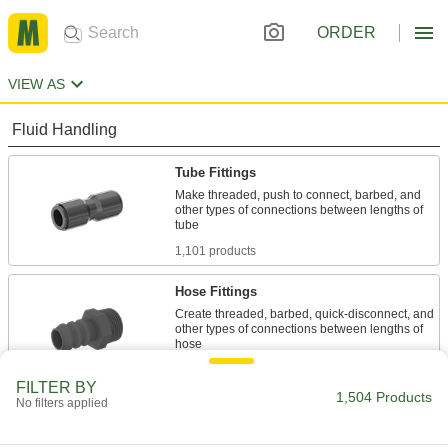
ORDER
VIEW AS
Fluid Handling
Tube Fittings
Make threaded, push to connect, barbed, and
other types of connections between lengths of
1,101 products
Hose Fittings
Create threaded, barbed, quick-disconnect, and
other types of connections between lengths of
349 products
FILTER BY
1,504 Products
No filters applied
Pipe and Fittings
Generally thicker and more rigid than tubing for