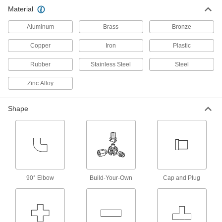
Material
54 products
Aluminum
Brass
Bronze
Copper
Iron
Plastic
Rubber
Stainless Steel
Steel
Zinc Alloy
Shape
90° Elbow
Build-Your-Own
Cap and Plug