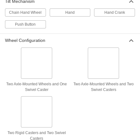
Tilt Mechanism
Each
for 55 Gallon and 85 Gallon Drum
3615T21
Chain Hand Wheel
Hand
Hand Crank
ADD
Push Button
Drum Sling with Hooks
0000000
Each
for 20, 30, and 55 Gallon Vertical Drum
Wheel Configuration
8843T49
ADD
Drum Sling with Hooks
0000000
Each
for 20, 30, and 55 Gallon Horizontal
Drum
8843T52
ADD
Two Axle-Mounted Wheels and One
Two Axle-Mounted Wheels and Two
Swivel Caster
Swivel Casters
Drum Sling with Clamp
0000000
Each
3389T6
ADD
Two Rigid Casters and Two Swivel
Drum Sling
000000
Casters