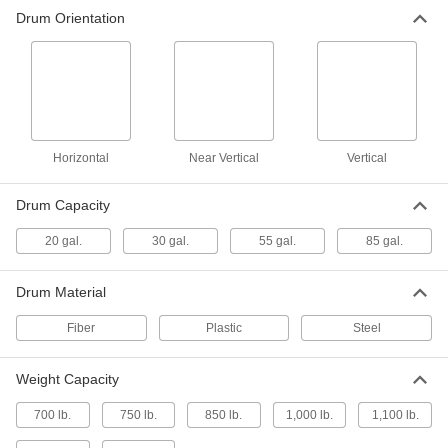
Drum Lifter
0000000
Drum Orientation
Each
with Pads, for 19-1/2" to 24" Diameter
30 and 55 Gallon Drums
3695T111
ADD
Drum Lifter
0000000
Each
with Pads, for 22-1/2" Diameter 55
Gallon Drum
Horizontal
3695T12
Near Vertical
Vertical
ADD
Drum Capacity
Drum Lifter
0000000
Each
with Pads and Guide Handles, for 18"
20 gal.
30 gal.
55 gal.
85 gal.
to 26" Drum Diameter
36945T73
ADD
Drum Material
Drum Handler
000000000
Fiber
Plastic
Steel
Each
with Electric Hydraulic Lift and Chain
Hand Wheel
3692T15
ADD
Weight Capacity
700 lb.
750 lb.
850 lb.
1,000 lb.
1,100 lb.
Drum Handler
000000000