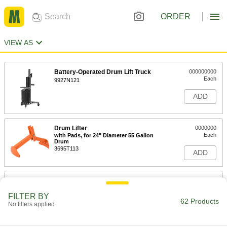
ORDER
VIEW AS
Battery-Operated Drum Lift Truck
000000000
Each
9927N121
ADD
Drum Lifter
0000000
Each
with Pads, for 24" Diameter 55 Gallon
Drum
3695T113
ADD
Drum Lifter
0000000
Each
with Bands and Locking Pin
FILTER BY
3695T112
62 Products
No filters applied
ADD