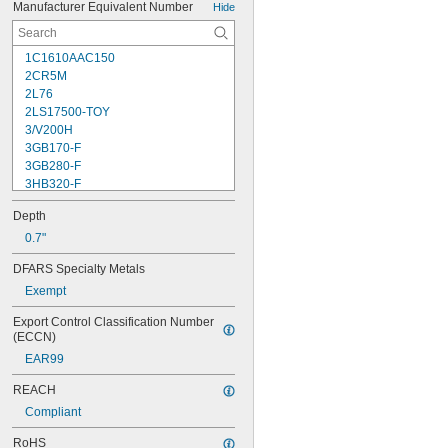
Manufacturer Equivalent Number
Hide
1C1610AAC150
2CR5M
2L76
2LS17500-TOY
3/V200H
3GB170-F
3GB280-F
3HB320-F
3HR-AAC
Depth
4-TD-800AA-HP
4AS2
0.7"
4LR44H
DFARS Specialty Metals
4PH31
Exempt
4PH55
4RG600AAKY4C
Export Control Classification Number 
4SN-AA110-W-JP2
(ECCN)
6AM6
EAR99
6ES5980-0MB11
6ES79711AA000AA0
REACH
6FC52470AA180AA0
Compliant
6HRAAAU
6HRAAAU34051
RoHS