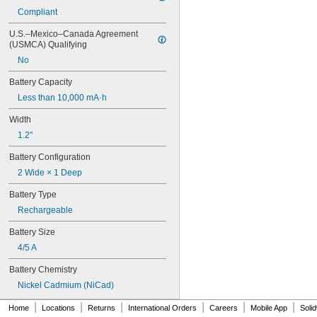
6LR61
Compliant
10
10A/10AE
U.S.–Mexico–Canada Agreement 
12D510
(USMCA) Qualifying
13
No
13A/13AE
15-5103-41500
Battery Capacity
15-5104-31000
Less than 10,000 mA·h
15-5104-41000
15-5903-41500
Width
20-0001
1.2"
24-4003
Battery Configuration
24-4008
24-4009
2 Wide × 1 Deep
24-4010
Battery Type
24M
24Y4008
Rechargeable
026-139
Battery Size
026-148
026-149
4/5 A
026-155
Battery Chemistry
27A
27A/MN27
Nickel Cadmium (NiCad)
27M
|
|
|
|
|
|
Home
Locations
Returns
International Orders
Careers
Mobile App
Soli
28A