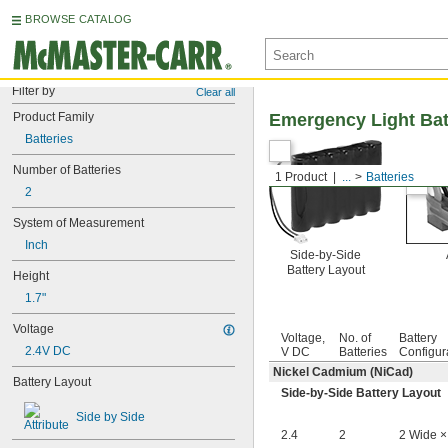
BROWSE CATALOG
Filter by
Clear all
Product Family
Emergency Light Bat
Batteries
Number of Batteries
1 Product
...
Batteries
2
System of Measurement
Inch
Side-by-Side
Battery Layout
Height
1.7"
Voltage
Voltage,
No. of
Battery
2.4V DC
V DC
Batteries
Configur
Nickel Cadmium (NiCad)
Battery Layout
Side-by-Side Battery Layout
Side by Side
2.4
2
2 Wide ×