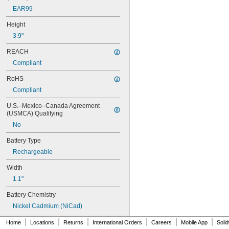
6LR61
EAR99
10
10A/10AE
Height
12D510
3.9"
13
13A/13AE
REACH
15-5103-41500
Compliant
15-5104-31000
15-5104-41000
RoHS
15-5903-41500
Compliant
20-0001
24-4003
U.S.–Mexico–Canada Agreement 
(USMCA) Qualifying
24-4008
24-4009
No
24-4010
Battery Type
24M
24Y4008
Rechargeable
026-139
Width
026-148
026-149
1.1"
026-155
Battery Chemistry
27A
27A/MN27
Nickel Cadmium (NiCad)
27M
|
|
|
|
|
|
Home
Locations
Returns
International Orders
Careers
Mobile App
Soli
28A