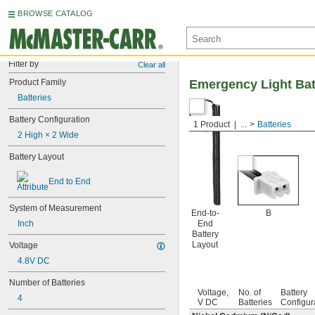
BROWSE CATALOG
Filter by
Clear all
Product Family
Emergency Light Bat
Batteries
Battery Configuration
1 Product
...
Batteries
2 High × 2 Wide
Battery Layout
End to End
System of Measurement
End-to-
B
Inch
End
Battery
Layout
Voltage
4.8V DC
Number of Batteries
Voltage,
No. of
Battery
4
V DC
Batteries
Configur