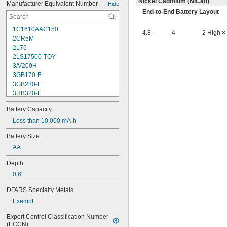
Nickel Cadmium (NiCad)
Manufacturer Equivalent Number
Hide
End-to-End Battery Layout
1C1610AAC150
4.8
4
2 High ×
2CR5M
2L76
2LS17500-TOY
3/V200H
3GB170-F
3GB280-F
3HB320-F
3HR-AAC
Battery Capacity
4-TD-800AA-HP
4AS2
Less than 10,000 mA·h
4LR44H
Battery Size
4PH31
AA
4PH55
4RG600AAKY4C
Depth
4SN-AA110-W-JP2
0.6"
6AM6
6ES5980-0MB11
DFARS Specialty Metals
6ES79711AA000AA0
Exempt
6FC52470AA180AA0
6HRAAAU
Export Control Classification Number 
6HRAAAU34051
(ECCN)