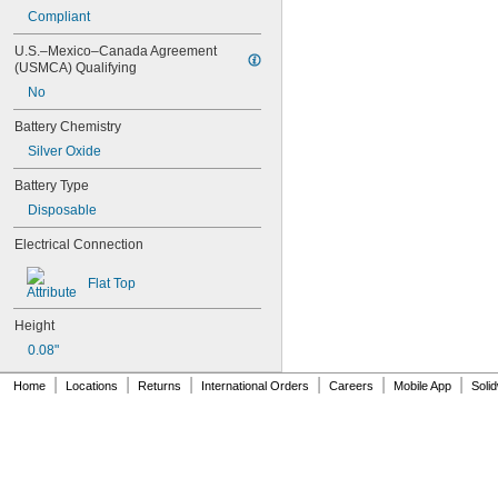
24Y4008
Compliant
026-139
026-148
U.S.–Mexico–Canada Agreement 
(USMCA) Qualifying
026-149
026-155
No
27A
Battery Chemistry
27A/MN27
27M
Silver Oxide
28A
Battery Type
31M
41B002KB27G1
Disposable
41B002KB27G17809
Electrical Connection
41B002KD27G1
41B121FB04
Flat Top
44A724534-001
50-1008
Height
100-3-86 REV 1
118-0017
0.08"
164
|
|
|
|
|
|
Home
Locations
Returns
International Orders
Careers
Mobile App
Soli
177
186
189
192
245
277ELNF