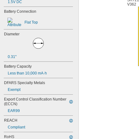
SR72
1.5V DC
4PH55
V362
4RG600AAKY4C
Battery Connection
4SN-AA110-W-JP2
6AM6
Flat Top
6ES5980-0MB11
6ES79711AA000AA0
Diameter
6FC52470AA180AA0
6HRAAAU
6HRAAAU34051
6LR61
0.31"
10
10A/10AE
Battery Capacity
12D510
Less than 10,000 mA·h
13
13A/13AE
DFARS Specialty Metals
15-5103-41500
Exempt
15-5104-31000
15-5104-41000
Export Control Classification Number 
15-5903-41500
(ECCN)
20-0001
EAR99
24-4003
24-4008
REACH
24-4009
Compliant
24-4010
24M
RoHS