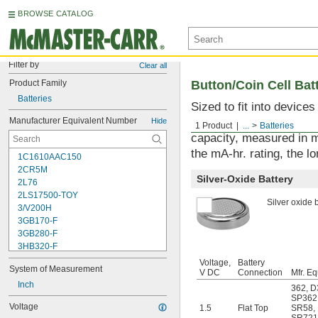
BROWSE CATALOG
Filter by
Clear all
Product Family
Button/Coin Cell Bat
Batteries
Sized to fit into device
used with watches, sens
Manufacturer Equivalent Number
Hide
1 Product
...
Batteries
capacity, measured in m
the mA-hr. rating, the lo
1C1610AAC150
2CR5M
Silver-Oxide Battery
2L76
2LS17500-TOY
Silver oxide b
3/V200H
3GB170-F
3GB280-F
3HB320-F
3HR-AAC
Voltage,
Battery
System of Measurement
4-TD-800AA-HP
V DC
Connection
Mfr. Eq
4AS2
Inch
362
,
D
4LR44H
SP362
Voltage
1.5
Flat Top
SR58
,
4PH31