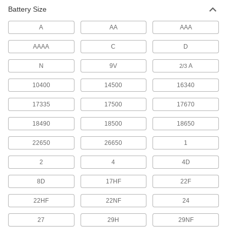
Install in enclosures and panels where
Battery Size
A
AA
AAA
2 products
AAAA
C
D
Button/Coin Cell Battery Holders
Connect button/coin cell batteries to circuit
N
9V
A
2/3
3 products
10400
14500
16340
Battery Holders for Large-Cell Batteries
17335
17500
17670
18490
18500
18650
6 products
22650
26650
1
Other Products
2
4
4D
Battery Contacts
Add or replace contacts in battery holders and
8D
17HF
22F
18 products
22HF
22NF
24
Battery Chargers
27
29H
29NF