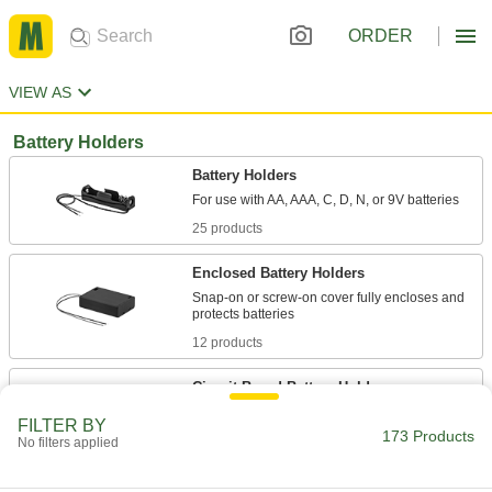
ORDER
VIEW AS
Battery Holders
Battery Holders
25 products
Enclosed Battery Holders
Snap-on or screw-on cover fully encloses and
12 products
Circuit Board Battery Holders
FILTER BY
173 Products
4 products
No filters applied
Battery Holders for Enclosures