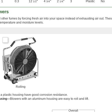
1
0.3
12
"
4
"
2
"
3
Plastic
No
1/2
3/4
1/4
wers
 other fumes by forcing fresh air into your space instead of exhausting air out. The
temperature and moisture levels.
Rolling
 a plastic housing have good corrosion resistance.
using—
Blowers with an aluminum housing are easy to roll and lift.
Overall