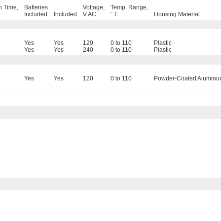
 Time,
Batteries
Voltage,
Temp. Range,
.
Included
Included
V AC
° F
Housing Material
Yes
Yes
120
0 to 110
Plastic
Yes
Yes
240
0 to 110
Plastic
Yes
Yes
120
0 to 110
Powder-Coated Alumin