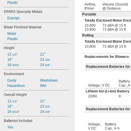
Plastic
Airflow,
Volume (Sound)
ft³/min
@ Distance
DFARS Specialty Metals
Portable
Exempt
Totally Enclosed Motor Enc
10,900
73 dBA @ 15 ft.
Blade Finished Material
10,900
73 dBA @ 15 ft.
Metal
Rolling
Plastic
Totally Enclosed Motor Enc
10,800
73 dBA @ 15 ft.
Height
12 
21"
1/2"
Replacements for Blowers
16"
23 
3/4"
16 
24 
9/16"
3/8"
Replacement Batteries for
Environment
Dusty
Washdown
Battery
Voltage, V DC
Cap., A
Hazardous
Wet
Lithium Ion (Li-Ion) Battery
Overall Height
20
/
60
9
12 
21"
1/2"
16"
23 
3/4"
Replacement Batteries for
16 
24 
9/16"
3/8"
Batteries Included
Voltage,
Battery
Yes
V DC
Cap., A·h