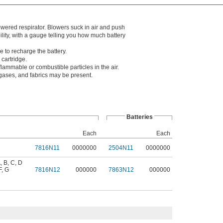
wered respirator. Blowers suck in air and push
ability, with a gauge telling you how much battery
e to recharge the battery.
cartridge.
lammable or combustible particles in the air.
ases, and fabrics may be present.
Batteries
Each
Each
7816N11
0000000
2504N11
0000000
, B, C, D
F, G
7816N12
000000
7863N12
000000