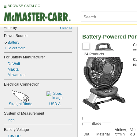
BROWSE CATALOG
Filter by
Clear all
Power Source
Battery-Powered Por
Battery
Co
Select more
an
24 Products
Th
For Battery Manufacturer
Ca
DeWalt
re
Makita
Milwaukee
Electrical Connection
Straight Blade
USB-A
System of Measurement
Inch
Blade
Battery Voltage
Airflow,
Vol
Dia.
Material
ft³/min
dB
18V DC