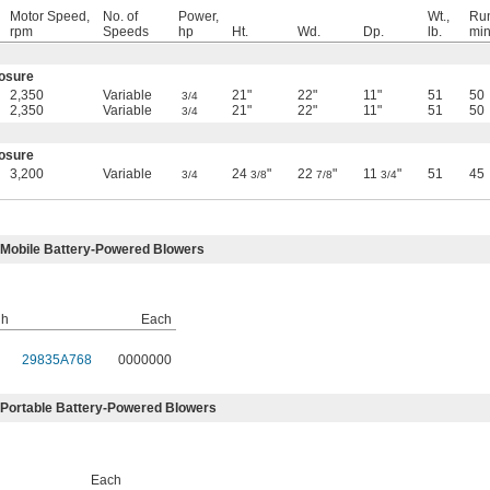
Motor Speed,
No. of
Power,
Wt.,
Run
rpm
Speeds
hp
Ht.
Wd.
Dp.
lb.
min
losure
2,350
Variable
21"
22"
11"
51
50
3/4
2,350
Variable
21"
22"
11"
51
50
3/4
losure
3,200
Variable
24
"
22
"
11
"
51
45
3/4
3/8
7/8
3/4
 Mobile Battery-Powered Blowers
·h
Each
29835A768
0000000
 Portable Battery-Powered Blowers
Each