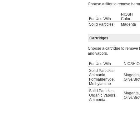
Choose a filter to remove harmfu
NIOSH
For Use With
Color
Solid Particles
Magenta
Cartridges
Choose a cartridge to remove h
and vapors.
For Use With
NIOSH Co
Solid Particles
,
Ammonia
,
Magenta
,
Formaldehyde
,
Olive/Br
Methylamine
Solid Particles
,
Magenta
,
Organic Vapors
,
Olive/Br
Ammonia