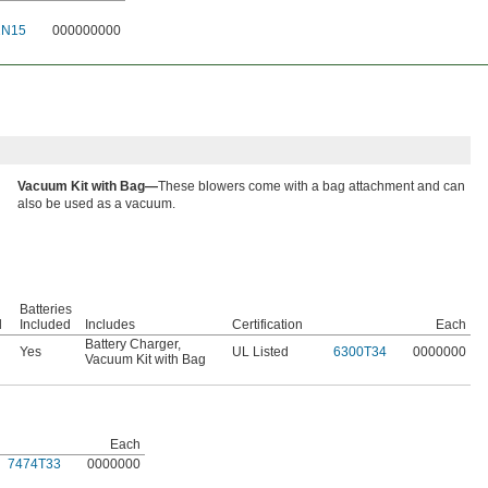
2N15
000000000
Vacuum Kit with Bag—
These blowers come with a bag attachment and can
also be used as a vacuum.
Batteries
l
Included
Includes
Certification
Each
Battery Charger
,
Yes
UL Listed
6300T34
0000000
Vacuum Kit with Bag
Each
7474T33
0000000