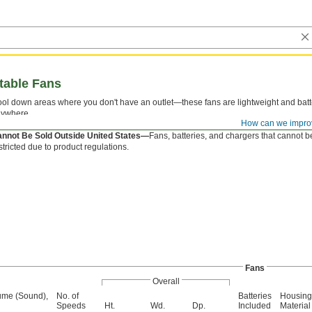
table Fans
ol down areas where you don't have an outlet—these fans are lightweight and bat
ywhere.
How can we impro
e battery and charger are sold separately.
nnot Be Sold Outside United States—
Fans, batteries, and chargers that cannot b
stricted due to product regulations.
Fans
Overall
ume (Sound),
No. of
Batteries
Housing
Speeds
Ht.
Wd.
Dp.
Included
Material