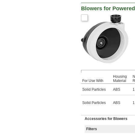
Blowers for Powered 
Housing
N
For Use With
Material
R
Solid Particles
ABS
1
Solid Particles
ABS
1
Accessories for Blowers
Filters