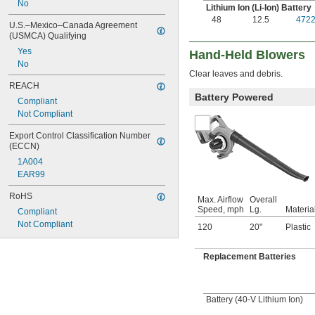
No
Lithium Ion (Li-Ion) Battery
48
12.5
472
U.S.–Mexico–Canada Agreement 
(USMCA) Qualifying
Yes
Hand-Held Blowers
No
Clear leaves and debris.
REACH
Battery Powered
Compliant
Not Compliant
Export Control Classification Number 
(ECCN)
1A004
EAR99
RoHS
Max. Airflow
Overall
Speed, mph
Lg.
Materia
Compliant
Not Compliant
120
20"
Plastic
Replacement Batteries
Battery (40-V Lithium Ion)