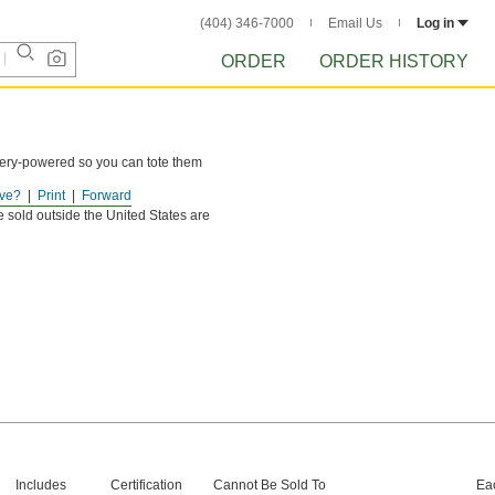
(404) 346-7000
Email Us
Log in
ORDER
ORDER HISTORY
tery-powered so you can tote them
ve?
Print
Forward
e sold outside the United States are
Includes
Certification
Cannot Be Sold To
Ea