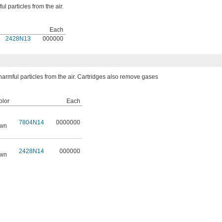
l particles from the air.
Each
2428N13
000000
armful particles from the air. Cartridges also remove gases
lor
Each
7804N14
0000000
own
2428N14
000000
own