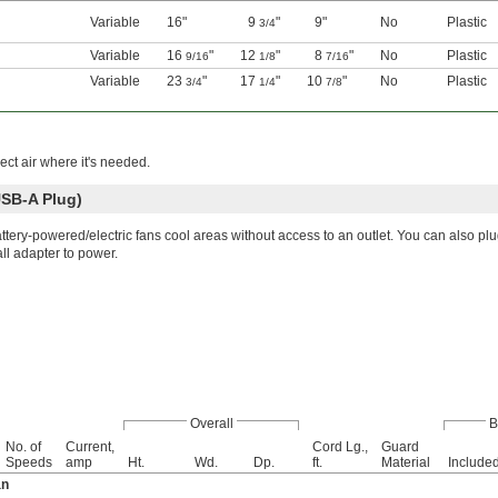
Variable
16"
9
"
9"
No
Plastic
3/4
Variable
16
"
12
"
8
"
No
Plastic
9/16
1/8
7/16
Variable
23
"
17
"
10
"
No
Plastic
3/4
1/4
7/8
rect air where it's needed.
USB-A Plug)
ttery-powered/electric fans cool areas without access to an outlet. You can also pl
ll adapter to power.
Overall
B
No. of
Current,
Cord Lg.,
Guard
Speeds
amp
Ht.
Wd.
Dp.
ft.
Material
Include
an