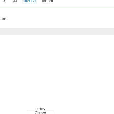
4
AA
2021K22
000000
se fans
Battery
Charger