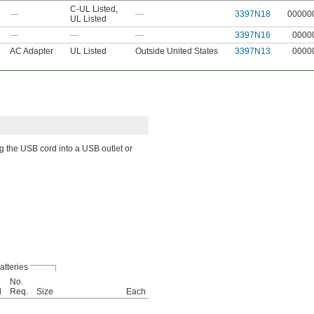
C-UL Listed
,
—
—
3397N18
00000
UL Listed
—
—
—
3397N16
0000
AC Adapter
UL Listed
Outside United States
3397N13
0000
ug the USB cord into a USB outlet or
atteries
No.
d
Req.
Size
Each