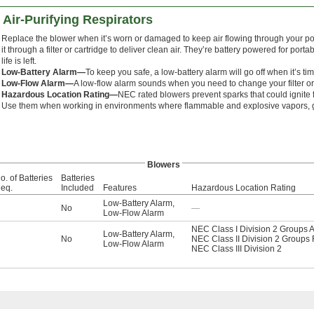
Air-Purifying Respirators
Replace the blower when it’s worn or damaged to keep air flowing through your po
it through a filter or cartridge to deliver clean air. They’re battery powered for port
life is left.
Low-Battery Alarm—
To keep you safe, a low-battery alarm will go off when it’s tim
Low-Flow Alarm—
A low-flow alarm sounds when you need to change your filter or 
Hazardous Location Rating—
NEC rated blowers prevent sparks that could ignite f
Use them when working in environments where flammable and explosive vapors, g
Blowers
o. of Batteries
Batteries
eq.
Included
Features
Hazardous Location Rating
Low-Battery Alarm
,
No
—
Low-Flow Alarm
NEC Class I Division 2 Groups A
Low-Battery Alarm
,
No
NEC Class II Division 2 Groups 
Low-Flow Alarm
NEC Class III Division 2