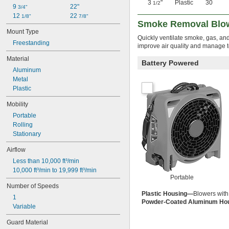
3
"
Plastic
30
1/2
9 
22"
3/4"
12 
22 
1/8"
7/8"
Smoke Removal Blo
Mount Type
Quickly ventilate smoke, gas, and
Freestanding
improve air quality and manage 
Material
Battery Powered
Aluminum
Metal
Plastic
Mobility
Portable
Rolling
Stationary
Airflow
Less than 10,000 ft³/min
10,000 ft³/min to 19,999 ft³/min
Portable
Number of Speeds
Plastic Housing—
Blowers with
1
Powder-Coated Aluminum Ho
Variable
Guard Material