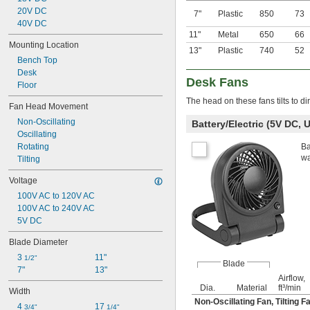
20V DC
7"
Plastic
850
73
40V DC
11"
Metal
650
66
Mounting Location
13"
Plastic
740
52
Bench Top
Desk
Desk Fans
Floor
The head on these fans tilts to di
Fan Head Movement
Non-Oscillating
Battery/Electric (5V DC, 
Oscillating
Rotating
Ba
wa
Tilting
Voltage
100V AC to 120V AC
100V AC to 240V AC
5V DC
Blade Diameter
3 
11"
1/2"
Blade
7"
13"
Airflow,
Dia.
Material
ft³/min
Width
Non-Oscillating Fan
,
Tilting F
4 
17 
3/4"
1/4"