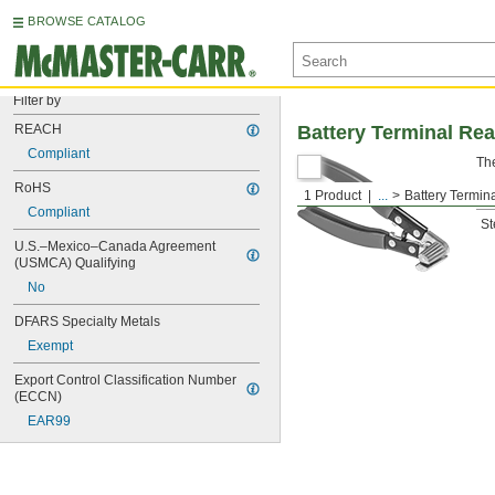
BROWSE CATALOG
Filter by
REACH
Battery Terminal Re
Compliant
The
RoHS
1 Product
...
Battery Termi
Ma
Compliant
St
U.S.–Mexico–Canada Agreement 
(USMCA) Qualifying
No
DFARS Specialty Metals
Exempt
Export Control Classification Number 
(ECCN)
EAR99