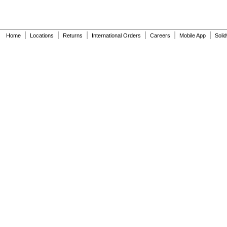
|
|
|
|
|
|
Home
Locations
Returns
International Orders
Careers
Mobile App
Soli