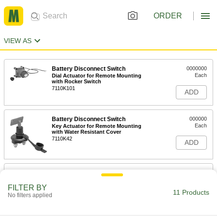
ORDER
VIEW AS
Battery Disconnect Switch
0000000
Each
Dial Actuator for Remote Mounting
with Rocker Switch
7110K101
ADD
Battery Disconnect Switch
000000
Each
Key Actuator for Remote Mounting
with Water Resistant Cover
7110K42
ADD
Battery Disconnect Switch
000000
Each
Knob Actuator for Top Post Mounting
FILTER BY
7110K11
11 Products
No filters applied
ADD