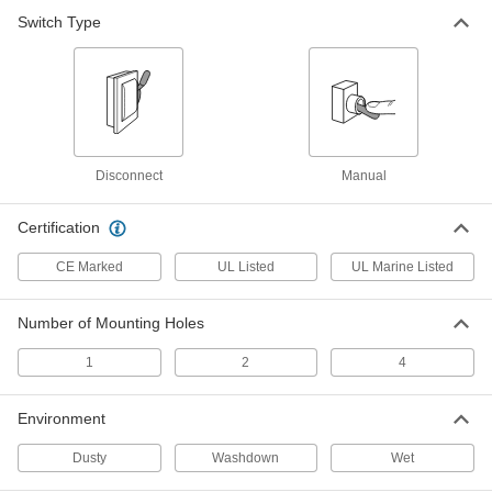
Each
Vertical Lever Actuator for Top Post
Switch Type
Mounting
7110K21
ADD
Battery Disconnect Switch
000000
Each
Vertical Lever Actuator with Threaded
Stud and Wing Nut
7110K23
ADD
Disconnect
Manual
Certification
Battery Disconnect Switch
0000000
Each
T-Handle Actuator for Remote
CE Marked
UL Listed
UL Marine Listed
Mounting with Lockout
7110K102
ADD
Number of Mounting Holes
Battery Knob Switch
000000
1
2
4
Each
350A @ 32V DC
69685K61
ADD
Environment
Dusty
Washdown
Wet