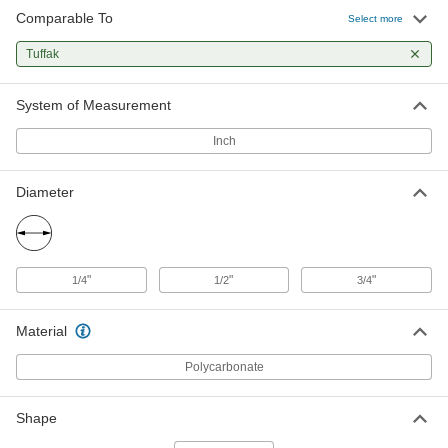
Comparable To
Select more
Tuffak
System of Measurement
Inch
Diameter
"
"
"
1/4
1/2
3/4
Material
Polycarbonate
Shape