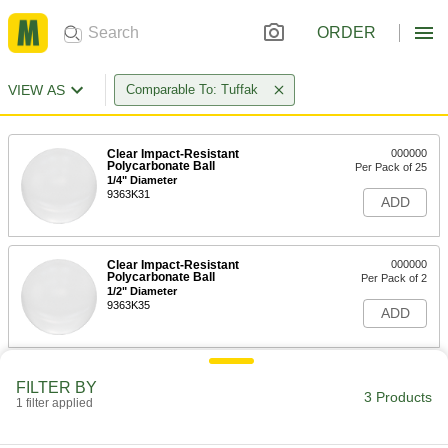
ORDER
VIEW AS
Comparable To: Tuffak
Clear Impact-Resistant
000000
Polycarbonate Ball
Per Pack of 25
1/4" Diameter
9363K31
ADD
Clear Impact-Resistant
000000
Polycarbonate Ball
Per Pack of 2
1/2" Diameter
9363K35
ADD
Clear Impact-Resistant
000000
FILTER BY
Polycarbonate Ball
Per Pack of 1
3 Products
1 filter applied
3/4" Diameter
9363K37
ADD