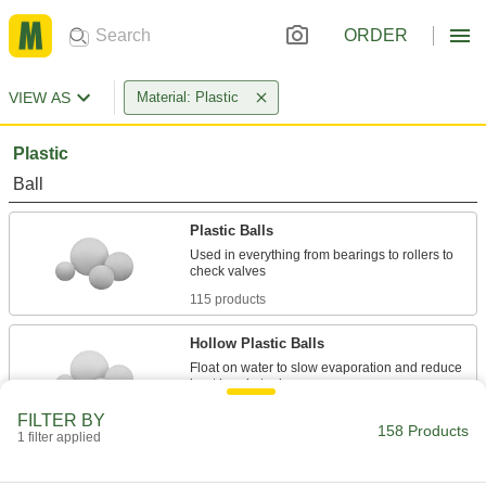
ORDER
VIEW AS
Material: Plastic
Plastic
Ball
Plastic Balls
Used in everything from bearings to rollers to
115 products
Hollow Plastic Balls
Float on water to slow evaporation and reduce
7 products
FILTER BY
158 Products
1 filter applied
Pellet