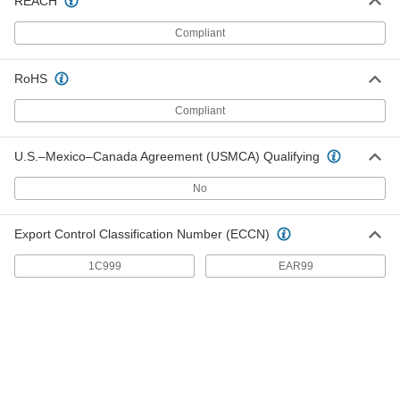
REACH
Bearing Adapter Sleeve
000000
Each
Trade Number H 311, for 50 mm Shaft
Diameter
Compliant
4449N25
ADD
RoHS
Bearing Adapter Sleeve
0000000
Compliant
Each
Trade Number H 2311, for 50 mm Shaft
Diameter
4449N26
ADD
U.S.–Mexico–Canada Agreement (USMCA) Qualifying
No
Bearing Adapter Sleeve
0000000
Each
Trade Number H 2312
7835T161
Export Control Classification Number (ECCN)
ADD
1C999
EAR99
Bearing Adapter Sleeve
0000000
Each
Trade Number H 2313
7835T164
ADD