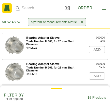
ORDER
VIEW AS
System of Measurement: Metric
Bearing Adapter Sleeve
000000
Each
Trade Number H 305, for 20 mm Shaft
Diameter
4449N22
ADD
Bearing Adapter Sleeve
000000
Each
Trade Number H 206, for 25 mm Shaft
Diameter
4449N18
ADD
Bearing Adapter Sleeve
000000
FILTER BY
Each
Trade Number H 2306
15 Products
7835T147
1 filter applied
ADD