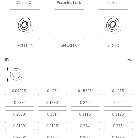
Clamp On
Eccentric Lock
Locknut
Light Duty Oil-Embedded Mounted Sleeve
Bearings
Self-lubricating and cost-effective, these
13 products
Vibration-Damping Oil-Embedded
Press Fit
Set Screw
Slip Fit
Mounted Sleeve Bearings
Lined with flexible rubber to soak up vibrations
ID
9 products
Extreme-Temperature Mounted Ball
Bearings
0.09375"
0.125"
0.15625"
0.1875"
Stay slippery in temperatures from -240° to
0.188"
0.1883"
0.249"
0.25"
6 products
0.2508"
0.251"
0.3115"
0.3125"
High-Temperature Mounted Ball Bearings
Filled with synthetic grease to run smoothly in
0.3133"
0.3135"
0.374"
0.375"
0.3758"
0.376"
0.390"
0.4375"