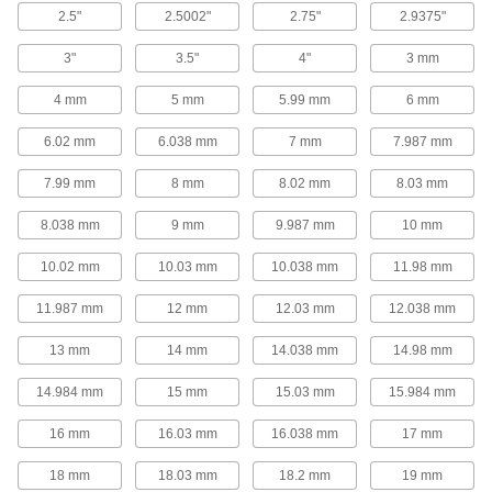
2.5"
2.5002"
2.75"
2.9375"
Light Duty Dry-Running Mounted Sleeve
Bearings with Two-Bolt Flange
3"
3.5"
4"
3 mm
An economical pick for low-speed rotation with
4 mm
5 mm
5.99 mm
6 mm
26 products
6.02 mm
6.038 mm
7 mm
7.987 mm
Easy-Adjust Mounted Ball Bearings with
Two-Bolt Flange
7.99 mm
8 mm
8.02 mm
8.03 mm
Loosen a bolt to adjust the bearing's position
8.038 mm
9 mm
9.987 mm
10 mm
23 products
10.02 mm
10.03 mm
10.038 mm
11.98 mm
High-Temperature Mounted Ball Bearings
with Two-Bolt Flange
11.987 mm
12 mm
12.03 mm
12.038 mm
Lubricated with synthetic grease that withstands
13 mm
14 mm
14.038 mm
14.98 mm
9 products
14.984 mm
15 mm
15.03 mm
15.984 mm
Food-and-Beverage Permanently
16 mm
16.03 mm
16.038 mm
17 mm
Lubricated Mounted Ball Bearings with
Two-Bolt Flange
18 mm
18.03 mm
18.2 mm
19 mm
Self-lubricating and NSF-registered for safe use