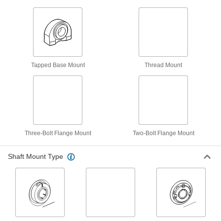
12 products
Mounted Needle-Roller Bearings
Thinner than ball bearings and ideal for turning
10 products
Tapped Base Mount
Thread Mount
Light Duty Dry-Running Mounted Sleeve
Bearings
15 products
Mounted Sleeve Bearings
Three-Bolt Flange Mount
Two-Bolt Flange Mount
A reliable classic with no moving parts and a
Shaft Mount Type
9 products
Dry-Running Mounted Ball Bearings
The naturally slippery plastic needs no
4 products