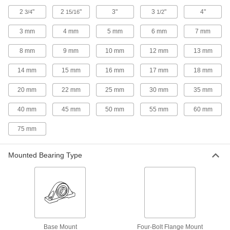
7 products
2
"
2
"
3"
3
"
4"
3/4
15/16
1/2
3 mm
4 mm
5 mm
6 mm
7 mm
Mounted Tapered-Roller Bearings
Handle higher loads than needle-roller or ball
8 mm
9 mm
10 mm
12 mm
13 mm
15 products
14 mm
15 mm
16 mm
17 mm
18 mm
Easy-Access Mounted Sleeve Bearings
20 mm
22 mm
25 mm
30 mm
35 mm
Lift the top off for quick access to the shaft with
40 mm
45 mm
50 mm
55 mm
60 mm
11 products
75 mm
Food-and-Beverage Mounted Ball
Bearings
Mounted Bearing Type
Packed with NSF-registered grease that's safe
63 products
Dry-Running Mounted Sleeve Bearings
for High Misalignment
The spherical sleeve swivels to compensate for
Base Mount
Four-Bolt Flange Mount