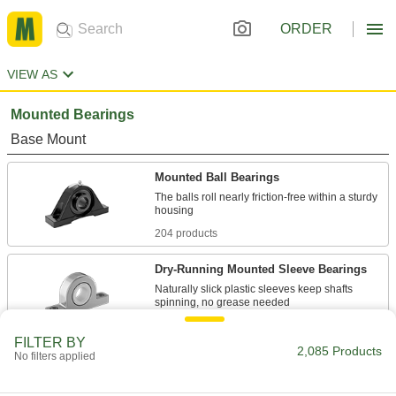
ORDER
VIEW AS
Mounted Bearings
Base Mount
Mounted Ball Bearings
The balls roll nearly friction-free within a sturdy
204 products
Dry-Running Mounted Sleeve Bearings
Naturally slick plastic sleeves keep shafts
51 products
FILTER BY
2,085 Products
No filters applied
Light Duty Mounted Ball Bearings
A cost-effective choice for low-speed