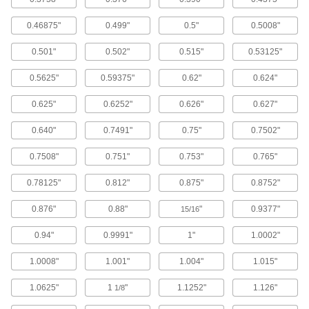
7 products
0.46875"
0.499"
0.5"
0.5008"
Easy-Access Mounted Cylindrical-Roller
Bearings
0.501"
0.502"
0.515"
0.53125"
Long, thick rollers handle the highest loads of
0.5625"
0.59375"
0.62"
0.624"
16 products
0.625"
0.6252"
0.626"
0.627"
Two-Bolt Flange Mount
0.640"
0.7491"
0.75"
0.7502"
Mounted Ball Bearings with Two-Bolt
Flange
0.7508"
0.751"
0.753"
0.765"
The balls roll nearly friction-free within a flanged
0.78125"
0.812"
0.875"
0.8752"
92 products
0.876"
0.88"
"
0.9377"
15/16
Light Duty Mounted Ball Bearings with
Two-Bolt Flange
0.94"
0.9991"
1"
1.0002"
A simple, cost-effective choice for low-speed
1.0008"
1.001"
1.004"
1.015"
37 products
1.0625"
1
"
1.1252"
1.126"
1/8
Dry-Running Mounted Sleeve Bearings