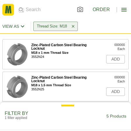
ORDER
VIEW AS
Thread Size: M18
Zinc-Plated Carbon Steel Bearing
000000
Locknut
Each
M18 x 1 mm Thread Size
3552N24
ADD
Zinc-Plated Carbon Steel Bearing
000000
Locknut
Each
M18 x 1.5 mm Thread Size
3552N25
ADD
Carbon Steel Bearing Nut
000000
FILTER BY
Each
Stepped Face, M18 x 1.5 mm Thread
5 Products
1 filter applied
Size
3564N15
ADD