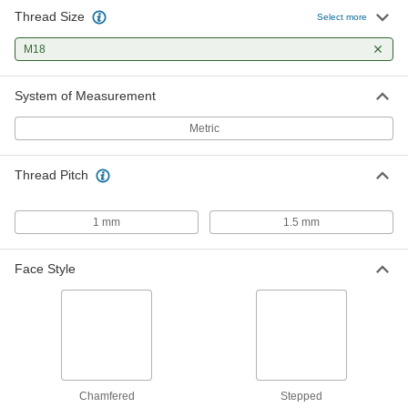
Thread Size
Select more
Carbon Steel Thin-Profile Bearing
000000
Nut
Each
M18
Stepped Face, M18 x 1.5 mm Thread
Size
ADD
3549N15
System of Measurement
Metric
Thread Pitch
1 mm
1.5 mm
Face Style
Chamfered
Stepped