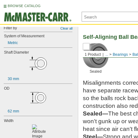
BROWSE CATALOG
Filter by
Clear all
System of Measurement
Self-Aligning Ball B
Metric
Shaft Diameter
1 Product
...
Bearings
Bal
Sealed
30 mm
Misalignments correc
OD
have separate racewa
so the balls rock ba
construction also re
62 mm
Sealed—
The best ch
won't gunk up or wea
Width
heat since air can't f
Steel—
Strong and we