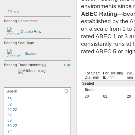
environments since m
20 mm
ABEC Rating—
Bear
established by the 
Bearing Construction
on a scale from 1 to 
Double Row
rated ABEC 1 or 3 are
consistently runs at
Bearing Seal Type
rated ABEC 5 or highe
Sealed
Bearing Trade Number
Hide
For Shaft
For Housing
Wd.,
Dia., mm
ID, mm
mm
Sealed
Steel
30
62
20
38
52
52-2Z
62
63
63-2Z
74