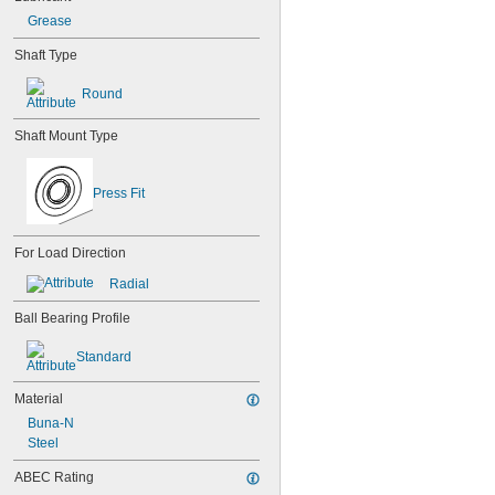
603
Grease
603-2Z
604
Shaft Type
604-2RS
604-2Z
Round
605
605-2RS
Shaft Mount Type
605-2Z
606
606-2RS
Press Fit
606-2Z
607
607-2RS
For Load Direction
607-2Z
Radial
608
608-2RS
Ball Bearing Profile
608-2Z
609
Standard
609-2RS
609-2Z
Material
623
Buna-N
623-2RS
Steel
623-2Z
624
ABEC Rating
624-2RS