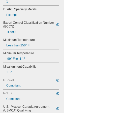
1
624-2Z
625
DFARS Specialty Metals
625-2RS
Exempt
625-2Z
626
Export Control Classification Number 
626-2RS
(ECCN)
626-2Z
1C999
627
627-2RS
Maximum Temperature
627-2Z
Less than 250° F
628
628-2RS
Minimum Temperature
629
-99° F to -1° F
629-2RS
629-2Z
Misalignment Capability
633
1.5°
633-2RS
634
REACH
634-2RS
Compliant
634-2Z
RoHS
635
635-2RS
Compliant
635-2Z
U.S.–Mexico–Canada Agreement 
636
(USMCA) Qualifying
636-2RS