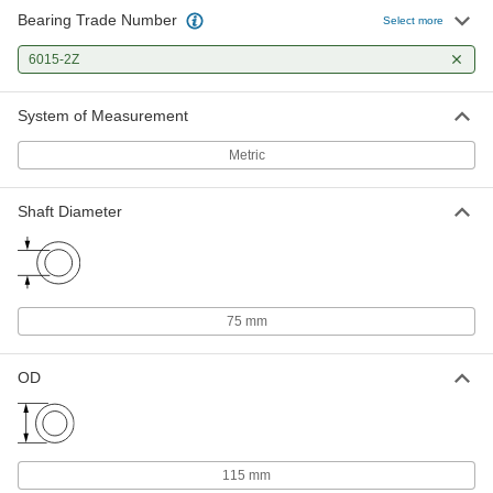
Bearing Trade Number
Select more
6015-2Z
System of Measurement
Metric
Shaft Diameter
75 mm
OD
115 mm