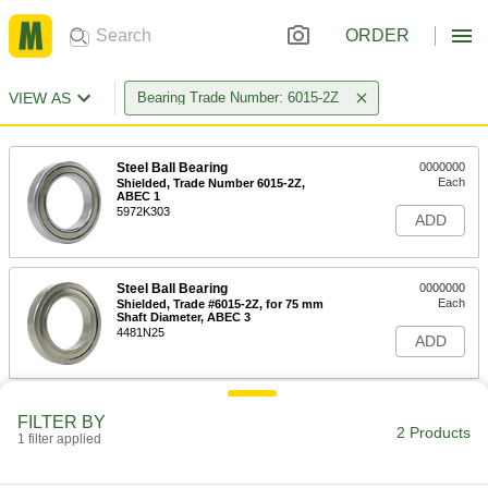
ORDER
VIEW AS
Bearing Trade Number: 6015-2Z
Steel Ball Bearing
0000000
Each
Shielded, Trade Number 6015-2Z,
ABEC 1
5972K303
ADD
Steel Ball Bearing
0000000
Each
Shielded, Trade #6015-2Z, for 75 mm
Shaft Diameter, ABEC 3
4481N25
ADD
FILTER BY
2 Products
1 filter applied