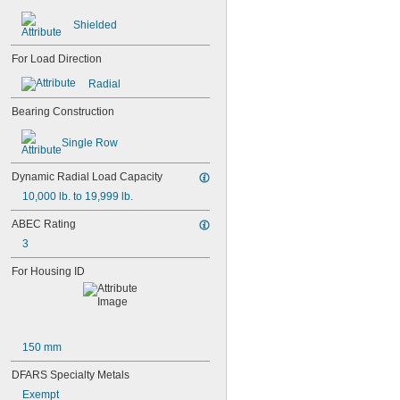
104-2Z
105
Shielded
105-2Z
106
For Load Direction
106-2Z
108
Radial
115-2Z
Bearing Construction
117
117-2Z
Single Row
126
126-2Z
Dynamic Radial Load Capacity
128-2Z
148
10,000 lb. to 19,999 lb.
148-2Z
ABEC Rating
368A/362A
3
387A/382A
462/452D
For Housing ID
603
603-2Z
604
604-2RS
604-2Z
150 mm
605
605-2RS
DFARS Specialty Metals
605-2Z
Exempt