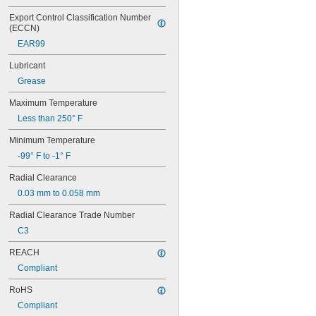
606
606-2RS
Export Control Classification Number 
(ECCN)
606-2Z
607
EAR99
607-2RS
Lubricant
607-2Z
608
Grease
608-2RS
Maximum Temperature
608-2Z
609
Less than 250° F
609-2RS
Minimum Temperature
609-2Z
-99° F to -1° F
623
623-2RS
Radial Clearance
623-2Z
0.03 mm to 0.058 mm
624
624-2RS
Radial Clearance Trade Number
624-2Z
C3
625
625-2RS
REACH
625-2Z
Compliant
626
626-2RS
RoHS
626-2Z
Compliant
627