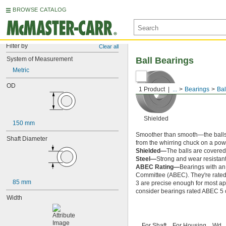
BROWSE CATALOG
Filter by
Clear all
System of Measurement
Ball Bearings
Metric
OD
1 Product
...
Bearings
Bal
Shielded
150 mm
Smoother than smooth—the balls ins
Shaft Diameter
from the whirring chuck on a power
Shielded—
The balls are covered 
Steel—
Strong and wear resistant
ABEC Rating—
Bearings with an
Committee (ABEC). They're rated o
85 mm
3 are precise enough for most app
consider bearings rated ABEC 5 or
Width
For Shaft
For Housing
Wd.,