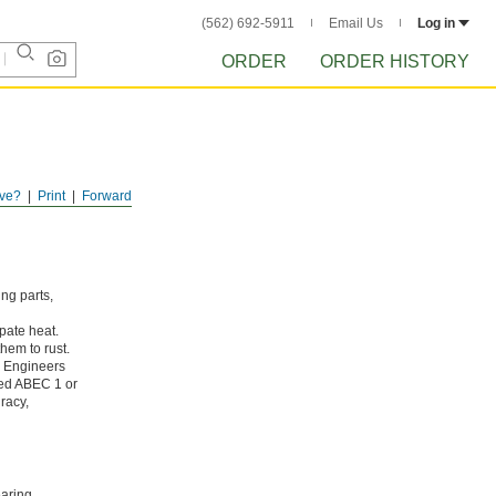
(562) 692-5911
Email Us
Log in
ORDER
ORDER HISTORY
ve?
Print
Forward
ing parts,
pate heat.
hem to rust.
g Engineers
ated ABEC 1 or
racy,
aring