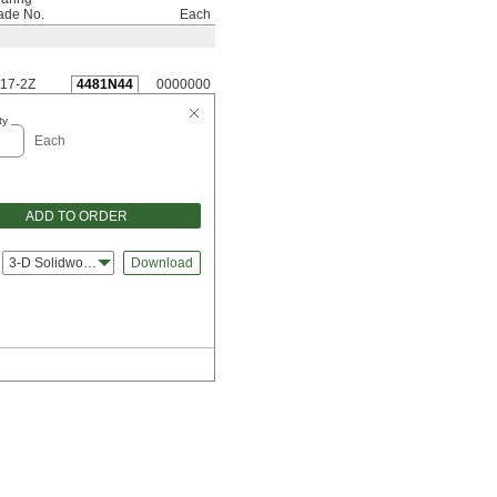
ade No.
Each
17-2Z
4481N44
0000000
ty
Each
ADD TO ORDER
3-D Solidworks
Download