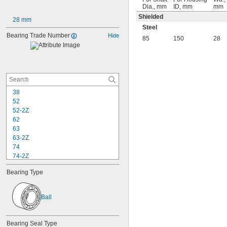
Dia., mm
ID, mm
mm
Shielded
28 mm
Steel
Bearing Trade Number
Hide
85
150
28
38
52
52-2Z
62
63
63-2Z
74
74-2Z
84
Bearing Type
84-2Z
85
85-2Z
Ball
95
95-2Z
104
Bearing Seal Type