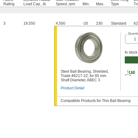
Rating
Load Cap., lb.
Speed, rpm
Min.
Max.
Type
Tr
3
19,550
4,500
-20
230
Standard
62
Quanti
In stock
Steel Ball Bearing, Shielded,
Trade #6217-2Z, for 85 mm
Shaft Diameter, ABEC 3
Product Detail
Compatible Products for This Ball Bearing