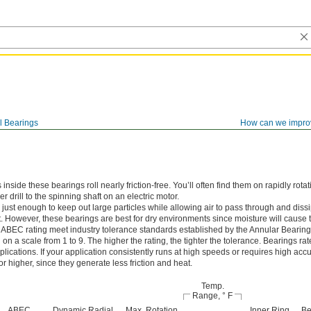
l Bearings
How can we impro
ide these bearings roll nearly friction-free. You’ll often find them on rapidly rotat
 drill to the spinning shaft on an electric motor.
just enough to keep out large particles while allowing air to pass through and dissi
. However, these bearings are best for dry environments since moisture will cause t
 ABEC rating meet industry tolerance standards established by the Annular Bearin
n a scale from 1 to 9. The higher the rating, the tighter the tolerance. Bearings r
lications. If your application consistently runs at high speeds or requires high accu
 higher, since they generate less friction and heat.
Temp.
Range, ° F
ABEC
Dynamic Radial
Max. Rotation
Inner Ring
Be