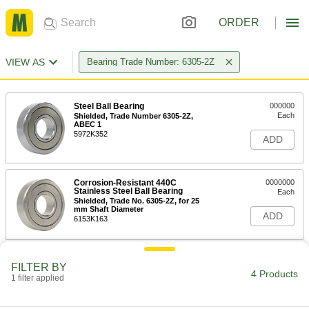
ORDER
VIEW AS
Bearing Trade Number: 6305-2Z
Steel Ball Bearing
000000
Each
Shielded, Trade Number 6305-2Z,
ABEC 1
5972K352
ADD
Corrosion-Resistant 440C
0000000
Stainless Steel Ball Bearing
Each
Shielded, Trade No. 6305-2Z, for 25
mm Shaft Diameter
ADD
6153K163
Steel Ball Bearing
000000
FILTER BY
Each
Shielded, Trade #6305-2Z, for 25 mm
4 Products
1 filter applied
Shaft Diameter, ABEC 3
6661K66
ADD