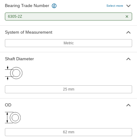
Bearing Trade Number
Select more
Steel Ball Bearing
000000
Each
6305-2Z
with Retaining Ring, Shielded, Trade
Number 6305-2Z
6661K39
ADD
System of Measurement
Metric
Shaft Diameter
25 mm
OD
62 mm