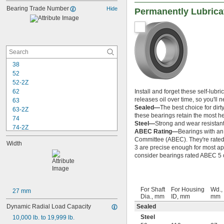
Bearing Trade Number
Hide
Permanently Lubrica
38
52
52-2Z
62
Install and forget these self-lubri
releases oil over time, so you'll
63
Sealed—
The best choice for dirt
63-2Z
these bearings retain the most hea
74
Steel—
Strong and wear resistant
74-2Z
ABEC Rating—
Bearings with an
84
Committee (ABEC). They're rated o
Width
84-2Z
3 are precise enough for most app
85
consider bearings rated ABEC 5 or
85-2Z
95
95-2Z
For Shaft
For Housing
Wd.,
104
27 mm
Dia., mm
ID, mm
mm
104-2Z
Dynamic Radial Load Capacity
Sealed
105
Steel
105-2Z
10,000 lb. to 19,999 lb.