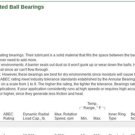
ted Ball Bearings
cating bearings. Their lubricant is a solid material that fills the space between the ba
 never need to add more.
y environments. A barrier seals out dust so it won't gunk up or wear down the balls.
t since air can't flow through.
. However, these bearings are best for dry environments since moisture will cause t
 ABEC rating meet industry tolerance standards established by the Annular Bearin
n a scale from 1 to 9. The higher the rating, the tighter the tolerance. Bearings r
lications. If your application consistently runs at high speeds or requires high accu
 higher, since they generate less friction and heat.
Temp.
Range, ° F
ABEC
Dynamic Radial
Max. Rotation
Inner Ring
Be
Rating
Load Cap., lb.
Speed, rpm
Min.
Max.
Type
No