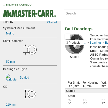
BROWSE CATALOG
Filter by
Clear all
System of Measurement
Ball Bearings
Metric
Smoother than 
from the whirr
Shaft Diameter
3 Products
...
Bearings
Ba
Sealed—
The 
these bearings
Steel—
Strong
ABEC Ratin
Sealed
Committee (AB
50 mm
3 are precise
consider bear
Bearing Seal Type
Sealed
For Shaft
For Housing
Wd.,
Dia., mm
ID, mm
mm
OD
Sealed
Steel
50
110
27
50
110
27
110 mm