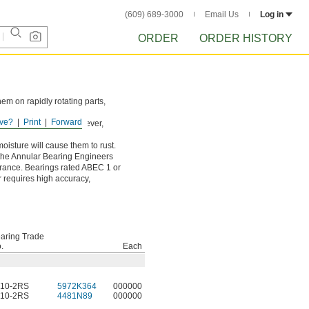
(609) 689-3000
Email Us
Log in
ORDER
ORDER HISTORY
hem on rapidly rotating parts,
ve?
Print
Forward
wear down the balls. However,
oisture will cause them to rust.
 the Annular Bearing Engineers
lerance. Bearings rated ABEC 1 or
r requires high accuracy,
aring Trade
.
Each
10-2RS
5972K364
000000
10-2RS
4481N89
000000