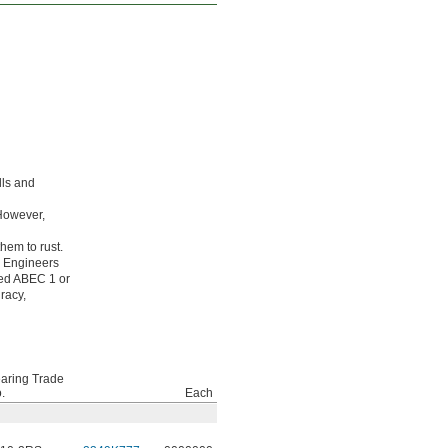
lls and
 However,
hem to rust.
g Engineers
ated ABEC 1 or
racy,
aring Trade
.
Each