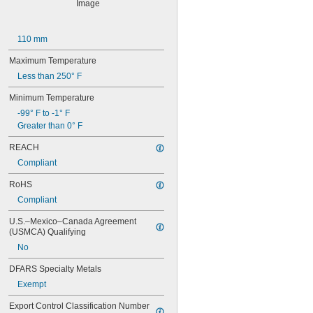
628-2RS
629
629-2RS
110 mm
629-2Z
633
Maximum Temperature
633-2RS
Less than 250° F
634
634-2RS
Minimum Temperature
634-2Z
-99° F to -1° F
635
Greater than 0° F
635-2RS
635-2Z
REACH
636
Compliant
636-2RS
637
RoHS
638
Compliant
638-2RS
679
U.S.–Mexico–Canada Agreement 
(USMCA) Qualifying
681
681-2Z
No
682
DFARS Specialty Metals
682-2Z
683
Exempt
683-2RS
Export Control Classification Number 
683-2Z