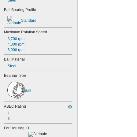
Steel
607
607-2RS
Ball Bearing Profile
607-2Z
608
Standard
608-2RS
608-2Z
Maximum Rotation Speed
609
3,700 rpm
609-2RS
4,300 rpm
609-2Z
6,000 rpm
623
623-2RS
Ball Material
623-2Z
Steel
624
624-2RS
Bearing Type
624-2Z
625
625-2RS
Ball
625-2Z
626
ABEC Rating
626-2RS
626-2Z
1
627
3
627-2RS
For Housing ID
627-2Z
628