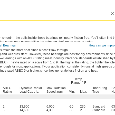
smooth—the balls inside these bearings roll nearly friction-free. You’ll often find t
ing chuck on a power drill to the spinning shaft on an electric motor.
ll Bearings
How can we impro
best choice for dirty environments. A barrier seals out dust so it won't gunk up or 
 retain the most heat since air can't flow through.
 and wear resistant. However, these bearings are best for dry environments since m
g—
Bearings with an ABEC rating meet industry tolerance standards established by
EC). They're rated on a scale from 1 to 9. The higher the rating, the tighter the to
 enough for most applications. If your application consistently runs at high speeds o
ings rated ABEC 5 or higher, since they generate less friction and heat.
Temp.
Range, ° F
ABEC
Dynamic Radial
Max. Rotation
Inner Ring
Be
Rating
Load Cap., lb.
Speed, rpm
Min.
Max.
Type
No
1
13,900
6,000
-20
230
Standard
63
3
14,600
4,300
-30
210
Standard
63