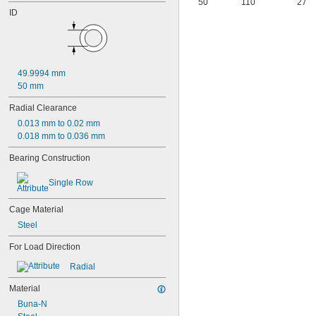
50
110
27
106
ID
106-2Z
108
115-2Z
117
117-2Z
49.9994 mm
126
50 mm
126-2Z
128-2Z
Radial Clearance
148
0.013 mm to 0.02 mm
148-2Z
0.018 mm to 0.036 mm
368A/362A
387A/382A
Bearing Construction
462/452D
603
Single Row
603-2Z
604
Cage Material
604-2RS
Steel
604-2Z
605
For Load Direction
605-2RS
Radial
605-2Z
606
Material
606-2RS
Buna-N
606-2Z