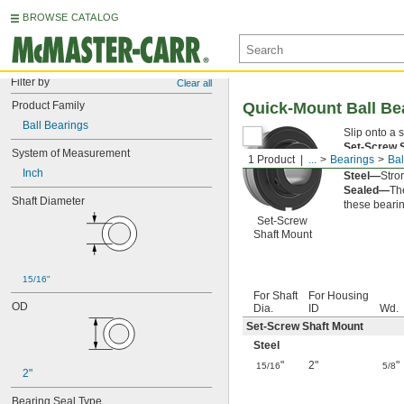
BROWSE CATALOG
Filter by
Clear all
Product Family
Quick-Mount Ball Be
Ball Bearings
Slip onto a 
Set-Screw 
System of Measurement
1 Product
...
Bearings
Bal
clamp-on sha
Inch
Steel—
Stro
Sealed—
The
Shaft Diameter
these bearin
Set-Screw
Shaft Mount
15/16"
For Shaft
For Housing
OD
Dia.
ID
Wd.
Set-Screw Shaft Mount
Steel
"
2"
"
15/16
5/8
2"
Bearing Seal Type