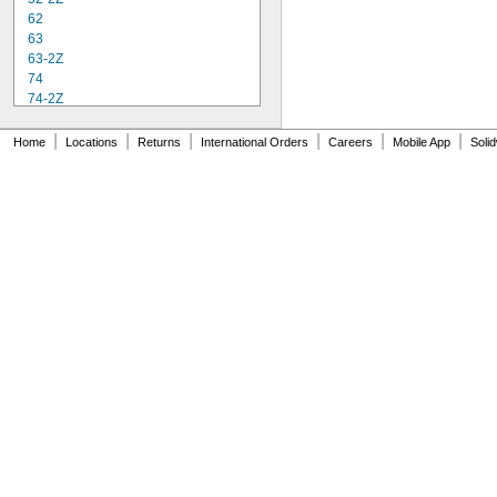
62
63
63-2Z
74
74-2Z
84
84-2Z
|
|
|
|
|
|
Home
Locations
Returns
International Orders
Careers
Mobile App
Soli
85
85-2Z
95
95-2Z
104
104-2Z
105
105-2Z
106
106-2Z
108
115-2Z
117
117-2Z
126
126-2Z
128-2Z