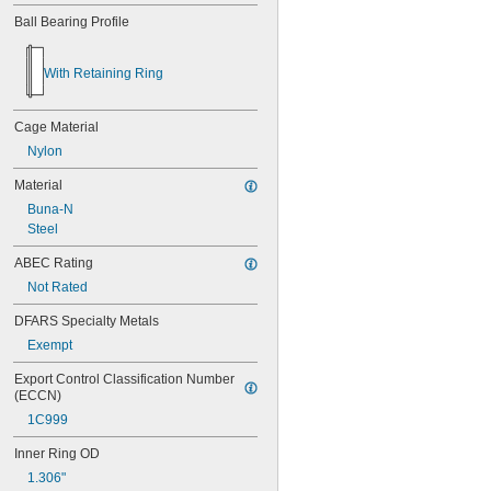
Ball Bearing Profile
With Retaining Ring
Cage Material
Nylon
Material
Buna-N
Steel
ABEC Rating
Not Rated
DFARS Specialty Metals
Exempt
Export Control Classification Number 
(ECCN)
1C999
Inner Ring OD
1.306"