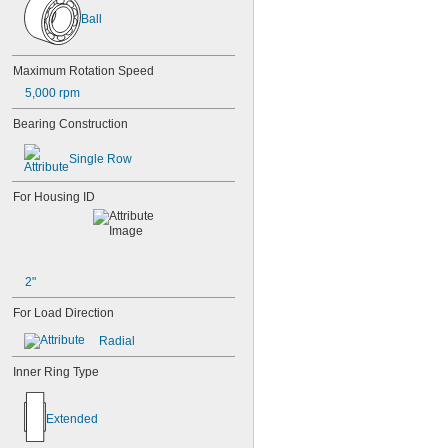
Ball
Maximum Rotation Speed
5,000 rpm
Bearing Construction
Single Row
For Housing ID
2"
For Load Direction
Radial
Inner Ring Type
Extended