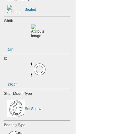
Sealed
Width
5/8"
ID
15/16"
Shaft Mount Type
Set Screw
Bearing Type