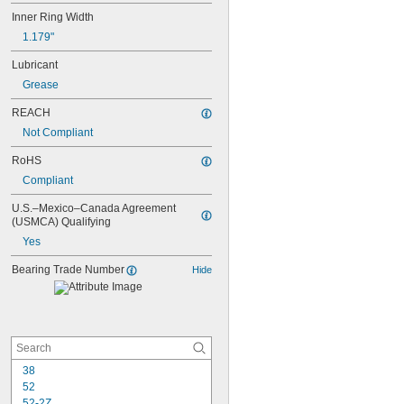
Inner Ring Width
1.179"
Lubricant
Grease
REACH
Not Compliant
RoHS
Compliant
U.S.–Mexico–Canada Agreement 
(USMCA) Qualifying
Yes
Bearing Trade Number
Hide
38
52
52-2Z