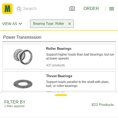
ORDER
VIEW AS
Bearing Type: Roller
Power Transmission
Roller Bearings
Support higher loads than ball bearings, but run
437 products
Thrust Bearings
Support loads parallel to the shaft with plain,
180 products
FILTER BY
Mounted Bearings
822 Products
1 filter applied
Ball, roller, and sleeve bearings ready to bolt in