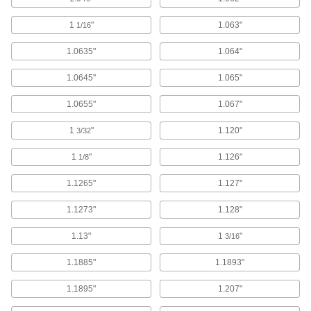
1
"
1.063"
1/16
52 products
1.0635"
1.064"
Glass
Clear and highly heat and chemical resistant;
1.0645"
1.065"
5 products
1.0655"
1.067"
Aluminum
1
"
1.120"
3/32
Lightweight, easy to machine, and corrosion
1
"
1.126"
1/8
16 products
1.1265"
1.127"
Fastening and Joining
1.1273"
1.128"
Shims
1.13"
1
"
3/16
Level, align, and adjust spacing on fasteners,
1.1885"
1.1893"
3,871 products
1.1895"
1.207"