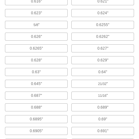
0.616"
0.621"
Wheel Reducer Bushings
Reduce the inside diameter of a bearing to fit a
0.623"
0.624"
16 products
"
0.6255"
5/8
Pallet Stands
0.626"
0.6262"
Hold pallets above the floor at a useful working
0.6265"
0.627"
3 products
0.628"
0.629"
Dollies
0.63"
0.64"
1 product
0.645"
"
21/32
Building and Machinery Hardware
0.687"
"
11/16
0.688"
0.689"
Turntables
0.6895"
0.69"
123 products
0.6905"
0.691"
T-Slotted Framing and Fittings