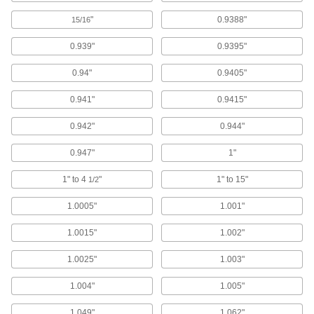
Steel
"
0.9388"
15/16
Strong, machinable, and weldable but lacks
0.939"
0.9395"
293 products
0.94"
0.9405"
Stainless Steel
Resists corrosion and chemicals in most
0.941"
0.9415"
158 products
0.942"
0.944"
Plastic
0.947"
1"
1" to 4
"
1" to 15"
1/2
298 products
1.0005"
1.001"
Bronze
With better wear resistance than copper and
1.0015"
1.002"
brass, it’s used for bearings, gears, and pump
1.0025"
1.003"
515 products
1.004"
1.005"
Ceramic
1.049"
1.062"
Hard and wear resistant, it also withstands