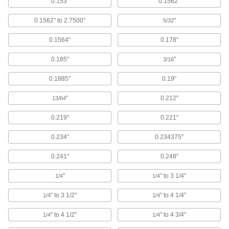
0.153"
0.1562"
Brace and secure the ends of lead screws and
0.1562" to 2.7500"
"
5/32
16 products
0.1564"
0.178"
Air Slides
Convey grippers, printing heads, and other
0.185"
"
3/16
308 products
0.1885"
0.19"
Electric Actuators
"
0.212"
13/64
Extend and retract loads with electricity;
0.219"
0.221"
87 products
0.234"
0.234375"
Shaft Collars
0.241"
0.248"
Hold and position parts on a shaft, or limit shaft
"
" to 3 1/4"
1/4
1/4
43 products
" to 3 1/2"
" to 4 1/4"
1/4
1/4
Ball Screws and Nuts
Internal ball bearings roll on screws for low
" to 4 1/2"
" to 4 3/4"
1/4
1/4
friction when moving components at high