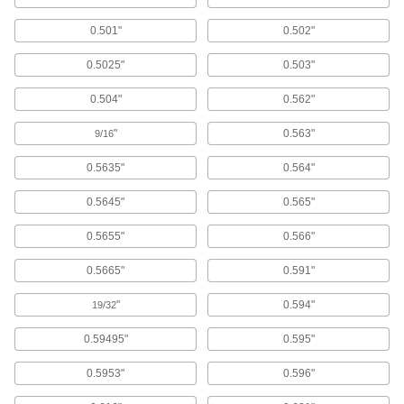
14 products
0.501"
0.502"
Screw Conveyors
0.5025"
0.503"
105 products
0.504"
0.562"
Conveyor Belt Take-up Frames
"
0.563"
9/16
Adjust the tension on conveyor belts by
0.5635"
0.564"
28 products
0.5645"
0.565"
Conveyor Brakes
0.5655"
0.566"
Slow down roller conveyors using friction; also
0.5665"
0.591"
3 products
"
0.594"
19/32
Wheel Bearings
Reduce friction between the axle and the wheel
0.59495"
0.595"
29 products
0.5953"
0.596"