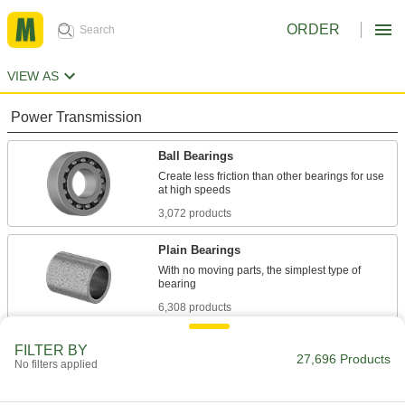
ORDER
VIEW AS
Power Transmission
Ball Bearings
Create less friction than other bearings for use
3,072 products
Plain Bearings
With no moving parts, the simplest type of
6,308 products
Roller Bearings
FILTER BY
27,696 Products
No filters applied
Support higher loads than ball bearings, but run
558 products