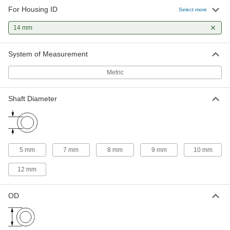
51 products
For Housing ID
Select more
Flanged Sleeve Bearings
14 mm
A sleeve and thrust bearing in one to support
System of Measurement
24 products
Metric
Shaft Diameter
5 mm
7 mm
8 mm
9 mm
10 mm
12 mm
OD