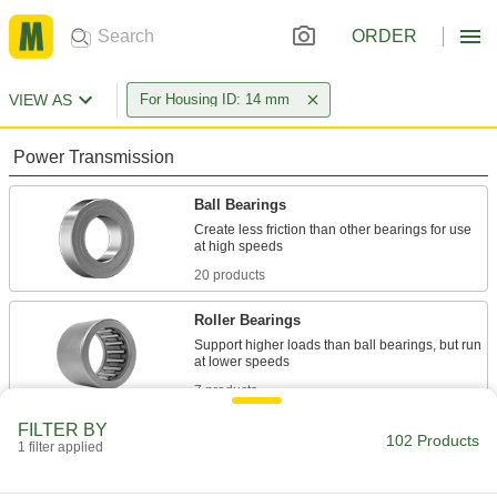
ORDER
VIEW AS
For Housing ID: 14 mm
Power Transmission
Ball Bearings
Create less friction than other bearings for use
20 products
Roller Bearings
Support higher loads than ball bearings, but run
7 products
FILTER BY
Sleeve Bearings
102 Products
1 filter applied
With no moving parts, the plainest type of