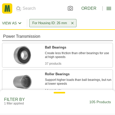
ORDER
VIEW AS
For Housing ID: 26 mm
Power Transmission
Ball Bearings
Create less friction than other bearings for use
37 products
Roller Bearings
Support higher loads than ball bearings, but run
14 products
FILTER BY
Sleeve Bearings
105 Products
1 filter applied
With no moving parts, the plainest type of