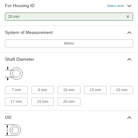
22 products
For Housing ID
Select more
Flanged Sleeve Bearings
26 mm
A sleeve and thrust bearing in one to support
System of Measurement
30 products
Metric
Linear Bearings
Shaft Diameter
2 products
7 mm
9 mm
10 mm
15 mm
16 mm
17 mm
18 mm
20 mm
OD