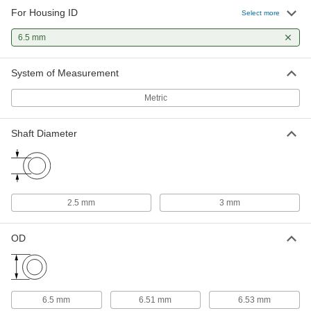
For Housing ID
Select more
Oil-Embedded 841 Bronze Sleeve
000000
Bearing
Each
6.5 mm
for 2.5 mm Shaft Diameter
6658K63
ADD
System of Measurement
Metric
Shaft Diameter
2.5 mm
3 mm
OD
6.5 mm
6.51 mm
6.53 mm