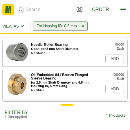
ORDER
VIEW AS
For Housing ID: 6.5 mm
Needle-Roller Bearing
00000
Each
Open, for 3 mm Shaft Diameter
5905K347
ADD
Oil-Embedded 841 Bronze Flanged
000000
Sleeve Bearing
Each
for 2.5 mm Shaft Diameter and 6.5 mm
Housing ID, 4 mm Long
ADD
6659K63
863 Iron Copper Oil-Embedded
000000
Sleeve Bearing
Each
FILTER BY
Flanged, for 2.5 mm Shaft Diameter
4 Products
1 filter applied
and 6.5 mm Housing ID
ADD
2938T748