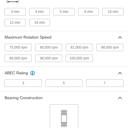
High-Strength 932 Bronze Flanged
000000
Sleeve Bearing
Each
for 3 mm Shaft Diameter and 6 mm
3 mm
4 mm
5 mm
6 mm
10 mm
Housing ID, 4 mm Long
ADD
5448T411
12 mm
16 mm
Oil-Embedded Sleeve Bearing for
00000
Maximum Rotation Speed
Food and Beverage
Each
841 Bronze, for 3mm Shaft Diameter
and 6mm Housing ID, 10mm Long
75,000 rpm
80,000 rpm
81,000 rpm
86,000 rpm
ADD
7095K115
89,000 rpm
96,000 rpm
100,000 rpm
Oil-Embedded 841 Bronze Sleeve
00000
Bearing
Each
for 3mm Shaft Diameter and 6mm
ABEC Rating
Housing ID, 10mm Long
ADD
6658K721
3
5
7
Ultra-Low-Friction Oil-Embedded
00000
Sleeve Bearing
Bearing Construction
Each
841 Bronze, for 3mm Shaft Diameter
and 6mm Housing ID, 4mm Long
ADD
1688K114
Ultra-Low-Friction Oil-Embedded
00000