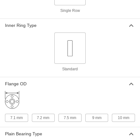
Sleeve Bearing
Each
841 Bronze, for 3mm Shaft Diameter
and 6mm Housing ID, 10mm Long
Single Row
ADD
1688K115
Inner Ring Type
Oil-Embedded 841 Bronze Sleeve
00000
Bearing
Each
for 3 mm Shaft Diameter and 6 mm
Housing ID, 4 mm Long
ADD
6658K64
Oil-Embedded 841 Bronze Sleeve
00000
Bearing
Each
Standard
for 3 mm Shaft Diameter, for 6 mm
Housing ID, 6 mm Long
ADD
6658K111
Flange OD
Oil-Embedded 863 Iron-Copper
00000
Sleeve Bearing
Each
for 3 mm Shaft Diameter and 6 mm
Housing ID, 4 mm Long
ADD
2868T304
7.1 mm
7.2 mm
7.5 mm
9 mm
10 mm
Oil-Embedded 863 Iron-Copper
00000
Plain Bearing Type
Sleeve Bearing
Each
for 3 mm Shaft Diameter and 6 mm