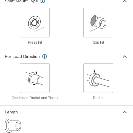
Shaft Mount Type
Oil-Embedded 841 Bronze Flanged
00000
Sleeve Bearing
Each
for 3 mm Shaft Diameter and 6 mm
Housing ID, 4 mm Long
ADD
6659K64
Ultra-Low-Friction Oil-Embedded
00000
Sleeve Bearing
Each
Press Fit
Slip Fit
Flanged, High-Strength, 3mm Shaft
Diameter, 6mm Housing ID
ADD
7119N113
For Load Direction
863 Iron Copper Oil-Embedded
00000
Sleeve Bearing
Each
Flanged, for 3 mm Shaft Diameter and
6 mm Housing ID, 4 mm Long
ADD
2938T75
Combined Radial and Thrust
Radial
Ultra-Low-Friction Dry-Running
000000
Sleeve Bearing
Each
Flanged, Rulon J, for 3 mm Shaft
Length
Diameter, 5 mm Long
ADD
6377K311