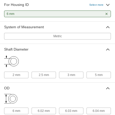
For Housing ID
Select more
High-Precision Corrosion-Resistant
000000
440C Stainless Steel Ball Bearing
Each
6 mm
Open, for 2 mm Shaft Diameter and 6
mm Housing ID
ADD
7487N15
System of Measurement
Metric
Ball Bearing
000000
Each
Steel Flanged Ball Bearing, Shielded,
Trade Number 682-2Z
57155K535
Shaft Diameter
ADD
Ball Bearing
000000
Each
Flanged, Open, Trade No. 63, for 3 mm
Shaft Diameter
2 mm
2.5 mm
3 mm
5 mm
57155K425
ADD
OD
Ball Bearing
000000
Each
Flanged, Shielded, Trade Number 63-
2Z, Standard Inner Ring
57155K538
ADD
6 mm
6.02 mm
6.03 mm
6.04 mm