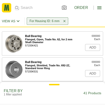
ORDER
VIEW AS
For Housing ID: 6 mm
Ball Bearing
000000
Each
Flanged, Open, Trade No. 62, for 2 mm
Shaft Diameter
57155K421
ADD
Ball Bearing
000000
Each
Flanged, Shielded, Trade No. 692-2Z,
Standard Inner Ring
57155K531
ADD
Corrosion-Resistant 440C
00000
FILTER BY
Stainless Steel Ball Bearing
Each
41 Products
1 filter applied
Shielded, Trade No. 692-2Z, for 2 mm
Shaft Diameter
ADD
7804K121