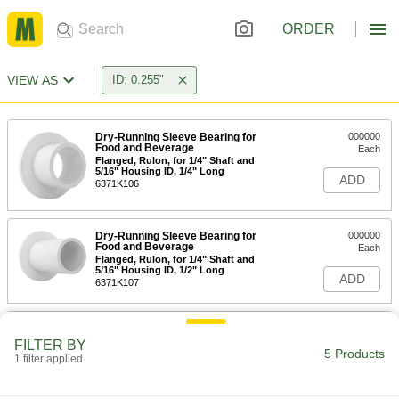
ORDER
VIEW AS
ID: 0.255"
Dry-Running Sleeve Bearing for
000000
Food and Beverage
Each
Flanged, Rulon, for 1/4" Shaft and
5/16" Housing ID, 1/4" Long
ADD
6371K106
Dry-Running Sleeve Bearing for
000000
Food and Beverage
Each
Flanged, Rulon, for 1/4" Shaft and
5/16" Housing ID, 1/2" Long
ADD
6371K107
Dry-Running Sleeve Bearing for
000000
Food and Beverage
Each
FILTER BY
Flanged, Rulon, for 1/4" Shaft and 3/8"
5 Products
1 filter applied
Housing ID, 3/8" Long
ADD
6371K105