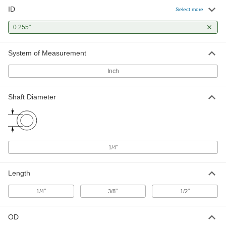
ID
Select more
260 Brass Peel-Away Multilayer
00000
Shim
Each
0.032" Thick, 0.255" ID
0.255"
90805A158
ADD
System of Measurement
Press-Fit Reamer Bushing
00000
Inch
Each
0.255" ID, 1/2" OD, 1/2" Long
9473N301
ADD
Shaft Diameter
"
1/4
Length
"
"
"
1/4
3/8
1/2
OD