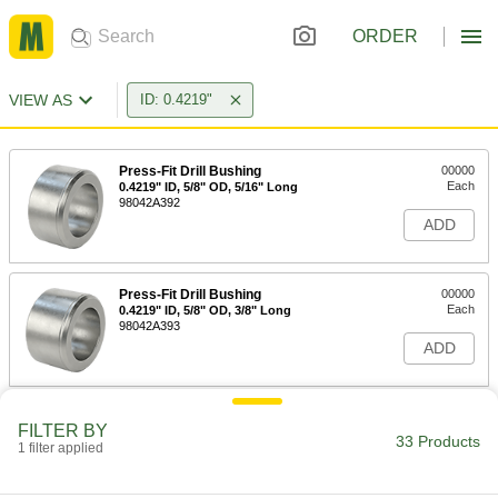
ORDER
VIEW AS
ID: 0.4219"
Press-Fit Drill Bushing
00000
Each
0.4219" ID, 5/8" OD, 5/16" Long
98042A392
ADD
Press-Fit Drill Bushing
00000
Each
0.4219" ID, 5/8" OD, 3/8" Long
98042A393
ADD
Press-Fit Drill Bushing
00000
FILTER BY
Each
0.4219" ID, 5/8" OD, 1/2" Long
33 Products
1 filter applied
8491A342
ADD