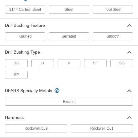
8491A382
ADD
1144 Carbon Steel
Steel
Tool Steel
Drill Bushing Texture
Press-Fit Drill Bushing
000000
Each
0.4219" ID, 3/4" OD, 1-3/8" Long
98042A404
Knurled
Serrated
Smooth
ADD
Drill Bushing Type
Press-Fit Drill Bushing
000000
Each
0.4219" ID, 3/4" OD, 2-1/2" Long
DG
H
P
SF
SG
98042A407
ADD
SP
Removable Drill Bushing
000000
DFARS Specialty Metals
Each
0.4219" ID, 3/4" OD, 1/2" Long
8493A245
Exempt
ADD
Hardness
Removable Drill Bushing
000000
Each
0.4219" ID, 3/4" OD, 3/4" Long
Rockwell C59
Rockwell C61
8493A255
ADD