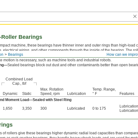
-Roller Bearings
mpact machine, these bearings have thinner inner and outer rings than high-load c
s, electrical wiring, and other components through the inside of the bearing. The roll
on
Bearings
How can we impro
igid, accurate motion under any combination of radial, thrust, and moment (twisting)
te motion is necessary, such as machine tools and industrial robots.
ing—
Sealed bearings block out dust and other contaminants better than open bearin
Combined Load
Cap., lbf
Max. Rotation
Temp. Range,
Dynamic
Static
Speed, rpm
Lubrication
° F
Features
 and Moment Load—Sealed with Steel Ring
Lubricatio
1,650
3,350
300
Lubricated
0 to 175
Lubricatio
rings
 of rollers give these bearings higher dynamic radial load capacities than compara