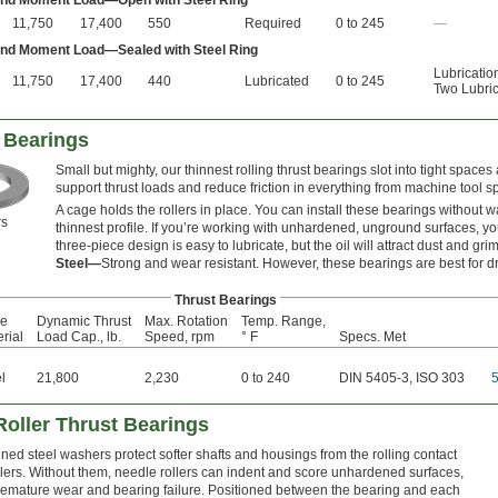
 and Moment Load—Open with Steel Ring
11,750
17,400
550
Required
0 to 245
—
 and Moment Load—Sealed with Steel Ring
Lubricatio
11,750
17,400
440
Lubricated
0 to 245
Two Lubric
 Bearings
Small but mighty, our thinnest rolling thrust bearings slot into tight spaces
support thrust loads and reduce friction in everything from machine tool s
A cage holds the rollers in place. You can install these bearings without
s
thinnest profile. If you’re working with unhardened, unground surfaces, you
three-piece design is easy to lubricate, but the oil will attract dust and gri
Steel—
Strong and wear resistant. However, these bearings are best for dr
Thrust Bearings
e
Dynamic Thrust
Max. Rotation
Temp. Range,
rial
Load Cap., lb.
Speed, rpm
° F
Specs. Met
l
21,800
2,230
0 to 240
DIN 5405-3, ISO 303
Roller Thrust Bearings
ed steel washers protect softer shafts and housings from the rolling contact
llers. Without them, needle rollers can indent and score unhardened surfaces,
remature wear and bearing failure. Positioned between the bearing and each