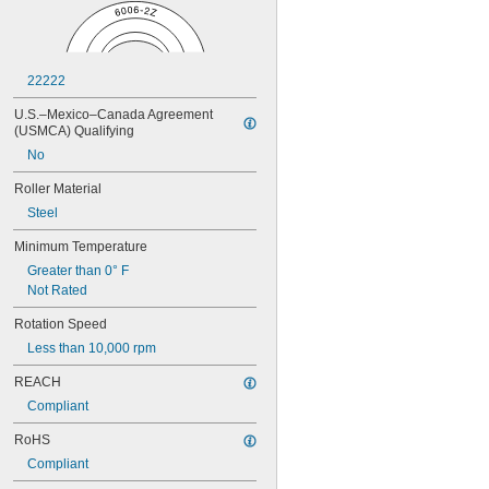
0.0531"
0.055"
0.0551"
0.0571"
22222
0.0595"
0.06"
U.S.–Mexico–Canada Agreement 
0.061"
(USMCA) Qualifying
0.0615"
No
0.062"
0.0622"
Roller Material
0.0623"
Steel
1/16"
0.0627"
Minimum Temperature
0.063"
Greater than 0° F
0.0635"
Not Rated
0.064"
0.0645"
Rotation Speed
0.065"
Less than 10,000 rpm
0.066"
REACH
0.067"
0.068"
Compliant
0.0689"
RoHS
0.069"
0.07"
Compliant
0.0705"