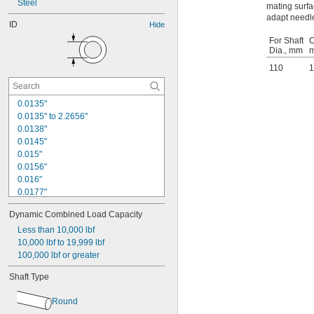
Steel
mating surfa
adapt needle
ID
Hide
For Shaft
O
Dia., mm
110
1
0.0135"
0.0135" to 2.2656"
0.0138"
0.0145"
0.015"
0.0156"
0.016"
0.0177"
0.018"
Dynamic Combined Load Capacity
0.0189"
0.02"
Less than 10,000 lbf
0.021"
10,000 lbf to 19,999 lbf
0.0225"
100,000 lbf or greater
0.024"
Shaft Type
0.025"
0.0256"
Round
0.026"