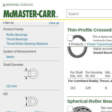
BROWSE CATALOG
Filter by
Clear all
Product Family
Thin-Profile Crossed
Roller Bearings
For a more co
Thrust Bearings
hydraulic line
Thrust Roller Bearing Washers
6 Products
Power Transmissi
to allow for r
highly accura
System of Measurement
Sealed Bear
Metric
Shaft Diameter
For Shaft
For Housing
Wd.,
Dia., mm
ID, mm
mm
For Combined Radial, Thrust,
110 mm
110
126
8
OD
Spherical-Roller Bea
Two rows