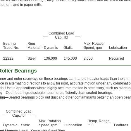
wn as rock crusher bearings, they handle heavy shock loads and are used for metal
uipment, and in paper mills.
Combined Load
Cap., lbf
Bearing
Ring
Max. Rotation
Trade No.
Material
Dynamic
Static
Speed, rpm
Lubrication
22222
Steel
136,000
145,000
2,600
Required
oller Bearings
inner and outer raceways on these bearings can handle heavier loads than the thin-p
ace in alternating directions to allow for rigid, accurate motion under any combinati
ads. Use in applications where highly accurate motion is necessary, such as machine
ng—
Open bearings dissipate heat more efficiently than sealed bearings.
ring—
Sealed bearings block out dust and other contaminants better than open beari
Combined Load
Cap., lbf
Max. Rotation
Temp. Range,
Dynamic
Static
Speed, rpm
Lubrication
° F
Features