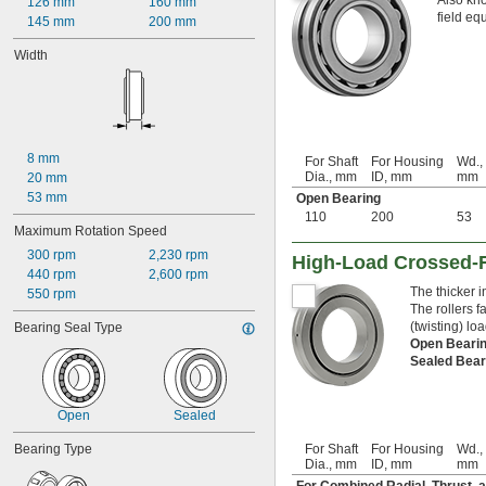
Also kno
126 mm
160 mm
field eq
145 mm
200 mm
Width
8 mm
For Shaft
For Housing
Wd.,
Dia., mm
ID, mm
mm
20 mm
53 mm
Open Bearing
110
200
53
Maximum Rotation Speed
300 rpm
2,230 rpm
High-Load Crossed-R
440 rpm
2,600 rpm
The thicker 
550 rpm
The rollers f
(twisting) lo
Bearing Seal Type
Open Beari
Sealed Bea
Open
Sealed
Bearing Type
For Shaft
For Housing
Wd.,
Dia., mm
ID, mm
mm