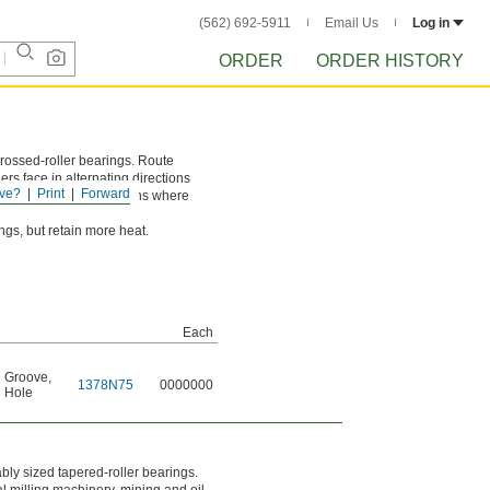
(562) 692-5911
Email Us
Log in
ORDER
ORDER HISTORY
rossed-roller bearings. Route
ers face in alternating directions
ve?
Print
Forward
 loads. Use in applications where
gs, but retain more heat.
Each
n Groove
,
1378N75
0000000
n Hole
bly sized tapered-roller bearings.