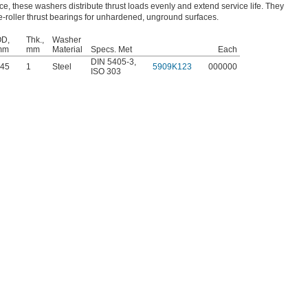
ce, these washers distribute thrust loads evenly and extend service life. They
-roller thrust bearings for unhardened, unground surfaces.
D,
Thk.,
Washer
mm
mm
Material
Specs. Met
Each
DIN 5405-3
,
45
1
Steel
5909K123
000000
ISO 303