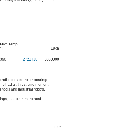
 milling machinery, mining and oil
Max. Temp.,
° F
Each
390
2721T18
0000000
rofile crossed-roller bearings.
on of radial, thrust, and moment
 tools and industrial robots.
ngs, but retain more heat.
Each