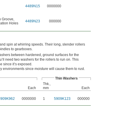
4489N15
0000000
n Groove
,
4489N23
000000
ation Holes
 and spin at whirring speeds. Their long, slender rollers
pindles to gearboxes.
 washers between hardened, ground surfaces for the
’ll need two washers for the rollers to run on. This
me since it’s exposed.
y environments since moisture will cause them to rust.
Thin Washers
Thk.,
Each
mm
Each
5909K962
0000000
1
5909K123
000000