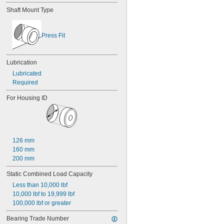
0.028"
Shaft Mount Type
0.0292"
0.0295"
0.031"
Press Fit
1/32"
0.0313"
0.032"
Lubrication
0.033"
Lubricated
0.0335"
Required
0.035"
0.036"
For Housing ID
0.037"
0.038"
0.039"
0.04"
0.041"
126 mm
0.042"
160 mm
0.043"
200 mm
0.0452"
Static Combined Load Capacity
0.0453"
0.0465"
Less than 10,000 lbf
3/64"
10,000 lbf to 19,999 lbf
0.0469"
100,000 lbf or greater
0.047"
Bearing Trade Number
0.052"