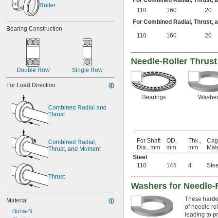
For Combined Radial, Thrust,
Roller
110
160
20
For Combined Radial, Thrust,
Bearing Construction
110
160
20
Needle-Roller Thrust
Double Row
Single Row
For Load Direction
Bearings
Washer
Combined Radial and 
Thrust
For Shaft
OD,
Thk.,
Cag
Combined Radial, 
Dia., mm
mm
mm
Mate
Thrust, and Moment
Steel
110
145
4
Stee
Thrust
Washers for Needle-
These harden
Material
of needle ro
Buna-N
leading to p