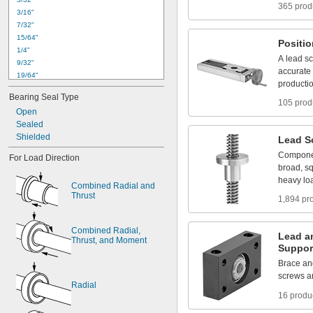
365 prod
3
/
1
6
"
7
/
3
2
"
1
5
/
6
4
"
Positi
1
/
4
"
A
lead
s
9
/
3
2
"
accurate
1
9
/
6
4
"
producti
0
.
3
1
2
4
"
t
o
0
.
3
1
3
0
"
Bearing
Seal
Type
5
/
1
6
"
105 prod
Open
1
1
/
3
2
"
Sealed
0
.
3
7
4
9
"
t
o
0
.
3
7
5
5
"
Shielded
3
/
8
"
Lead
S
0
.
3
7
5
0
"
t
o
0
.
3
7
5
5
"
Compone
For
Load
Direction
0
.
3
7
5
5
"
t
o
0
.
3
7
6
4
"
broad,
s
heavy
lo
Combined
Radial
and
Thrust
1,894 pr
Combined
Radial,
Lead
a
Thrust,
and
Moment
Suppor
Brace
an
screws
a
Radial
16 produ