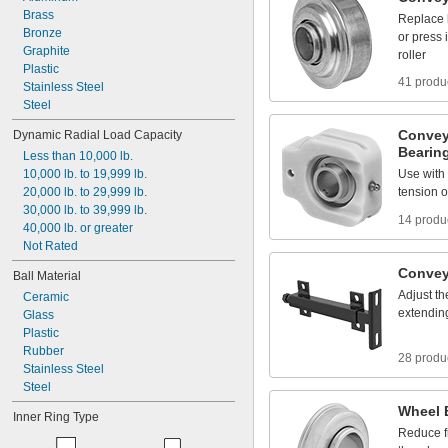
Brass
Replace
Bronze
or
press
Graphite
roller
Plastic
41 produ
Stainless
Steel
Steel
Convey
Dynamic
Radial
Load
Capacity
Bearin
Less
than
10,000
lb.
10,000
lb.
to
19,999
lb.
Use
with
20,000
lb.
to
29,999
lb.
tension
o
30,000
lb.
to
39,999
lb.
14 produ
40,000
lb.
or
greater
Not
Rated
Convey
Ball
Material
Adjust
th
Ceramic
extendin
Glass
Plastic
Rubber
28 produ
Stainless
Steel
Steel
Wheel
Inner
Ring
Type
Reduce