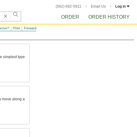
(562) 692-5911
Email Us
Log in
ORDER
ORDER HISTORY
prove?
Print
Forward
he
simplest
type
s
move
along
a