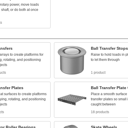
rotary
power,
move
loads
e
shaft,
or
do
both
at
once
ts
ansfers
Ball
Transfer
Stops
arrays
to
create
platforms
for
Raise
to
hold
loads
in
p
g,
rotating,
and
positioning
to
let
them
through
jects
ucts
1 product
ansfer
Plates
Ball
Transfer
Plate
lat
surfaces
to
create
platforms
Place
a
smooth
surface
ying,
rotating,
and
positioning
transfer
plates
so
small
jects
caught
between
cts
18 products
or
Roller
Bearings
Skate
Wheels