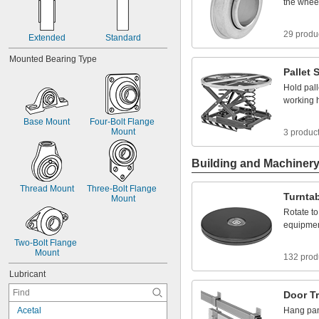
the
whee
29 produ
Extended
Standard
Mounted
Bearing
Type
Pallet
S
Hold
pall
working
Base
Mount
Four
-
Bolt
Flange
Mount
3 produc
Building and Machiner
Thread
Mount
Three
-
Bolt
Flange
Turnta
Mount
Rotate
to
equipme
Two
-
Bolt
Flange
Mount
132 prod
Lubricant
Door
T
A
c
e
t
a
l
Hang
pa