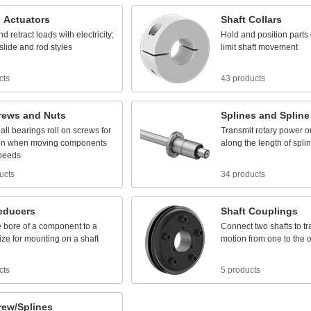
c
Actuators
Shaft
Collars
nd
retract
loads
with
electricity;
Hold
and
position
parts
slide
and
rod
styles
limit
shaft
movement
cts
43 products
rews
and
Nuts
Splines
and
Spline
all
bearings
roll
on
screws
for
Transmit
rotary
power
o
on
when
moving
components
along
the
length
of
spli
peeds
ucts
34 products
educers
Shaft
Couplings
e
bore
of
a
component
to
a
Connect
two
shafts
to
tr
ize
for
mounting
on
a
shaft
motion
from
one
to
the
o
cts
5 products
rew/Splines