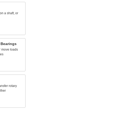
on
a
shaft,
or
Bearings
r
move
loads
nes
ansfer
rotary
ther