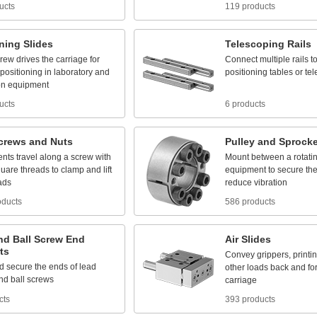
ucts
119 products
oning
Slides
Telescoping
Rails
crew
drives
the
carriage
for
Connect
multiple
rails
t
positioning
in
laboratory
and
positioning
tables
or
te
on
equipment
ucts
6 products
crews
and
Nuts
Pulley
and
Sprocke
nts
travel
along
a
screw
with
Mount
between
a
rotati
quare
threads
to
clamp
and
lift
equipment
to
secure
th
ads
reduce
vibration
oducts
586 products
nd
Ball
Screw
End
Air
Slides
ts
Convey
grippers,
printi
d
secure
the
ends
of
lead
other
loads
back
and
fo
nd
ball
screws
carriage
cts
393 products