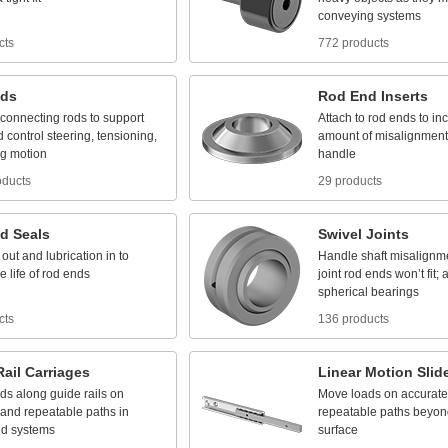
conveying
systems
cts
772 products
ds
Rod
End
Inserts
connecting
rods
to
support
Attach
to
rod
ends
to
in
d
control
steering,
tensioning,
amount
of
misalignment
ng
motion
handle
oducts
29 products
d
Seals
Swivel
Joints
out
and
lubrication
in
to
Handle
shaft
misalignm
he
life
of
rod
ends
joint
rod
ends
won’t
fit;
a
spherical
bearings
cts
136 products
Rail
Carriages
Linear
Motion
Slid
ads
along
guide
rails
on
Move
loads
on
accurate
and
repeatable
paths
in
repeatable
paths
beyon
ed
systems
surface