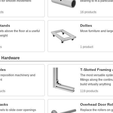
l
for
smooth
movement
bearing
to
fit
a
particula
cts
16 products
tands
Dollies
ets
above
the
floor
at
a
useful
Move
furniture
and
larg
height
ts
1 product
y Hardware
bles
T
-
Slotted
Framing
reposition
machinery
and
The
most
versatile
syst
nt
fittings
along
the
contin
build
virtually
anything
ucts
119 products
racks
Overhead
Door
Rol
nels
to
slide
over
openings
Replace
the
rollers
on
g