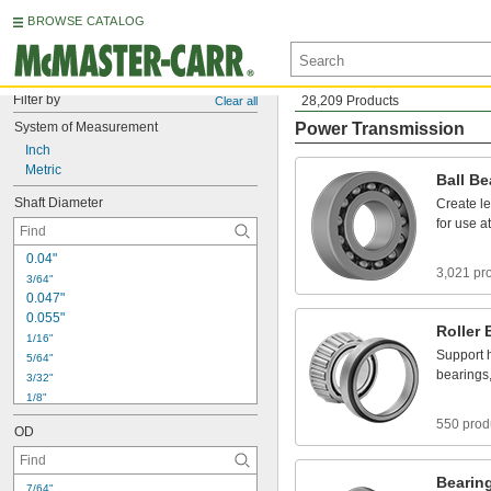
BROWSE CATALOG
Filter by
28,209 Products
Clear all
System
of
Measurement
Power Transmission
Inch
Metric
Ball
Be
Shaft
Diameter
Create
l
for
use
at
0
.
0
4
"
3,021 pr
3
/
6
4
"
0
.
0
4
7
"
0
.
0
5
5
"
Roller
1
/
1
6
"
Support
5
/
6
4
"
bearings
3
/
3
2
"
1
/
8
"
5
/
3
2
"
550 prod
OD
3
/
1
6
"
7
/
3
2
"
1
/
4
"
Bearin
7
/
6
4
"