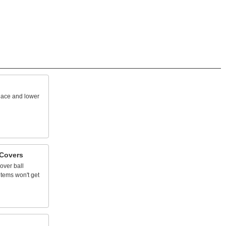
lace
and
lower
Covers
over
ball
items
won't
get