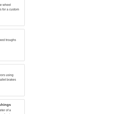
te
wheel
s
for
a
custom
ixed
troughs
yors
using
allet
brakes
shings
eter
of
a