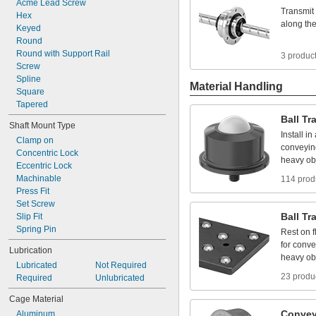
Acme
Lead
Screw
Transmit
Hex
along
th
Keyed
Round
Round
with
Support
Rail
3 produc
Screw
Spline
Material Handling
Square
Tapered
Ball
Tr
Shaft
Mount
Type
Install
in
Clamp
on
conveyin
Concentric
Lock
heavy
ob
Eccentric
Lock
Machinable
114 prod
Press
Fit
Set
Screw
Ball
Tr
Slip
Fit
Spring
Pin
Rest
on
f
for
conve
Lubrication
heavy
ob
Lubricated
Not
Required
23 produ
Required
Unlubricated
Cage
Material
Convey
Aluminum