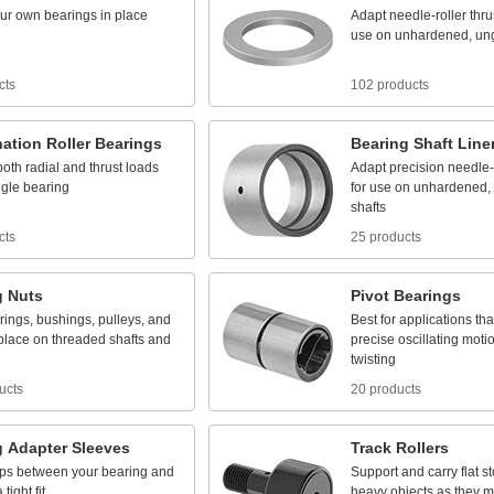
ur
own
bearings
in
place
Adapt
needle
-
roller
thru
use
on
unhardened,
un
cts
102 products
ation
Roller
Bearings
Bearing
Shaft
Line
both
radial
and
thrust
loads
Adapt
precision
needle
-
ngle
bearing
for
use
on
unhardened,
shafts
cts
25 products
g
Nuts
Pivot
Bearings
rings,
bushings,
pulleys,
and
Best
for
applications
tha
place
on
threaded
shafts
and
precise
oscillating
moti
twisting
ucts
20 products
g
Adapter
Sleeves
Track
Rollers
ps
between
your
bearing
and
Support
and
carry
flat
s
a
tight
fit
heavy
objects
as
they
m