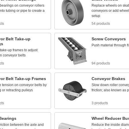
bearings
on
conveyor
rollers
Replace
wheels
on
ska
into
tubing
or
pipe
to
create
a
conveyors
or
add
wheel
setup
cts
54 products
or
Belt
Take
-
up
Screw
Conveyors
gs
Push
material
through
f
take
-
up
frames
to
adjust
n
conveyor
belts
cts
94 products
or
Belt
Take
-
up
Frames
Conveyor
Brakes
e
tension
on
conveyor
belts
by
Slow
down
roller
conve
g
or
retracting
pulleys
friction;
also
known
as
p
cts
3 products
Bearings
Wheel
Reducer
Bu
friction
between
the
axle
and
Reduce
the
inside
diam