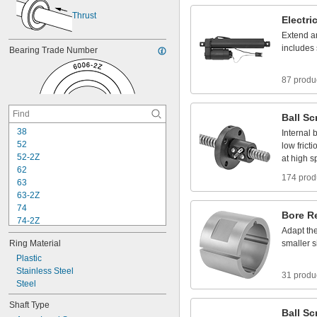
Thrust
Electri
Extend
a
includes
Bearing
Trade
Number
87 produ
Ball
Sc
3
8
Internal
b
5
2
low
fricti
5
2
-
2
Z
at
high
s
6
2
174 prod
6
3
6
3
-
2
Z
7
4
Bore
R
7
4
-
2
Z
Adapt
th
8
4
Ring
Material
smaller
s
8
4
-
2
Z
Plastic
8
5
Stainless
Steel
8
5
-
2
Z
31 produ
Steel
9
5
9
5
-
2
Z
Shaft
Type
1
0
4
Ball
Sc