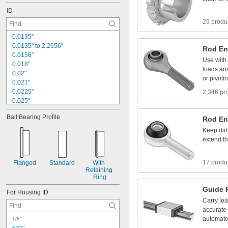
1
7
/
6
4
"
ID
29 produ
0
.
0
1
3
5
"
0
.
0
1
3
5
"
t
o
2
.
2
6
5
6
"
Rod
En
0
.
0
1
5
6
"
Use
with
0
.
0
1
8
"
loads
an
0
.
0
2
"
or
pivoti
0
.
0
2
1
"
0
.
0
2
2
5
"
2,346 pr
0
.
0
2
5
"
0
.
0
2
6
"
Ball
Bearing
Profile
Rod
En
0
.
0
2
8
"
0
.
0
2
9
2
"
Keep
dirt
0
.
0
3
1
"
extend
t
0
.
0
3
1
2
"
1
/
3
2
"
17 produ
Flanged
Standard
With
0
.
0
3
2
"
Retaining
Ring
Guide
For
Housing
ID
Carry
lo
accurate
automat
1
/
8
"
5
/
3
2
"