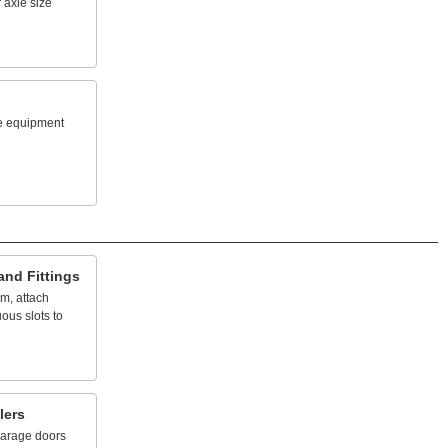
r
axle
size
e
equipment
and
Fittings
em,
attach
uous
slots
to
lers
arage
doors