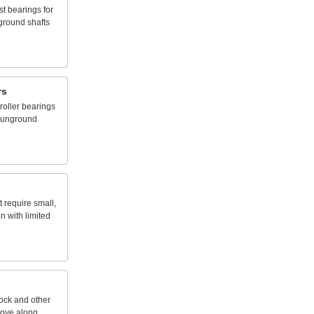
st
bearings
for
ground
shafts
rs
roller
bearings
unground
t
require
small,
on
with
limited
tock
and
other
ove
along