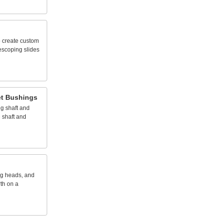
o
create
custom
lescoping
slides
t
Bushings
ng
shaft
and
e
shaft
and
ng
heads,
and
rth
on
a