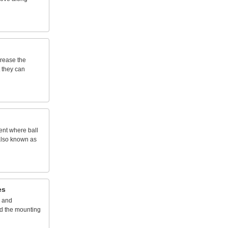
crease
the
they
can
ent
where
ball
lso
known
as
es
and
d
the
mounting