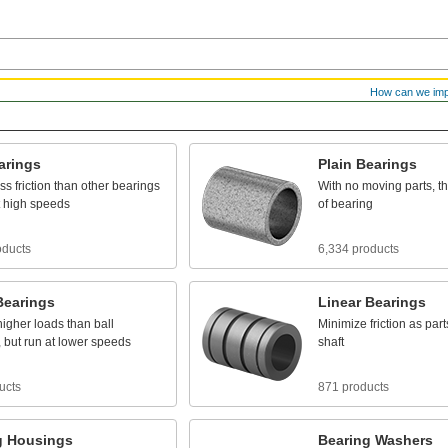
How can we im
arings
Plain
Bearings
ess
friction
than
other
bearings
With
no
moving
parts,
t
high
speeds
of
bearing
oducts
6,334 products
Bearings
Linear
Bearings
higher
loads
than
ball
Minimize
friction
as
part
,
but
run
at
lower
speeds
shaft
ucts
871 products
g
Housings
Bearing
Washers