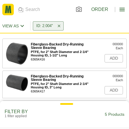
ORDER
VIEW AS
ID: 2.004"
Fiberglass-Backed Dry-Running
000000
Sleeve Bearing
Each
PTFE, for 2" Shaft Diameter and 2-1/4"
Housing ID, 1-1/2" Long
ADD
6365K416
Fiberglass-Backed Dry-Running
000000
Sleeve Bearing
Each
PTFE, for 2" Shaft Diameter and 2-1/4"
Housing ID, 3" Long
ADD
6365K417
High-Temperature Graphite-
00000
Lubricated Thrust Bearing
Each
FILTER BY
for 2" Shaft Diameter, 841 Bronze
5 Products
1 filter applied
7447K34
ADD