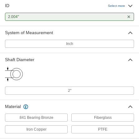
ID
Select more
Ultra-Low-Friction Oil-Embedded
00000
Thrust Bearing
Each
2.004"
for 2" Shaft Diameter, 3" OD, 1/8" Thick
7421K34
ADD
System of Measurement
Extreme-Load Oil-Embedded Thrust
00000
Inch
Bearing
Each
for 2" Shaft Diameter, Iron Copper
3750K34
ADD
Shaft Diameter
2"
Material
841 Bearing Bronze
Fiberglass
Iron Copper
PTFE