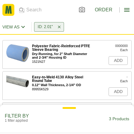
ORDER
VIEW AS
ID: 2.01"
Polyester Fabric-Reinforced PTFE
0000000
Sleeve Bearing
Each
Dry-Running, for 2" Shaft Diameter
and 2-3/4" Housing ID
ADD
1521N27
Easy-to-Weld 4130 Alloy Steel
-
Round Tube
Each
0.12" Wall Thickness, 2-1/4" OD
89955K529
ADD
Press-Fit Drill Bushing
000000
Each
2.010" ID, 2-3/8" OD, 1-7/16" Long
FILTER BY
3671N249
3 Products
1 filter applied
ADD