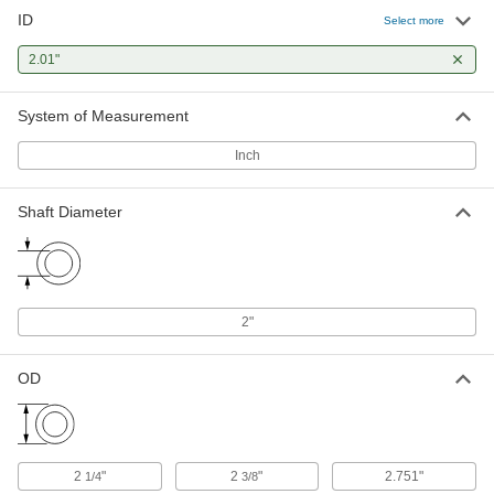
ID
Select more
2.01"
System of Measurement
Inch
Shaft Diameter
2"
OD
2
"
2
"
2.751"
1/4
3/8