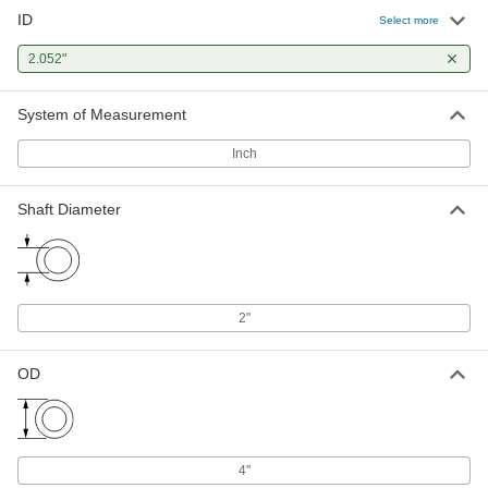
ID
Select more
2.052"
System of Measurement
Inch
Shaft Diameter
2"
OD
4"