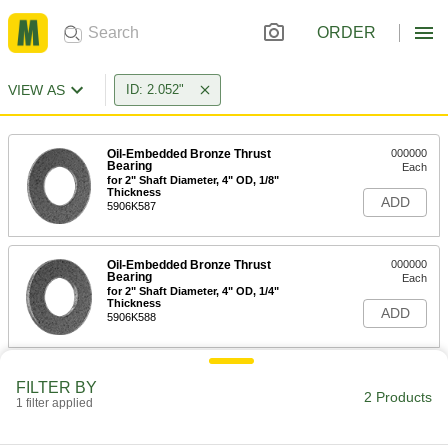
ORDER
VIEW AS
ID: 2.052"
Oil-Embedded Bronze Thrust
000000
Bearing
Each
for 2" Shaft Diameter, 4" OD, 1/8"
Thickness
ADD
5906K587
Oil-Embedded Bronze Thrust
000000
Bearing
Each
for 2" Shaft Diameter, 4" OD, 1/4"
Thickness
ADD
5906K588
FILTER BY
2 Products
1 filter applied