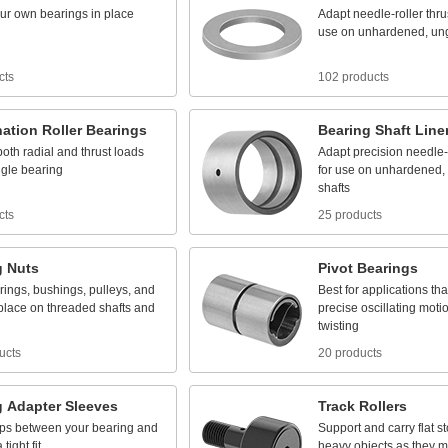
ur
own
bearings
in
place
Adapt
needle
-
roller
thru
use
on
unhardened,
un
cts
102 products
ation
Roller
Bearings
Bearing
Shaft
Line
both
radial
and
thrust
loads
Adapt
precision
needle
-
ngle
bearing
for
use
on
unhardened,
shafts
cts
25 products
g
Nuts
Pivot
Bearings
rings,
bushings,
pulleys,
and
Best
for
applications
tha
place
on
threaded
shafts
and
precise
oscillating
moti
twisting
ucts
20 products
g
Adapter
Sleeves
Track
Rollers
ps
between
your
bearing
and
Support
and
carry
flat
s
a
tight
fit
heavy
objects
as
they
m