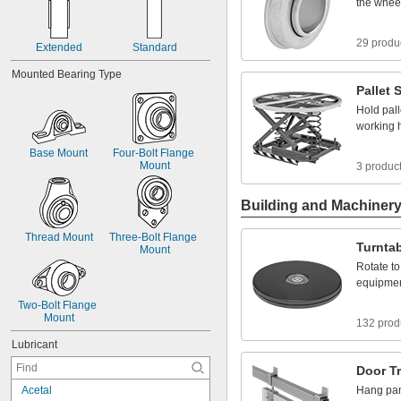
the
whee
29 produ
Extended
Standard
Mounted
Bearing
Type
Pallet
S
Hold
pall
working
Base
Mount
Four
-
Bolt
Flange
Mount
3 produc
Building and Machiner
Thread
Mount
Three
-
Bolt
Flange
Turnta
Mount
Rotate
to
equipme
Two
-
Bolt
Flange
Mount
132 prod
Lubricant
Door
T
A
c
e
t
a
l
Hang
pa