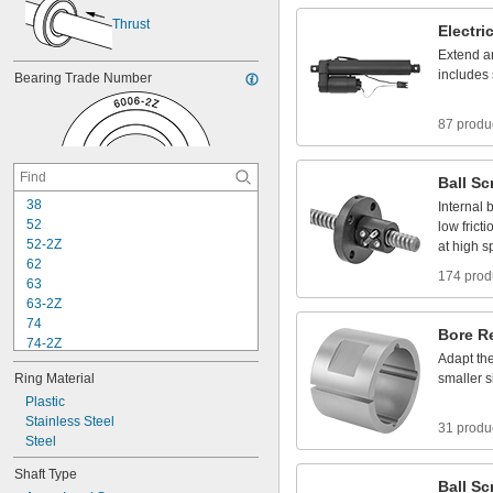
Thrust
Electri
Extend
a
includes
Bearing
Trade
Number
87 produ
Ball
Sc
3
8
Internal
b
5
2
low
fricti
5
2
-
2
Z
at
high
s
6
2
174 prod
6
3
6
3
-
2
Z
7
4
Bore
R
7
4
-
2
Z
Adapt
th
8
4
Ring
Material
smaller
s
8
4
-
2
Z
Plastic
8
5
Stainless
Steel
8
5
-
2
Z
31 produ
Steel
9
5
9
5
-
2
Z
Shaft
Type
1
0
4
Ball
Sc