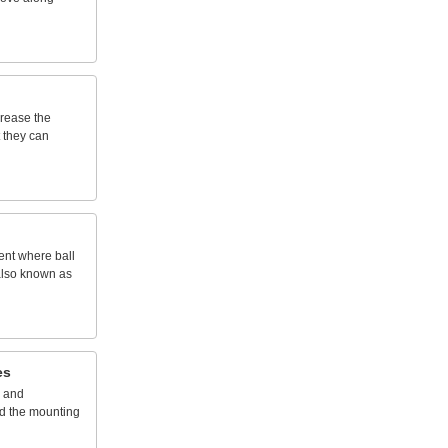
crease
the
they
can
ent
where
ball
lso
known
as
es
and
d
the
mounting