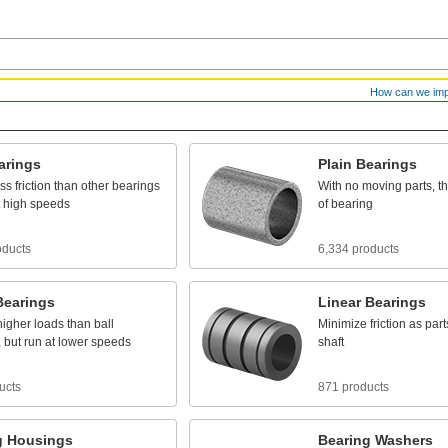
How can we im
arings
Plain
Bearings
ess
friction
than
other
bearings
With
no
moving
parts,
t
high
speeds
of
bearing
oducts
6,334 products
Bearings
Linear
Bearings
higher
loads
than
ball
Minimize
friction
as
part
,
but
run
at
lower
speeds
shaft
ucts
871 products
g
Housings
Bearing
Washers