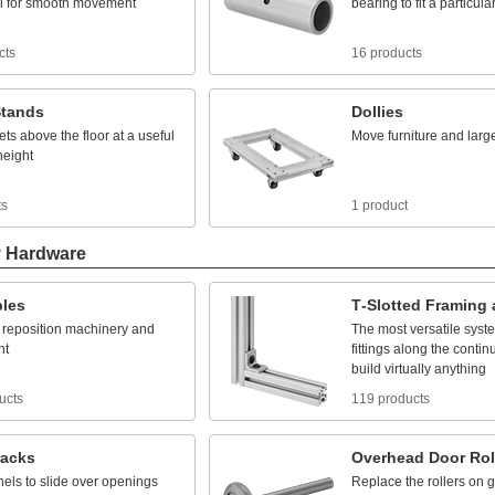
l
for
smooth
movement
bearing
to
fit
a
particula
cts
16 products
tands
Dollies
ets
above
the
floor
at
a
useful
Move
furniture
and
larg
height
ts
1 product
y Hardware
bles
T
-
Slotted
Framing
reposition
machinery
and
The
most
versatile
syst
nt
fittings
along
the
contin
build
virtually
anything
ucts
119 products
racks
Overhead
Door
Rol
nels
to
slide
over
openings
Replace
the
rollers
on
g