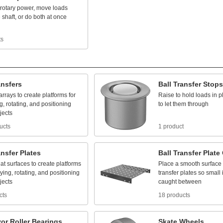
rotary
power,
move
loads
e
shaft,
or
do
both
at
once
ts
ansfers
Ball
Transfer
Stops
arrays
to
create
platforms
for
Raise
to
hold
loads
in
p
g,
rotating,
and
positioning
to
let
them
through
jects
ucts
1 product
ansfer
Plates
Ball
Transfer
Plate
lat
surfaces
to
create
platforms
Place
a
smooth
surface
ying,
rotating,
and
positioning
transfer
plates
so
small
jects
caught
between
cts
18 products
or
Roller
Bearings
Skate
Wheels