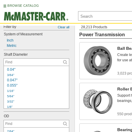
BROWSE CATALOG
Filter by
28,213 Products
Clear all
System
of
Measurement
Power Transmission
Inch
Metric
Ball
Be
Shaft
Diameter
Create
l
for
use
at
0
.
0
4
"
3,023 pr
3
/
6
4
"
0
.
0
4
7
"
0
.
0
5
5
"
Roller
1
/
1
6
"
Support
5
/
6
4
"
bearings
3
/
3
2
"
1
/
8
"
5
/
3
2
"
550 prod
OD
3
/
1
6
"
7
/
3
2
"
1
/
4
"
Bearin
7
/
6
4
"