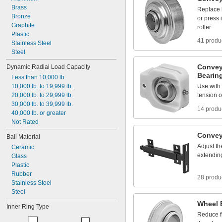
Brass
Replace
Bronze
or
press
Graphite
roller
Plastic
41 produ
Stainless
Steel
Steel
Convey
Dynamic
Radial
Load
Capacity
Bearin
Less
than
10,000
lb.
10,000
lb.
to
19,999
lb.
Use
with
20,000
lb.
to
29,999
lb.
tension
o
30,000
lb.
to
39,999
lb.
14 produ
40,000
lb.
or
greater
Not
Rated
Convey
Ball
Material
Adjust
th
Ceramic
extendin
Glass
Plastic
Rubber
28 produ
Stainless
Steel
Steel
Wheel
Inner
Ring
Type
Reduce