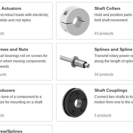
c
Actuators
Shaft
Collars
nd
retract
loads
with
electricity;
Hold
and
position
parts
slide
and
rod
styles
limit
shaft
movement
cts
43 products
rews
and
Nuts
Splines
and
Spline
all
bearings
roll
on
screws
for
Transmit
rotary
power
o
on
when
moving
components
along
the
length
of
spli
peeds
ucts
34 products
educers
Shaft
Couplings
e
bore
of
a
component
to
a
Connect
two
shafts
to
tr
ize
for
mounting
on
a
shaft
motion
from
one
to
the
o
cts
5 products
rew/Splines