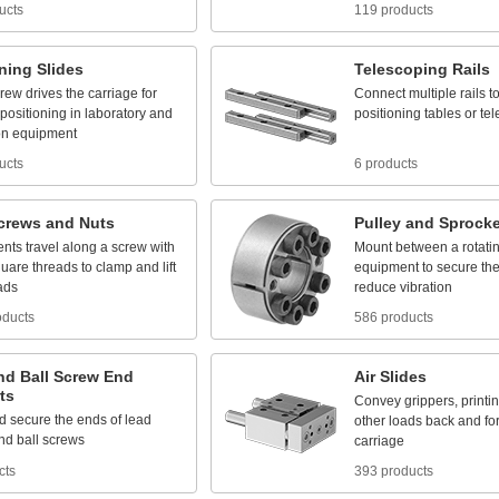
ucts
119 products
oning
Slides
Telescoping
Rails
crew
drives
the
carriage
for
Connect
multiple
rails
t
positioning
in
laboratory
and
positioning
tables
or
te
on
equipment
ucts
6 products
crews
and
Nuts
Pulley
and
Sprocke
nts
travel
along
a
screw
with
Mount
between
a
rotati
quare
threads
to
clamp
and
lift
equipment
to
secure
th
ads
reduce
vibration
oducts
586 products
nd
Ball
Screw
End
Air
Slides
ts
Convey
grippers,
printi
d
secure
the
ends
of
lead
other
loads
back
and
fo
nd
ball
screws
carriage
cts
393 products