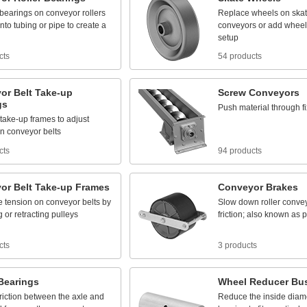
bearings
on
conveyor
rollers
Replace
wheels
on
ska
into
tubing
or
pipe
to
create
a
conveyors
or
add
wheel
setup
cts
54 products
or
Belt
Take
-
up
Screw
Conveyors
gs
Push
material
through
f
take
-
up
frames
to
adjust
n
conveyor
belts
cts
94 products
or
Belt
Take
-
up
Frames
Conveyor
Brakes
e
tension
on
conveyor
belts
by
Slow
down
roller
conve
g
or
retracting
pulleys
friction;
also
known
as
p
cts
3 products
Bearings
Wheel
Reducer
Bu
friction
between
the
axle
and
Reduce
the
inside
diam