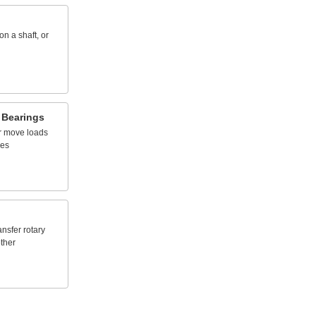
on
a
shaft,
or
Bearings
r
move
loads
nes
ansfer
rotary
ther