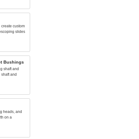
o
create
custom
lescoping
slides
t
Bushings
ng
shaft
and
e
shaft
and
ng
heads,
and
rth
on
a