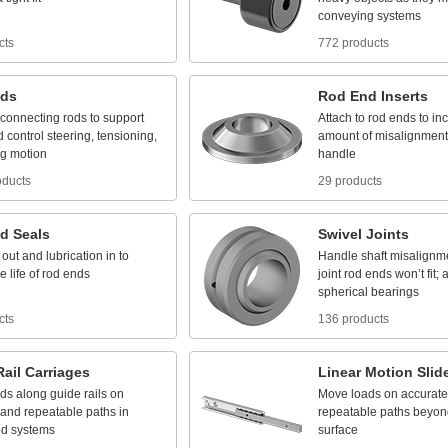
conveying
systems
cts
772 products
ds
Rod
End
Inserts
connecting
rods
to
support
Attach
to
rod
ends
to
in
d
control
steering,
tensioning,
amount
of
misalignment
ng
motion
handle
oducts
29 products
d
Seals
Swivel
Joints
out
and
lubrication
in
to
Handle
shaft
misalignm
he
life
of
rod
ends
joint
rod
ends
won’t
fit;
a
spherical
bearings
cts
136 products
Rail
Carriages
Linear
Motion
Slid
ads
along
guide
rails
on
Move
loads
on
accurate
and
repeatable
paths
in
repeatable
paths
beyon
ed
systems
surface