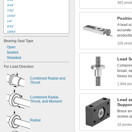
365 prod
3
/
1
6
"
7
/
3
2
"
1
5
/
6
4
"
Positi
1
/
4
"
A
lead
s
9
/
3
2
"
accurate
1
9
/
6
4
"
producti
0
.
3
1
2
4
"
t
o
0
.
3
1
3
0
"
Bearing
Seal
Type
5
/
1
6
"
105 prod
Open
1
1
/
3
2
"
Sealed
0
.
3
7
4
9
"
t
o
0
.
3
7
5
5
"
Shielded
3
/
8
"
Lead
S
0
.
3
7
5
0
"
t
o
0
.
3
7
5
5
"
Compone
For
Load
Direction
0
.
3
7
5
5
"
t
o
0
.
3
7
6
4
"
broad,
s
heavy
lo
Combined
Radial
and
Thrust
1,894 pr
Combined
Radial,
Lead
a
Thrust,
and
Moment
Suppor
Brace
an
screws
a
Radial
16 produ