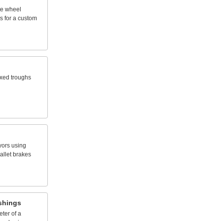
te
wheel
s
for
a
custom
ixed
troughs
yors
using
allet
brakes
shings
eter
of
a