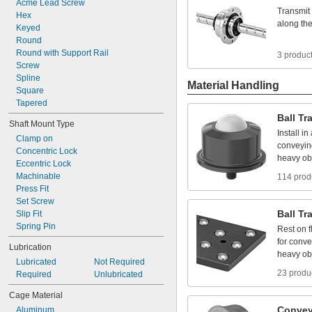
Acme
Lead
Screw
Transmit
Hex
along
th
Keyed
Round
Round
with
Support
Rail
3 produc
Screw
Spline
Material Handling
Square
Tapered
Ball
Tr
Shaft
Mount
Type
Install
in
Clamp
on
conveyin
Concentric
Lock
heavy
ob
Eccentric
Lock
Machinable
114 prod
Press
Fit
Set
Screw
Ball
Tr
Slip
Fit
Spring
Pin
Rest
on
f
for
conve
Lubrication
heavy
ob
Lubricated
Not
Required
23 produ
Required
Unlubricated
Cage
Material
Convey
Aluminum