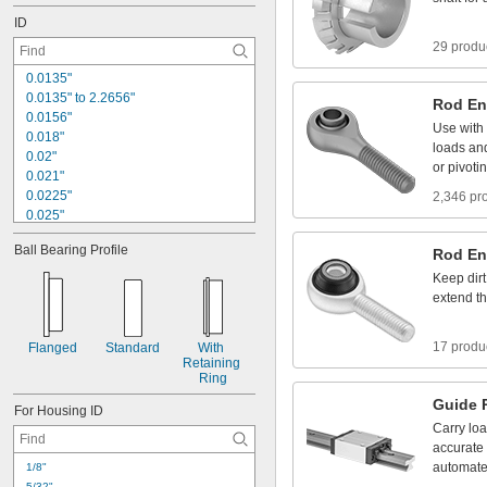
1
7
/
6
4
"
ID
29 produ
0
.
0
1
3
5
"
0
.
0
1
3
5
"
t
o
2
.
2
6
5
6
"
Rod
En
0
.
0
1
5
6
"
Use
with
0
.
0
1
8
"
loads
an
0
.
0
2
"
or
pivoti
0
.
0
2
1
"
0
.
0
2
2
5
"
2,346 pr
0
.
0
2
5
"
0
.
0
2
6
"
Ball
Bearing
Profile
Rod
En
0
.
0
2
8
"
0
.
0
2
9
2
"
Keep
dirt
0
.
0
3
1
"
extend
t
0
.
0
3
1
2
"
1
/
3
2
"
17 produ
Flanged
Standard
With
0
.
0
3
2
"
Retaining
Ring
Guide
For
Housing
ID
Carry
lo
accurate
automat
1
/
8
"
5
/
3
2
"