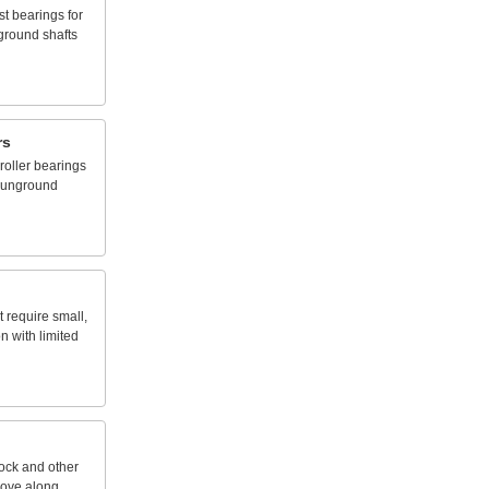
st
bearings
for
ground
shafts
rs
roller
bearings
unground
t
require
small,
on
with
limited
tock
and
other
ove
along