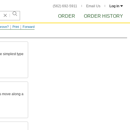
(562) 692-5911
Email Us
Log in
ORDER
ORDER HISTORY
prove?
Print
Forward
he
simplest
type
s
move
along
a