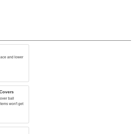
lace
and
lower
Covers
over
ball
items
won't
get