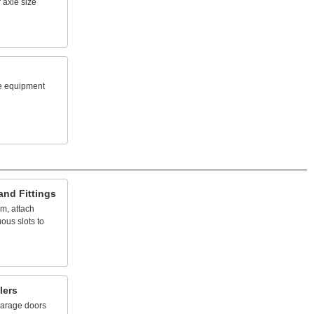
r
axle
size
e
equipment
and
Fittings
em,
attach
uous
slots
to
lers
arage
doors